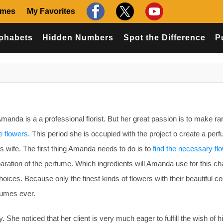
ames
My Favorites
phabets
Hidden Numbers
Spot the Difference
P
nda is a a professional florist. But her great passion is to make ra
e flowers
. This period she is occupied with the project o create a perf
his wife. The first thing Amanda needs to do is to
find the necessary fl
paration of the perfume. Which ingredients will Amanda use for this ch
oices. Because only the finest kinds of flowers with their beautiful c
rfumes ever.
e noticed that her client is very much eager to fulfill the wish of hi