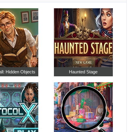
ll: Hidden Objects
Haunted Stage