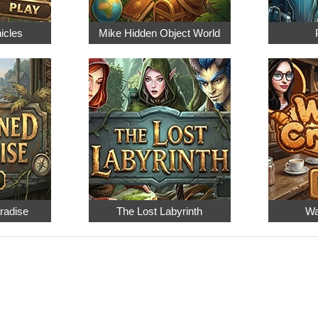
nicles
Mike Hidden Object World
radise
The Lost Labyrinth
Wa