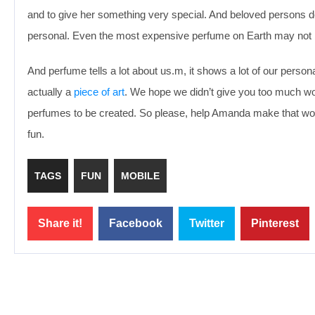
and to give her something very special. And beloved persons d
personal. Even the most expensive perfume on Earth may not b
And perfume tells a lot about us.m, it shows a lot of our persona
actually a
piece of art
. We hope we didn’t give you too much wo
perfumes to be created. So please, help Amanda make that wo
fun.
TAGS
FUN
MOBILE
Share it!
Facebook
Twitter
Pinterest