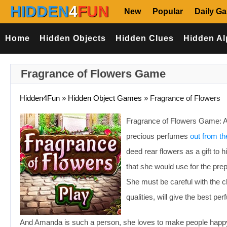
HIDDEN
4
FUN
New
Popular
Daily G
Home
Hidden Objects
Hidden Clues
Hidden Al
Fragrance of Flowers Game
Hidden4Fun
»
Hidden Object Games
»
Fragrance of Flowers
Fragrance of Flowers Game: Ama
precious perfumes
out from th
deed rear flowers as a gift to 
that she would use for the pre
She must be careful with the ch
qualities, will give the best pe
And Amanda is such a person, she loves to make people happy. Sh