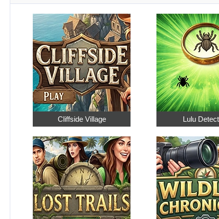
Cliffside Village
Lulu Detect