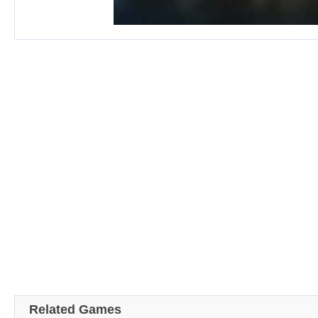
Related Games