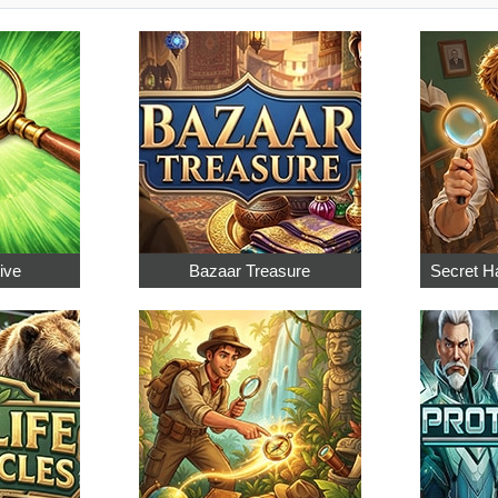
ive
Bazaar Treasure
Secret Ha