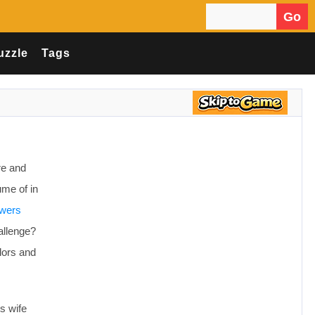
Go
Search for:
uzzle
Tags
re and
ume of in
owers
allenge?
olors and
s wife