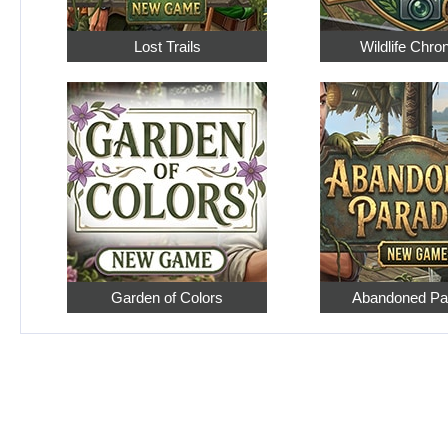
Lost Trails
Wildlife Chro
Garden of Colors
Abandoned Pa