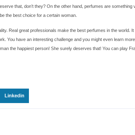
eserve that, don’t they? On the other hand, perfumes are something 
e the best choice for a certain woman.
lity. Real great professionals make the best perfumes in the world. It 
rk. You have an interesting challenge and you might even learn mor
man the happiest person! She surely deserves that! You can play Fr
Linkedin