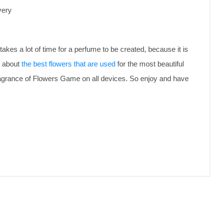
very
takes a lot of time for a perfume to be created, because it is
e about
the best flowers that are used
for the most beautiful
agrance of Flowers Game on all devices. So enjoy and have