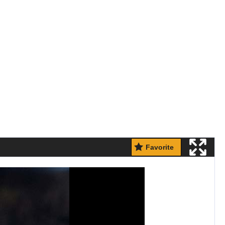
Favorite