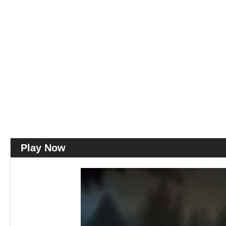
Play Now