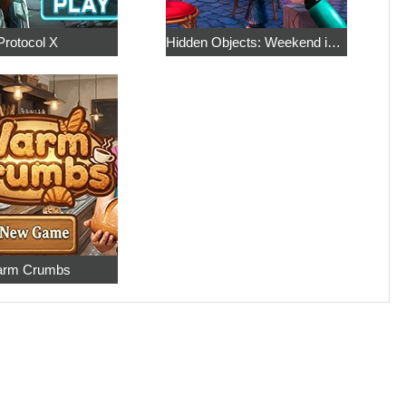
Protocol X
Hidden Objects: Weekend in Paris
rm Crumbs