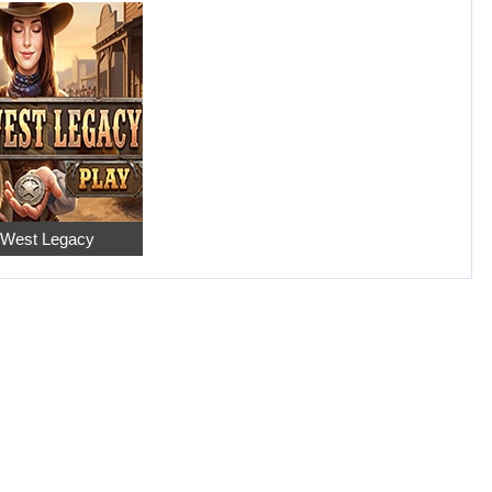
 West Legacy