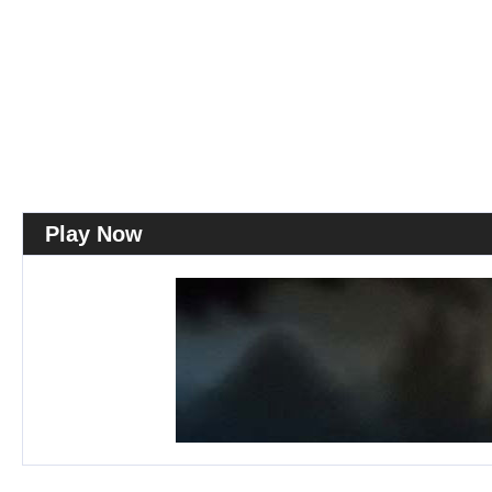
Play Now