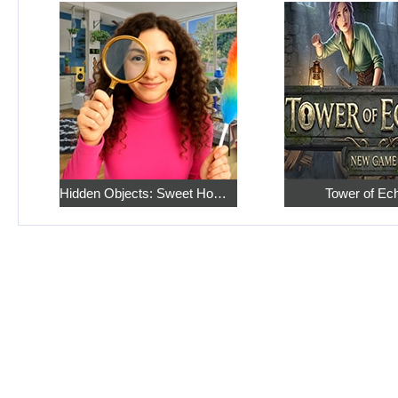
Hidden Objects: Sweet Home 4
Tower of Ec