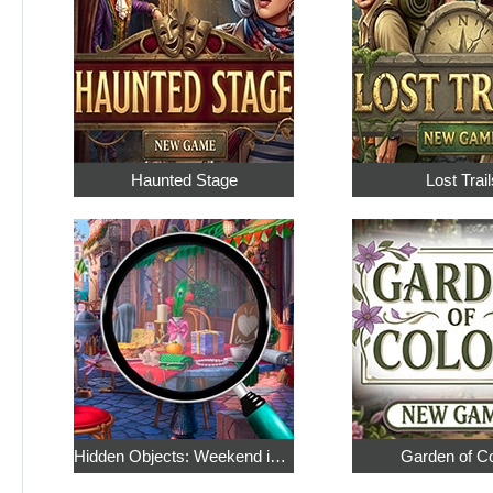
Haunted Stage
Lost Trail
Hidden Objects: Weekend in Paris
Garden of C