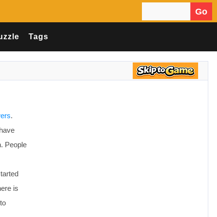
Go
Search for:
uzzle
Tags
wers
.
 have
n. People
started
ere is
to