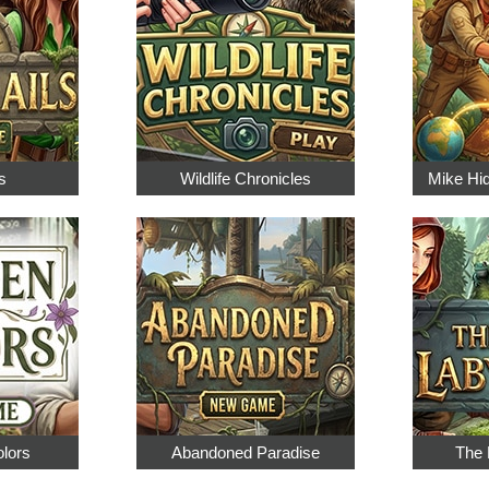
s
Wildlife Chronicles
Mike Hi
olors
Abandoned Paradise
The 