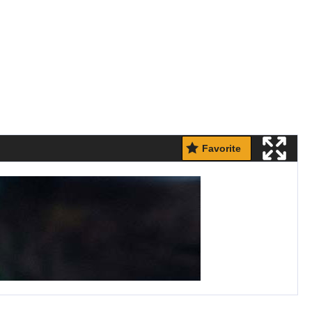
Favorite