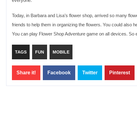
everyone.
Today, in Barbara and Lisa’s flower shop, arrived so many flowe
friends to help them in organizing the flowers. You could also he
You can play Flower Shop Adventure game on all devices. So e
TAGS
FUN
MOBILE
Share it!
Facebook
Twitter
Pinterest