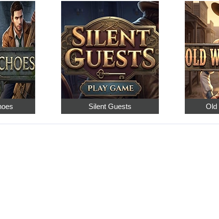
hoes
Silent Guests
Old