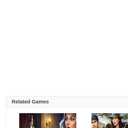
Related Games