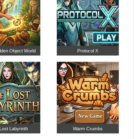
dden Object World
Protocol X
Lost Labyrinth
Warm Crumbs