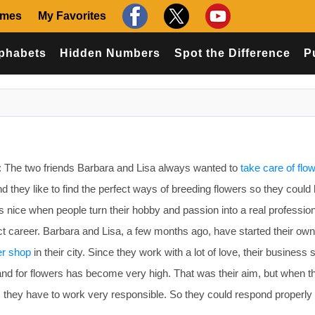
ames
My Favorites
phabets
Hidden Numbers
Spot the Difference
P
The two friends Barbara and Lisa always wanted to
take care of flo
nd they like to find the perfect ways of breeding flowers so they could
ys nice when people turn their hobby and passion into a real professio
fect career. Barbara and Lisa, a few months ago, have started their own
er shop
in their city. Since they work with a lot of love, their business 
nd for flowers has become very high. That was their aim, but when th
 they have to work very responsible. So they could respond properly 