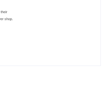
their
wer shop.