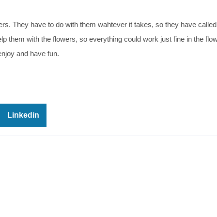
rs. They have to do with them wahtever it takes, so they have called 
lp them with the flowers, so everything could work just fine in the flo
njoy and have fun.
Linkedin