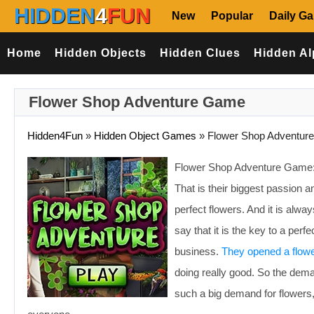
HIDDEN
4
FUN
New
Popular
Daily G
Home
Hidden Objects
Hidden Clues
Hidden Al
Flower Shop Adventure Game
Hidden4Fun
»
Hidden Object Games
»
Flower Shop Adventure
Flower Shop Adventure Game: 
That is their biggest passion a
perfect flowers. And it is alwa
say that it is the key to a per
business.
They opened a flow
doing really good. So the dema
such a big demand for flowers,