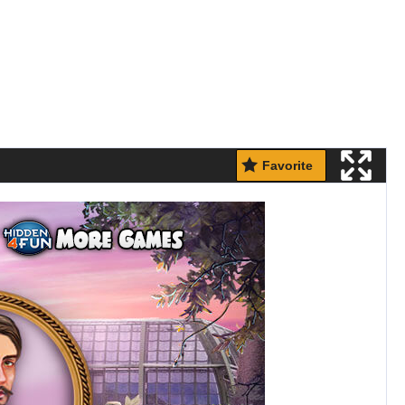
Favorite