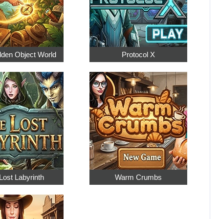
dden Object World
Protocol X
Lost Labyrinth
Warm Crumbs