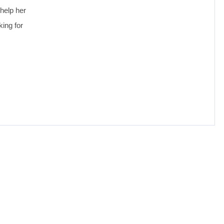
help her
king for