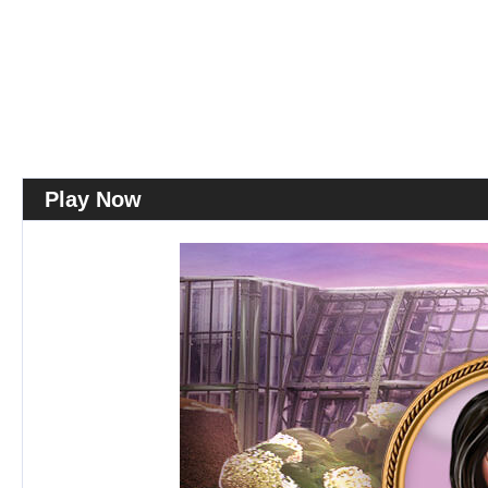
Play Now