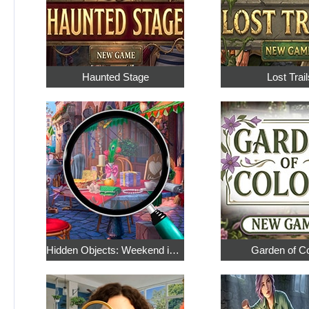
Haunted Stage
Lost Trail
Hidden Objects: Weekend in Paris
Garden of C