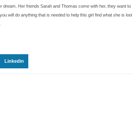
her dream. Her friends Sarah and Thomas come with her, they want to 
 will do anything that is needed to help this girl find what she is loo
.
Linkedin