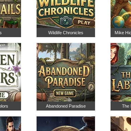
s
Wildlife Chronicles
Mike Hi
olors
Abandoned Paradise
The 