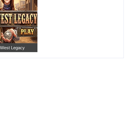
 West Legacy