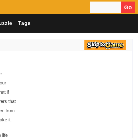
Go
Search for:
uzzle
Tags
e
your
at if
wers that
ven from
ke it.
life