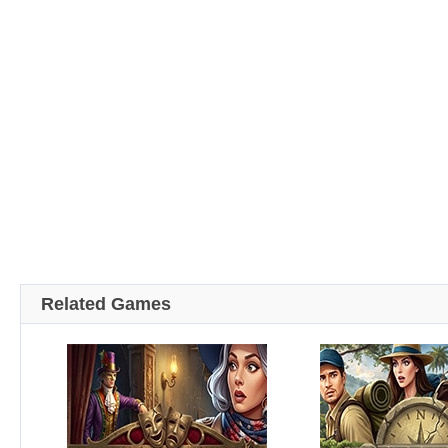
Related Games