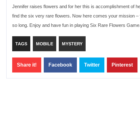
Jennifer raises flowers and for her this is accomplishment of 
find the six very rare flowers. Now here comes your mission – you
so long. Enjoy and have fun in playing Six Rare Flowers Game
TAGS
MOBILE
MYSTERY
Share it!
Facebook
Twitter
Pinterest