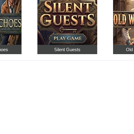
hoes
Silent Guests
Old