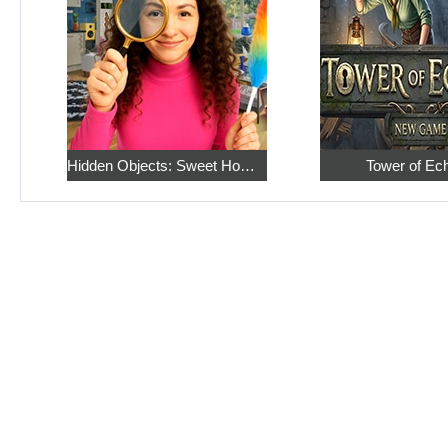
Hidden Objects: Sweet Home 4
Tower of Ec