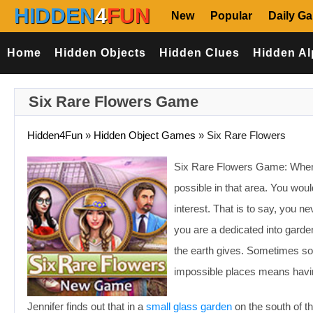
HIDDEN
4
FUN
New
Popular
Daily G
Home
Hidden Objects
Hidden Clues
Hidden Al
Six Rare Flowers Game
Hidden4Fun
»
Hidden Object Games
»
Six Rare Flowers
Six Rare Flowers Game: When y
possible in that area. You woul
interest. That is to say, you 
you are a dedicated into gard
the earth gives. Sometimes som
impossible places means having
Jennifer finds out that in a
small glass garden
on the south of th