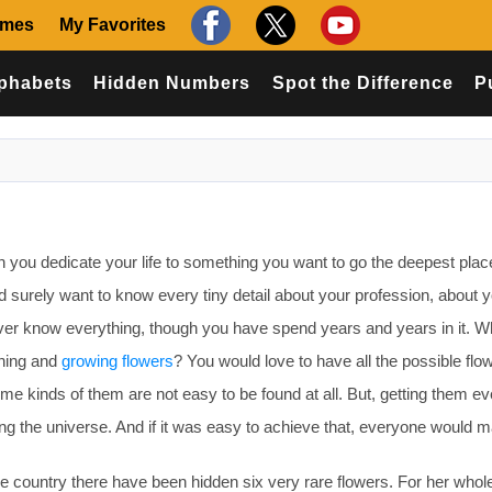
ames
My Favorites
phabets
Hidden Numbers
Spot the Difference
P
ou dedicate your life to something you want to go the deepest plac
d surely want to know every tiny detail about your profession, about 
never know everything, though you have spend years and years in it. Wh
ening and
growing flowers
? You would love to have all the possible flo
e kinds of them are not easy to be found at all. But, getting them e
 the universe. And if it was easy to achieve that, everyone would ma
e country there have been hidden six very rare flowers. For her whole 