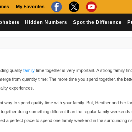
ames
My Favorites
phabets
Hidden Numbers
Spot the Difference
P
ding quality
family
time together is very important. A strong family fin
 emerge from quantity time: The more time you spend together, the bett
ality experiences.
at way to spend quality time with your family. But, Heather and her fa
together doing something different than the regular family weekends 
ed a perfect place to spend one family weekend in the surrounding na