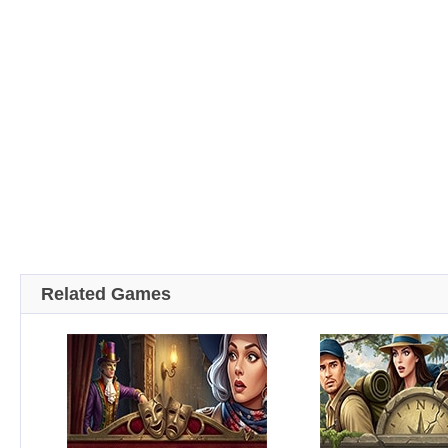
Related Games