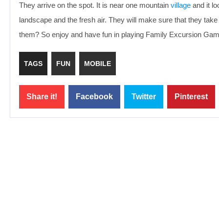
They arrive on the spot. It is near one mountain
village
and it lo
landscape and the fresh air. They will make sure that they take 
them? So enjoy and have fun in playing Family Excursion Gam
TAGS
FUN
MOBILE
Share it!
Facebook
Twitter
Pinterest