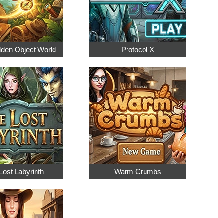
dden Object World
Protocol X
Lost Labyrinth
Warm Crumbs