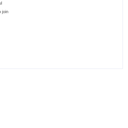
ul
 join