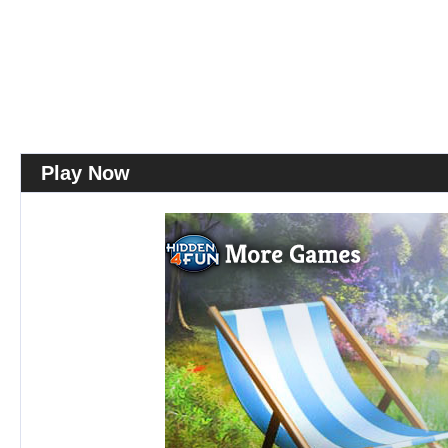
Play Now