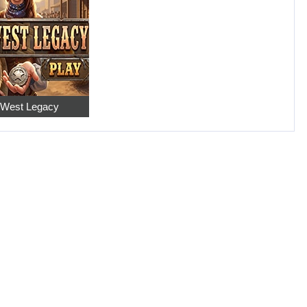
 West Legacy