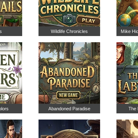
s
Wildlife Chronicles
Mike Hi
olors
Abandoned Paradise
The 