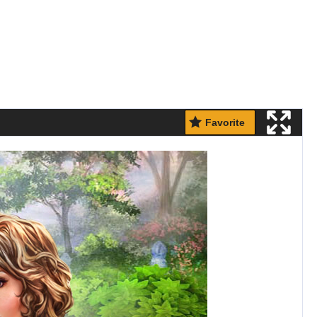
Favorite