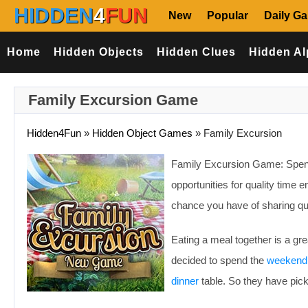
HIDDEN
4
FUN
New
Popular
Daily G
Home
Hidden Objects
Hidden Clues
Hidden Al
Family Excursion Game
Hidden4Fun
»
Hidden Object Games
»
Family Excursion
Family Excursion Game: Spen
opportunities for quality time
chance you have of sharing qu
Eating a meal together is a gre
decided to spend the
weekend
dinner
table. So they have pick