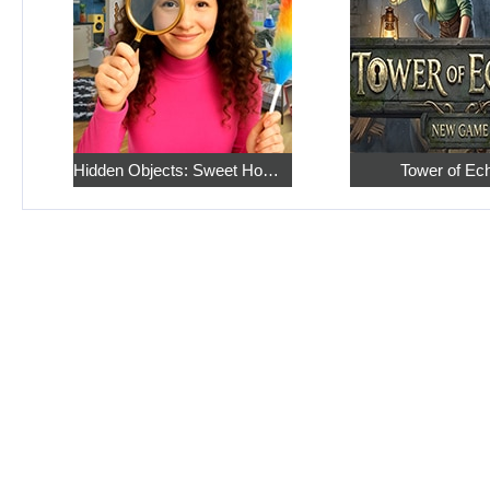
Hidden Objects: Sweet Home 4
Tower of Ec