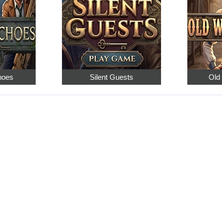
hoes
Silent Guests
Old