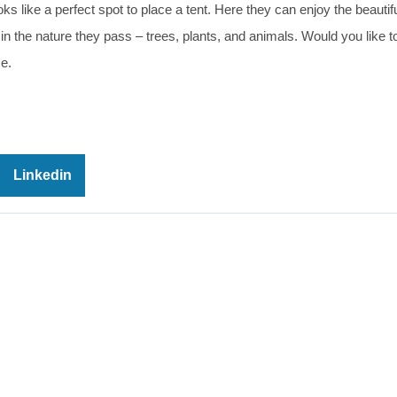
oks like a perfect spot to place a tent. Here they can enjoy the beautif
in the nature they pass – trees, plants, and animals. Would you like to
e.
Linkedin