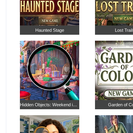
Haunted Stage
Lost Trail
Hidden Objects: Weekend in Paris
Garden of C