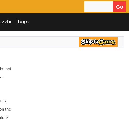
Go
Search for:
uzzle
Tags
ds that
er
mily
on the
ture.