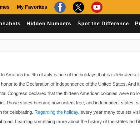
ames
My Favorites
phabets
Hidden Numbers
Spot the Difference
P
 America the 4th of July is one of the holidays that is celebrated a l
e honor to the Declaration of Independence of the United States. And i
tal Congress declared that the thirteen American colonies were no l
ain. Those states become now united, free, and independent states, 
h for celebrating.
Regarding the holiday
, every year many tourists visi
abroad. Learning something more about the history of the states and i