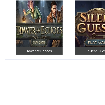
Tower of Echoes
Silent Gue