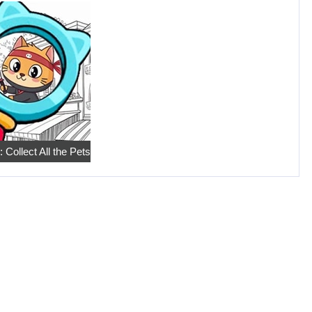
 Collect All the Pets