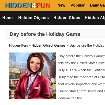
HIDDEN
4
FUN
New
Popular
Daily G
Home
Hidden Objects
Hidden Clues
Hidden Al
Day before the Holiday Game
Hidden4Fun
»
Hidden Object Games
»
Day before the Holiday
Day before the Holiday Game: In
this day the United States giv
July 4, 1776 when the Continen
subject to the monarch of Brit
that is very important and wort
United states from inside and 
general tradition.