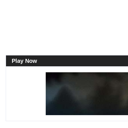
Play Now