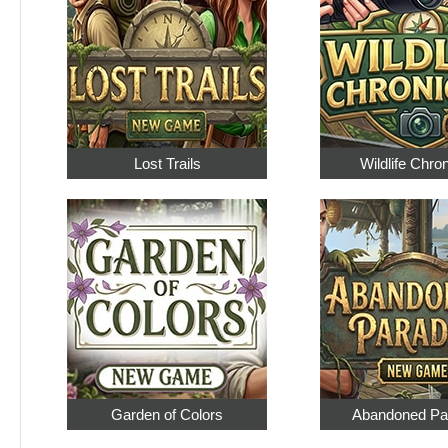
Lost Trails
Wildlife Chro
Garden of Colors
Abandoned Pa