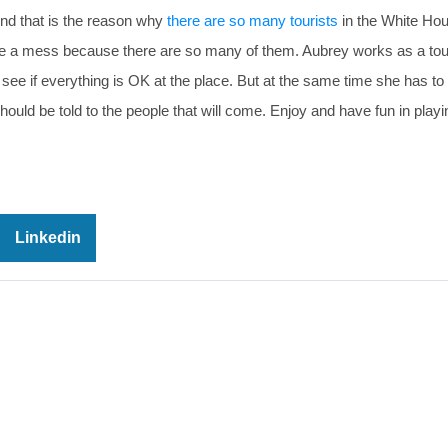
And that is the reason why
there are so many tourists
in the White Ho
 quite a mess because there are so many of them. Aubrey works as a tou
 see if everything is OK at the place. But at the same time she has to
at should be told to the people that will come. Enjoy and have fun in pl
Linkedin