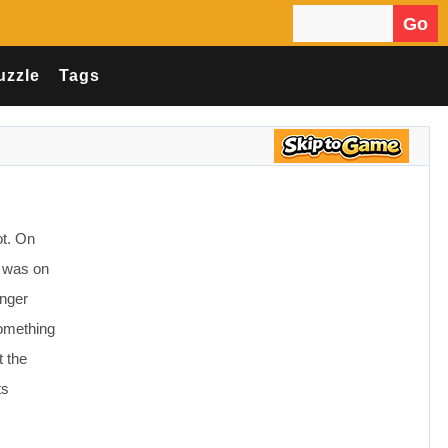
Go
Search for:
uzzle
Tags
ot. On
t was on
onger
something
t the
ts