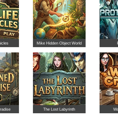
nicles
Mike Hidden Object World
radise
The Lost Labyrinth
Wa