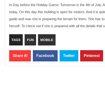
In Day before the Holiday Game: Tomorrow is the 4th of July. 
today. On this day this building is open for visitors. And it is
guide and now she is preparing the terrain for them. She has to
herself. To check out if she is prepared with all the details th
TAGS
FUN
MOBILE
Share it!
Facebook
Twitter
Pinterest