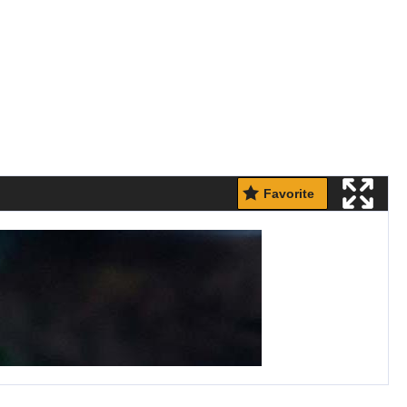
Favorite