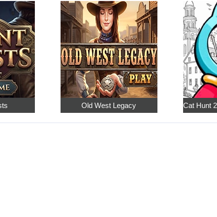
sts
Old West Legacy
Cat Hunt 2: