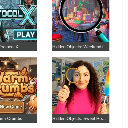
Protocol X
Hidden Objects: Weekend in Paris
rm Crumbs
Hidden Objects: Sweet Home 4