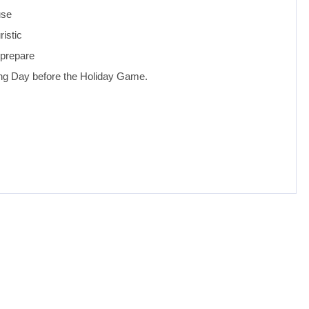
use
ristic
 prepare
aying Day before the Holiday Game.