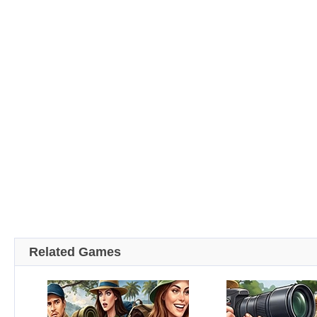
Related Games