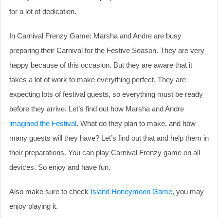
for a lot of dedication.
In Carnival Frenzy Game: Marsha and Andre are busy
preparing their Carnival for the Festive Season. They are very
happy because of this occasion. But they are aware that it
takes a lot of work to make everything perfect. They are
expecting lots of festival guests, so everything must be ready
before they arrive. Let’s find out how Marsha and Andre
imagined the Festival
. What do they plan to make, and how
many guests will they have? Let’s find out that and help them in
their preparations. You can play Carnival Frenzy game on all
devices. So enjoy and have fun.
Also make sure to check
Island Honeymoon Game
, you may
enjoy playing it.