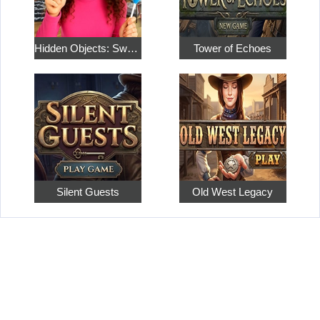
Hidden Objects: Sweet Home 4
Tower of Echoes
Silent Guests
Old West Legacy