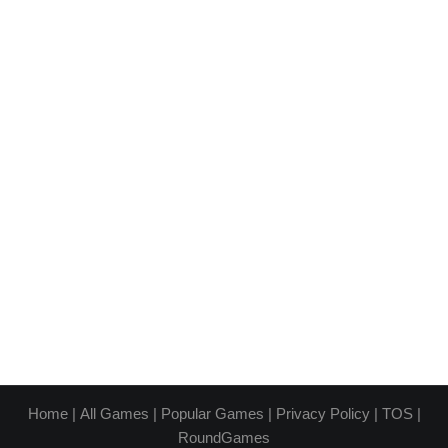
Home
|
All Games
|
Popular Games
|
Privacy Policy
|
TOS
|
RoundGames