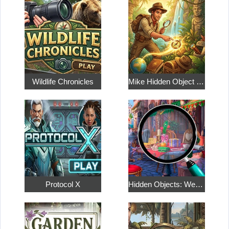
Wildlife Chronicles
Mike Hidden Object World
Protocol X
Hidden Objects: Weekend in Paris