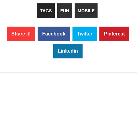
TAGS
FUN
MOBILE
Share it!
Facebook
Twitter
Pinterest
Linkedin