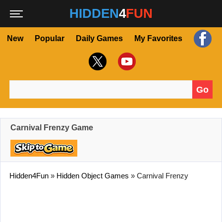
HIDDEN
4
FUN
New
Popular
Daily Games
My Favorites
Go
Search for:
Carnival Frenzy Game
Hidden4Fun
»
Hidden Object Games
»
Carnival Frenzy