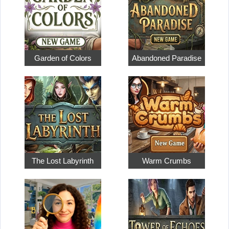
Garden of Colors
Abandoned Paradise
The Lost Labyrinth
Warm Crumbs