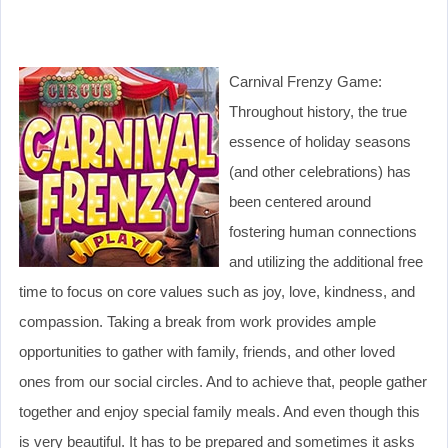
Carnival Frenzy Game:
Throughout history, the true
essence of holiday seasons
(and other celebrations) has
been centered around
fostering human connections
and utilizing the additional free
time to focus on core values such as joy, love, kindness, and
compassion. Taking a break from work provides ample
opportunities to gather with family, friends, and other loved
ones from our social circles. And to achieve that, people gather
together and enjoy special family meals. And even though this
is very beautiful. It has to be prepared and sometimes it asks