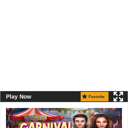
Play Now
Favorite