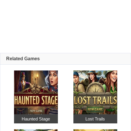
Related Games
Haunted Stage
Lost Trails