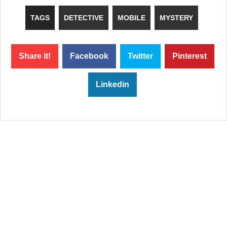
TAGS
DETECTIVE
MOBILE
MYSTERY
Share it!
Facebook
Twitter
Pinterest
Linkedin