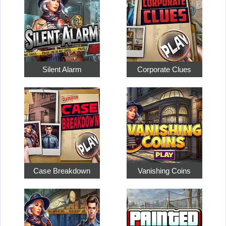
Silent Alarm
Corporate Clues
Case Breakdown
Vanishing Coins