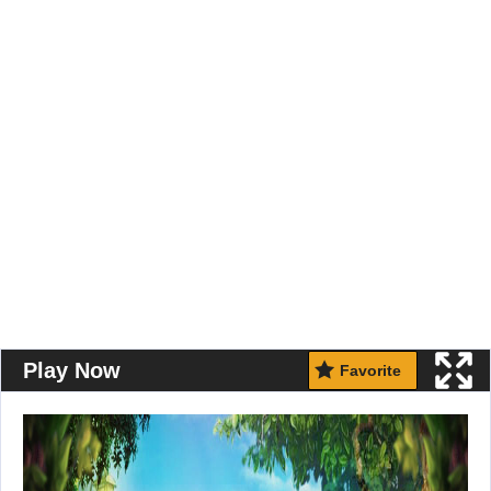
Play Now
Favorite