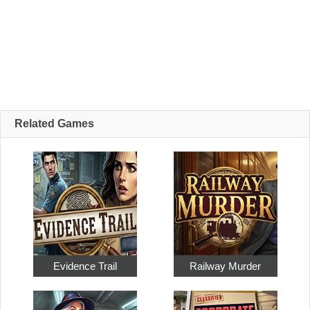
Related Games
Evidence Trail
Railway Murder