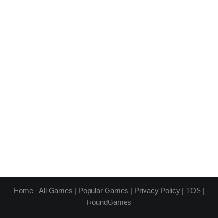
Home
|
All Games
|
Popular Games
|
Privacy Policy
|
TOS
|
RoundGames