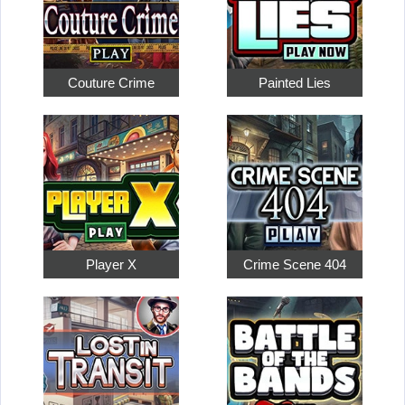
Couture Crime
Painted Lies
Player X
Crime Scene 404