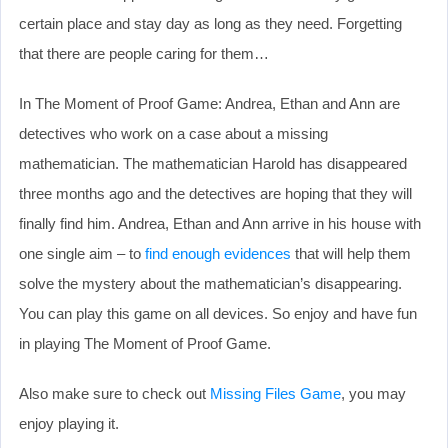
certain place and stay day as long as they need. Forgetting
that there are people caring for them…
In The Moment of Proof Game: Andrea, Ethan and Ann are
detectives who work on a case about a missing
mathematician. The mathematician Harold has disappeared
three months ago and the detectives are hoping that they will
finally find him. Andrea, Ethan and Ann arrive in his house with
one single aim – to
find enough evidences
that will help them
solve the mystery about the mathematician’s disappearing.
You can play this game on all devices. So enjoy and have fun
in playing The Moment of Proof Game.
Also make sure to check out
Missing Files Game
, you may
enjoy playing it.