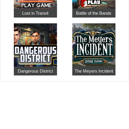
Lost in Transit
Battle of the Bands
Dangerous District
The Meyers Incident