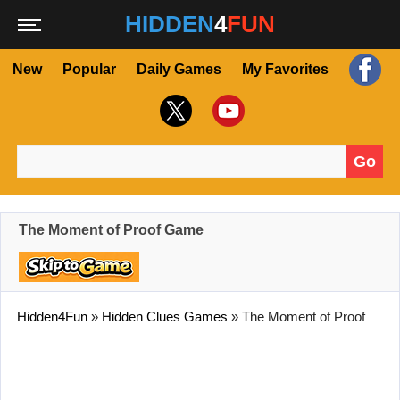
HIDDEN
4
FUN
New
Popular
Daily Games
My Favorites
Go
Search for:
The Moment of Proof Game
Hidden4Fun
»
Hidden Clues Games
»
The Moment of Proof