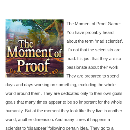
The Moment of Proof Game:
You have probably heard
about the term ‘mad scientist’.
It’s not that the scientists are
mad. It’s just that they are so
passionate about their work.
They are prepared to spend
days and days working on something, excluding the whole
world around them. They are dedicated only to their own goals,
goals that many times appear to be so important for the whole
humanity. But at the moment they look like they live in another
world, another dimension. And many times it happens a
scientist to ‘disappear’ following certain idea. They go to a