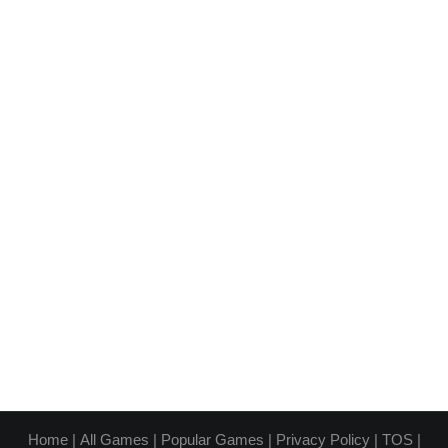
Home
|
All Games
|
Popular Games
|
Privacy Policy
|
TOS
|