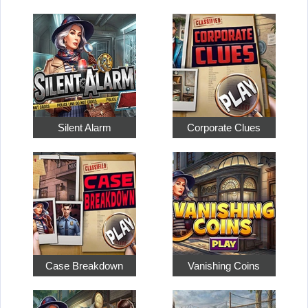
Silent Alarm
Corporate Clues
Case Breakdown
Vanishing Coins