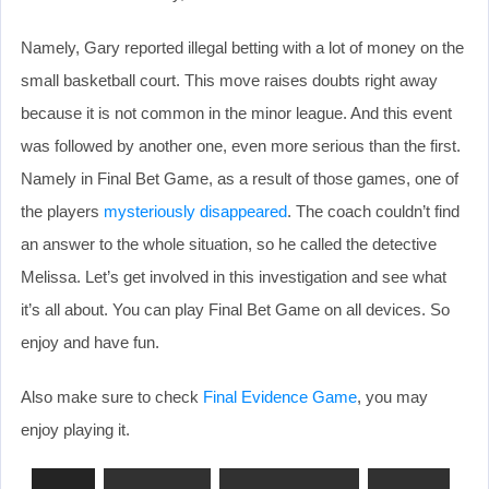
Namely, Gary reported illegal betting with a lot of money on the
small basketball court. This move raises doubts right away
because it is not common in the minor league. And this event
was followed by another one, even more serious than the first.
Namely in Final Bet Game, as a result of those games, one of
the players
mysteriously disappeared
. The coach couldn’t find
an answer to the whole situation, so he called the detective
Melissa. Let’s get involved in this investigation and see what
it’s all about. You can play Final Bet Game on all devices. So
enjoy and have fun.
Also make sure to check
Final Evidence Game
, you may
enjoy playing it.