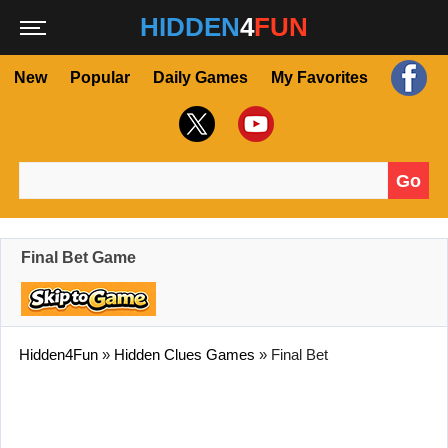
HIDDEN
4
FUN
New
Popular
Daily Games
My Favorites
Go
Search for:
Final Bet Game
Hidden4Fun
»
Hidden Clues Games
»
Final Bet