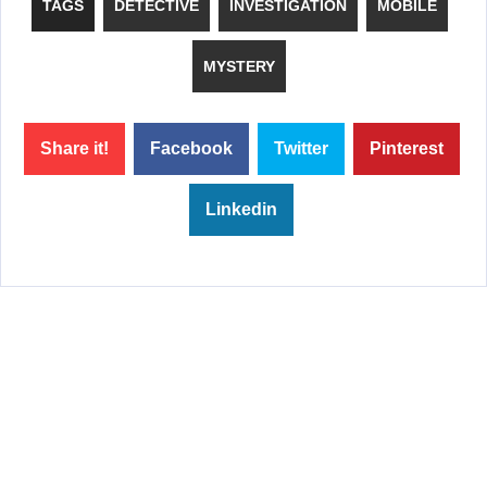
TAGS
DETECTIVE
INVESTIGATION
MOBILE
MYSTERY
Share it!
Facebook
Twitter
Pinterest
Linkedin