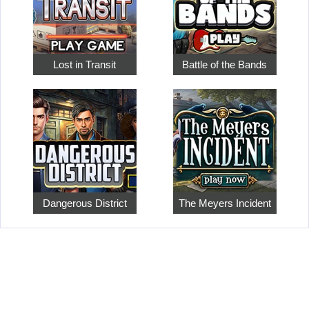
Lost in Transit
Battle of the Bands
Dangerous District
The Meyers Incident