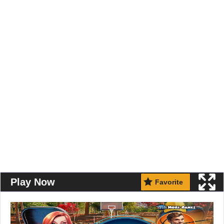
Play Now
Favorite