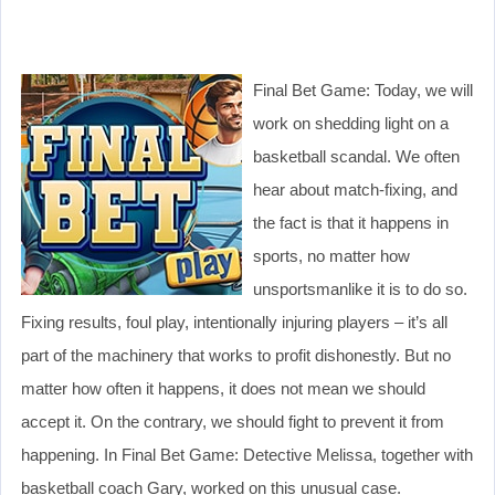
Final Bet Game: Today, we will
work on shedding light on a
basketball scandal. We often
hear about match-fixing, and
the fact is that it happens in
sports, no matter how
unsportsmanlike it is to do so.
Fixing results, foul play, intentionally injuring players – it’s all
part of the machinery that works to profit dishonestly. But no
matter how often it happens, it does not mean we should
accept it. On the contrary, we should fight to prevent it from
happening. In Final Bet Game: Detective Melissa, together with
basketball coach Gary, worked on this unusual case.