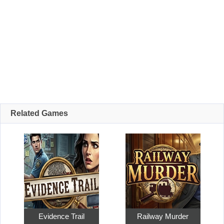
Related Games
Evidence Trail
Railway Murder