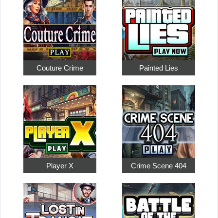
Couture Crime
Painted Lies
Player X
Crime Scene 404