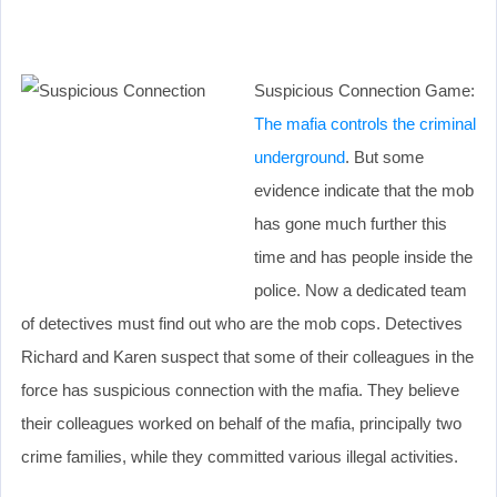
Suspicious Connection Game:
The mafia controls the criminal
underground
. But some
evidence indicate that the mob
has gone much further this
time and has people inside the
police. Now a dedicated team
of detectives must find out who are the mob cops. Detectives
Richard and Karen suspect that some of their colleagues in the
force has suspicious connection with the mafia. They believe
their colleagues worked on behalf of the mafia, principally two
crime families, while they committed various illegal activities.