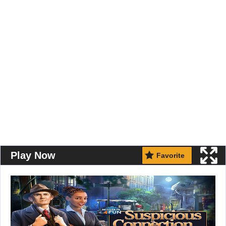
Play Now
Favorite