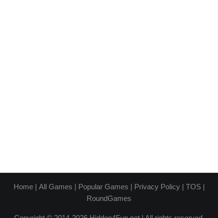
Home
|
All Games
|
Popular Games
|
Privacy Policy
|
TOS
|
RoundGames
Copyright © 2014-2026 Hidden4Fun.net | All rights reserved.