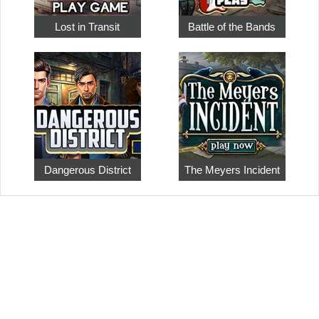
Lost in Transit
Battle of the Bands
Dangerous District
The Meyers Incident