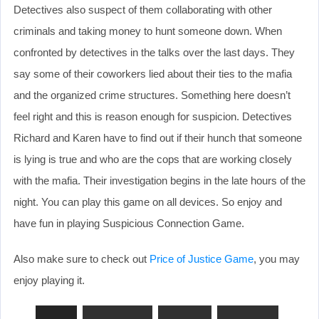
Detectives also suspect of them collaborating with other
criminals and taking money to hunt someone down. When
confronted by detectives in the talks over the last days. They
say some of their coworkers lied about their ties to the mafia
and the organized crime structures. Something here doesn’t
feel right and this is reason enough for suspicion. Detectives
Richard and Karen have to find out if their hunch that someone
is lying is true and who are the cops that are working closely
with the mafia. Their investigation begins in the late hours of the
night. You can play this game on all devices. So enjoy and
have fun in playing Suspicious Connection Game.
Also make sure to check out
Price of Justice Game
, you may
enjoy playing it.