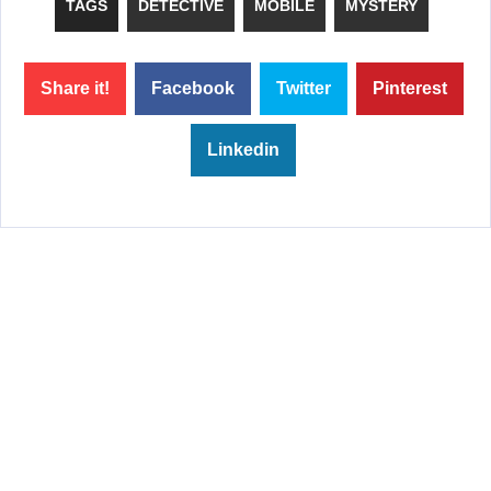
TAGS
DETECTIVE
MOBILE
MYSTERY
Share it!
Facebook
Twitter
Pinterest
Linkedin