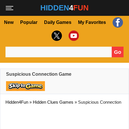
HIDDEN
4
FUN
New
Popular
Daily Games
My Favorites
Go
Search for:
Suspicious Connection Game
Hidden4Fun
»
Hidden Clues Games
»
Suspicious Connection