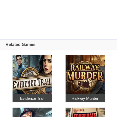
Related Games
Evidence Trail
Railway Murder