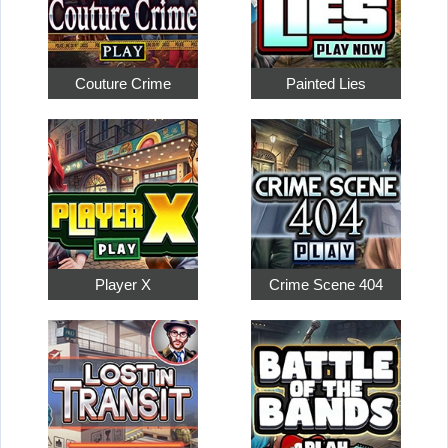
Couture Crime
Painted Lies
Player X
Crime Scene 404