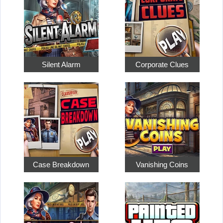
Silent Alarm
Corporate Clues
Case Breakdown
Vanishing Coins