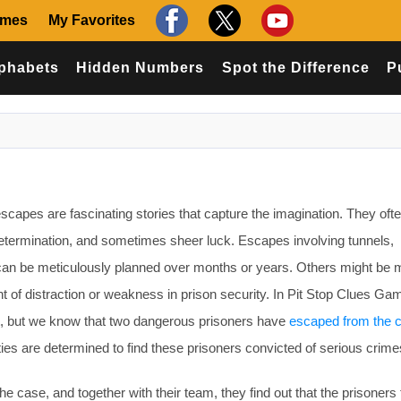
ames
My Favorites
phabets
Hidden Numbers
Spot the Difference
P
capes are fascinating stories that capture the imagination. They oft
determination, and sometimes sheer luck. Escapes involving tunnels,
 can be meticulously planned over months or years. Others might be 
t of distraction or weakness in prison security. In Pit Stop Clues G
t, but we know that two dangerous prisoners have
escaped from the c
ities are determined to find these prisoners convicted of serious crime
 case, and together with their team, they find out that the prisoners