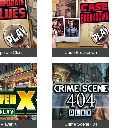
porate Clues
Case Breakdown
Player X
Crime Scene 404