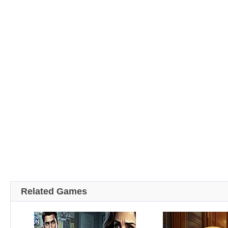
Related Games