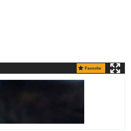
Favorite