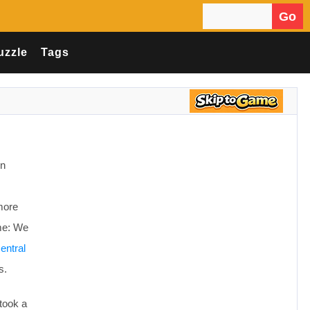
Go
Search for:
uzzle
Tags
en
more
ame: We
entral
s.
 took a