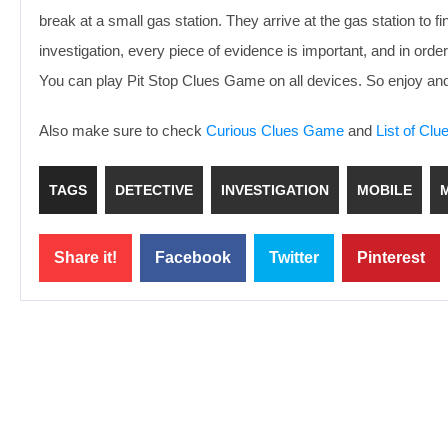
break at a small gas station. They arrive at the gas station to 
investigation, every piece of evidence is important, and in order
You can play Pit Stop Clues Game on all devices. So enjoy and
Also make sure to check
Curious Clues Game
and
List of Cl
TAGS
DETECTIVE
INVESTIGATION
MOBILE
Share it!
Facebook
Twitter
Pinterest