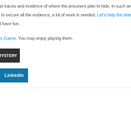
find traces and evidence of where the prisoners plan to hide. In such a
 to secure all the evidence, a lot of work is needed.
Let’s help the det
 have fun.
ues Game
. You may enjoy playing them.
MYSTERY
Linkedin