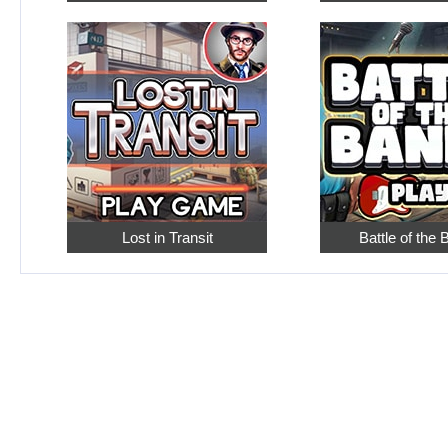
Lost in Transit
Battle of the