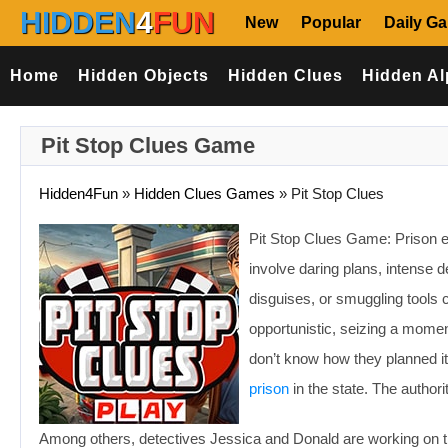
HIDDEN
4
FUN
New
Popular
Daily G
Home
Hidden Objects
Hidden Clues
Hidden Al
Pit Stop Clues Game
Hidden4Fun
»
Hidden Clues Games
»
Pit Stop Clues
Pit Stop Clues Game: Prison es
involve daring plans, intense 
disguises, or smuggling tools
opportunistic, seizing a momen
don’t know how they planned i
prison
in the state. The author
Among others, detectives Jessica and Donald are working on the