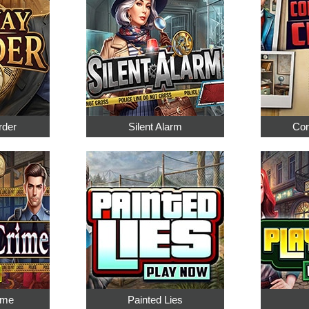
rder
Silent Alarm
Cor
ime
Painted Lies