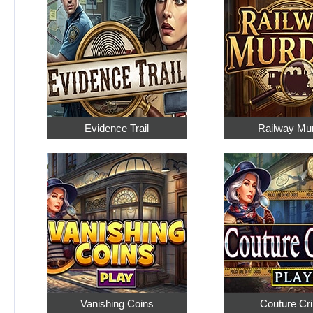
Evidence Trail
Railway Mu
Vanishing Coins
Couture Cr