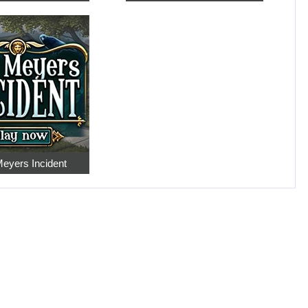
eyers Incident