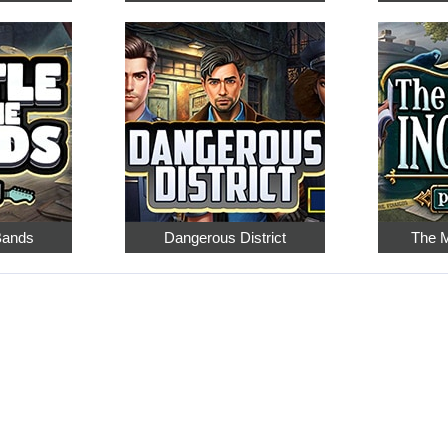
 Bands
Dangerous District
The M