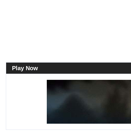
Play Now