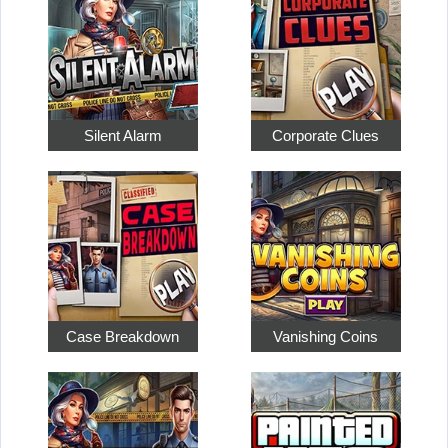
Silent Alarm
Corporate Clues
Case Breakdown
Vanishing Coins