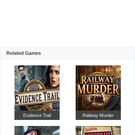
Related Games
Evidence Trail
Railway Murder