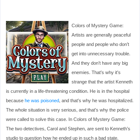
Colors of Mystery Game:
Artists are generally peaceful
people and people who don’t
get into unnecessary trouble.
And they don’t have any big
enemies. That’s why it’s
strange that the artist Kenneth
is currently in a life-threatening condition. He is in the hospital
because
he was poisoned
, and that’s why he was hospitalized.
The whole situation is very serious, and that’s why the police
were called to solve this case. In Colors of Mystery Game:
The two detectives, Carol and Stephen, are sent to Kenneth’s
studio to question how he ended up in such a bad state.