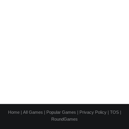
Home
|
All Games
|
Popular Games
|
Privacy Policy
|
TOS
|
RoundGames