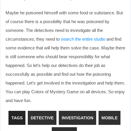
Maybe he poisoned himself with some food or substance. But
of course there is a possibility that he was poisoned by
someone. The detectives need to investigate all the
circumstances; they need to
search the entire studio
and find
some evidence that will help them solve the case. Maybe there
is still someone who should bear responsibility for what
happened. So let’s help our detectives do their job as
successfully as possible and find out how the poisoning
happened. Let’s get involved in the investigation and help them.
You can play Colors of Mystery Game on all devices. So enjoy
and have fun.
TAGS
DETECTIVE
INVESTIGATION
MOBILE