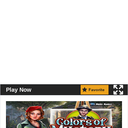
Play Now
Favorite