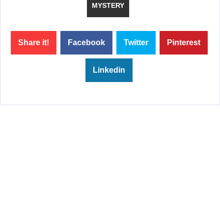
MYSTERY
Share it!
Facebook
Twitter
Pinterest
Linkedin