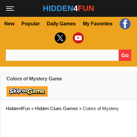
HIDDEN
4
FUN
New
Popular
Daily Games
My Favorites
Go
Search for:
Colors of Mystery Game
Hidden4Fun
»
Hidden Clues Games
»
Colors of Mystery