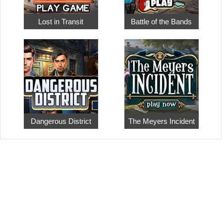
Lost in Transit
Battle of the Bands
Dangerous District
The Meyers Incident