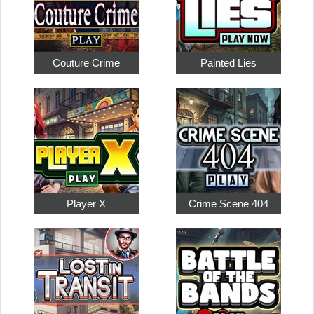
Couture Crime
Painted Lies
Player X
Crime Scene 404