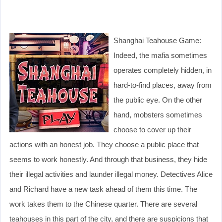
Shanghai Teahouse Game:
Indeed, the mafia sometimes
operates completely hidden, in
hard-to-find places, away from
the public eye. On the other
hand, mobsters sometimes
choose to cover up their
actions with an honest job. They choose a public place that
seems to work honestly. And through that business, they hide
their illegal activities and launder illegal money. Detectives Alice
and Richard have a new task ahead of them this time. The
work takes them to the Chinese quarter. There are several
teahouses in this part of the city, and there are suspicions that