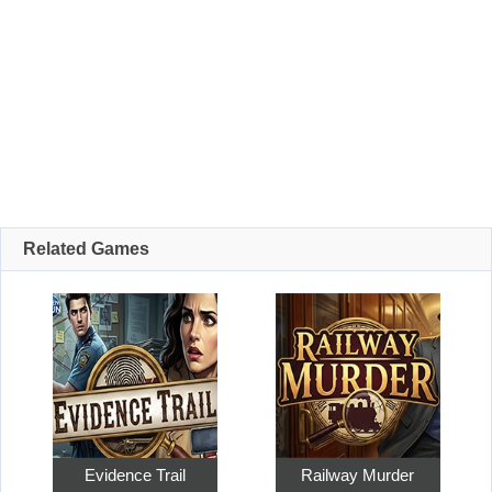
Related Games
Evidence Trail
Railway Murder