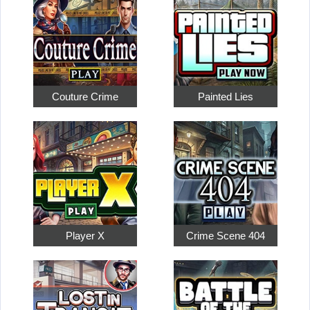
Couture Crime
Painted Lies
Player X
Crime Scene 404