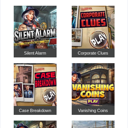
Silent Alarm
Corporate Clues
Case Breakdown
Vanishing Coins