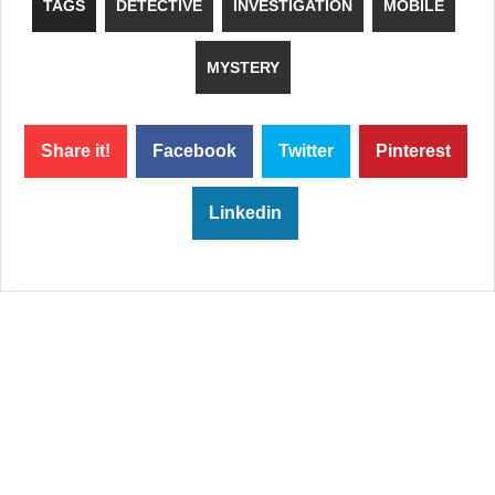
TAGS
DETECTIVE
INVESTIGATION
MOBILE
MYSTERY
Share it!
Facebook
Twitter
Pinterest
Linkedin