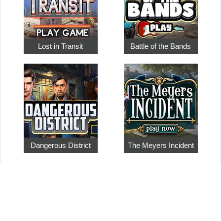
Lost in Transit
Battle of the Bands
Dangerous District
The Meyers Incident