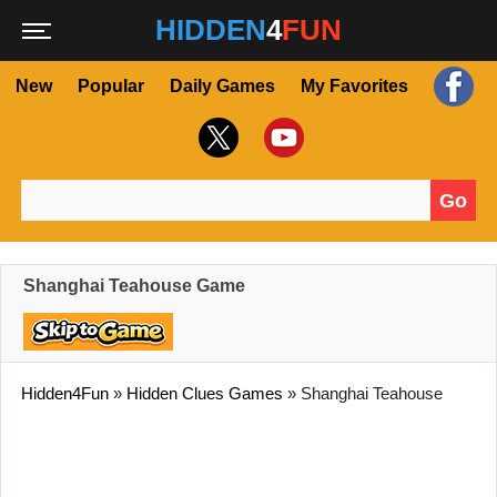
HIDDEN
4
FUN
New
Popular
Daily Games
My Favorites
Go
Search for:
Shanghai Teahouse Game
Hidden4Fun
»
Hidden Clues Games
»
Shanghai Teahouse