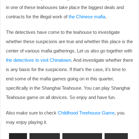
in one of these teahouses take place the biggest deals and
contracts for the illegal work of
the Chinese mafia
.
The detectives have come to the teahouse to investigate
whether these suspicions are true and whether this place is the
center of various mafia gatherings. Let us also go together with
the detectives to visit Chinatown
. And investigate whether there
is any basis for the suspicions. If that’s the case, it’s time to
end some of the mafia games going on in this quarter,
specifically in the Shanghai Teahouse. You can play Shanghai
Teahouse game on all devices. So enjoy and have fun.
Also make sure to check
Childhood Treehouse Game
, you
may enjoy playing it.