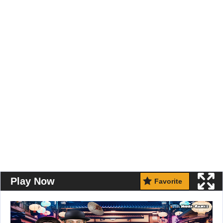
Play Now
Favorite