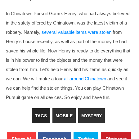
In Chinatown Pursuit Game: Henry, who had always believed
in the safety offered by Chinatown, was the latest victim of a
robbery. Namely,
several valuable items were stolen
from
Henry’s house recently, as well as part of the money he had
saved his whole life. Now Henry is ready to do everything that
is in his power to find the objects and the money that were
stolen from him. Let’s help Henry find his items as quickly as
we can. We will make a tour
all around Chinatown
and see if
we can help find the stolen things. You can play Chinatown
Pursuit game on all devices. So enjoy and have fun.
TAGS
MOBILE
MYSTERY