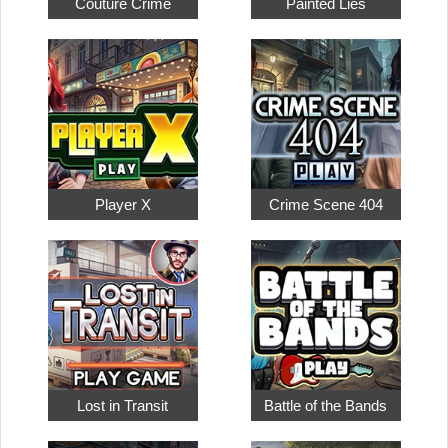
Couture Crime
Painted Lies
Player X
Crime Scene 404
Lost in Transit
Battle of the Bands