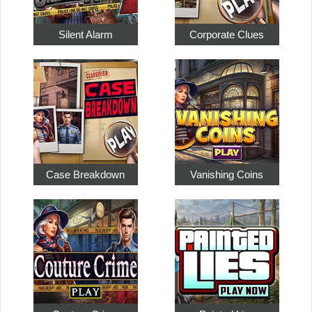
Silent Alarm
Corporate Clues
Case Breakdown
Vanishing Coins