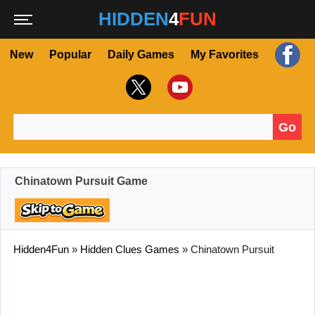
HIDDEN
4
FUN
New
Popular
Daily Games
My Favorites
Go
Search for:
Chinatown Pursuit Game
Hidden4Fun
»
Hidden Clues Games
»
Chinatown Pursuit