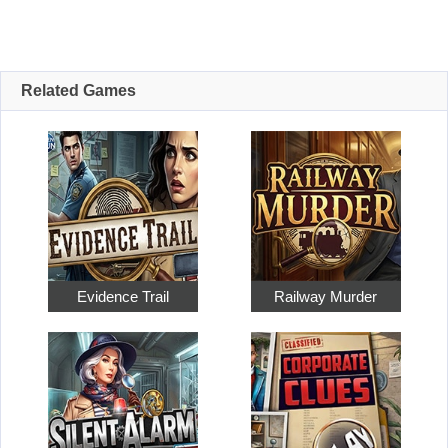
Related Games
Evidence Trail
Railway Murder