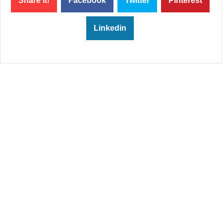
Share it!
Facebook
Twitter
Pinterest
Linkedin