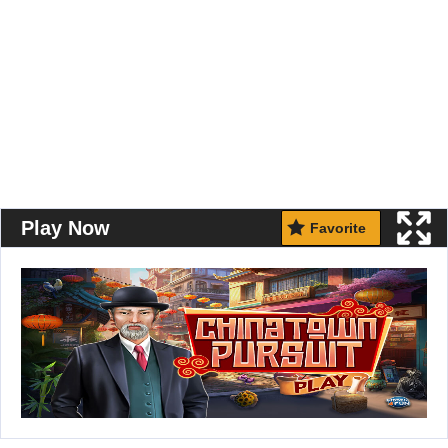
Play Now
Favorite