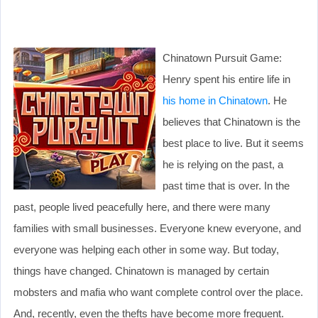
Chinatown Pursuit Game:
Henry spent his entire life in
his home in Chinatown
. He
believes that Chinatown is the
best place to live. But it seems
he is relying on the past, a
past time that is over. In the
past, people lived peacefully here, and there were many
families with small businesses. Everyone knew everyone, and
everyone was helping each other in some way. But today,
things have changed. Chinatown is managed by certain
mobsters and mafia who want complete control over the place.
And, recently, even the thefts have become more frequent.