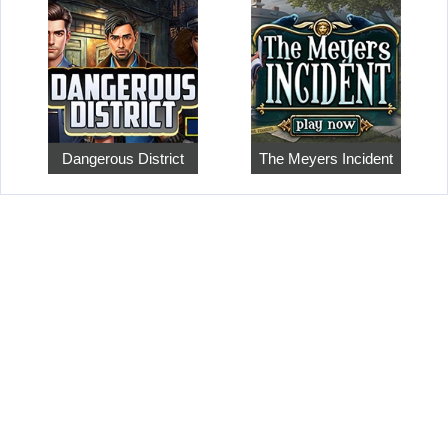
Dangerous District
The Meyers Incident