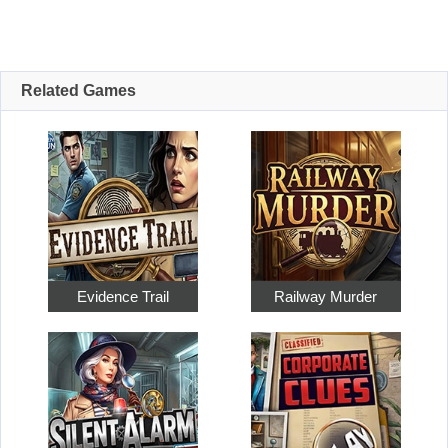
Related Games
Evidence Trail
Railway Murder