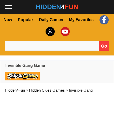
HIDDEN
4
FUN
New
Popular
Daily Games
My Favorites
Go
Search for:
Invisible Gang Game
Hidden4Fun
»
Hidden Clues Games
»
Invisible Gang