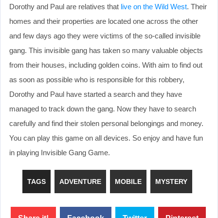
Dorothy and Paul are relatives that
live on the Wild West
. Their
homes and their properties are located one across the other
and few days ago they were victims of the so-called invisible
gang. This invisible gang has taken so many valuable objects
from their houses, including golden coins. With aim to find out
as soon as possible who is responsible for this robbery,
Dorothy and Paul have started a search and they have
managed to track down the gang. Now they have to search
carefully and find their stolen personal belongings and money.
You can play this game on all devices. So enjoy and have fun
in playing Invisible Gang Game.
TAGS
ADVENTURE
MOBILE
MYSTERY