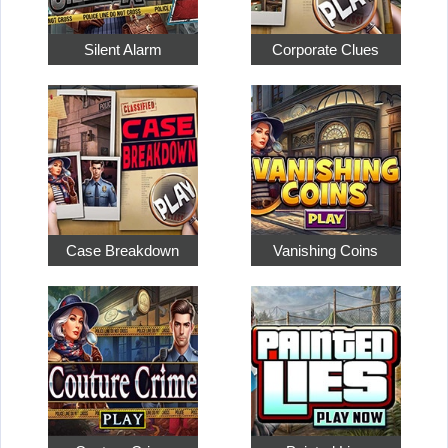
Silent Alarm
Corporate Clues
Case Breakdown
Vanishing Coins