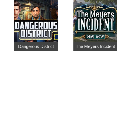
Dangerous District
The Meyers Incident