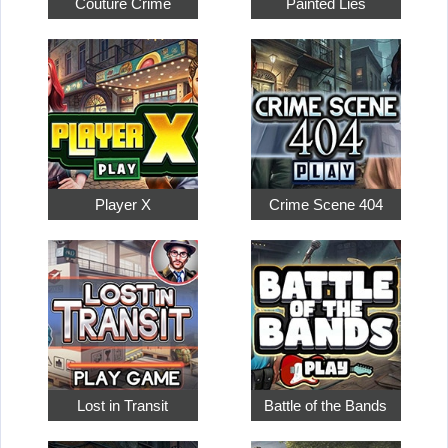
Couture Crime
Painted Lies
Player X
Crime Scene 404
Lost in Transit
Battle of the Bands