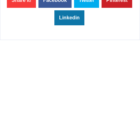
Share it!
Facebook
Twitter
Pinterest
Linkedin