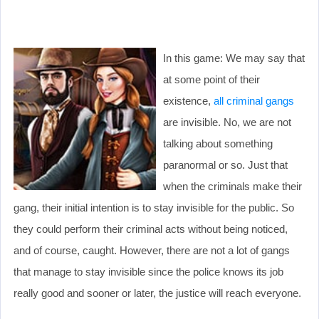
In this game: We may say that
at some point of their
existence,
all criminal gangs
are invisible. No, we are not
talking about something
paranormal or so. Just that
when the criminals make their
gang, their initial intention is to stay invisible for the public. So
they could perform their criminal acts without being noticed,
and of course, caught. However, there are not a lot of gangs
that manage to stay invisible since the police knows its job
really good and sooner or later, the justice will reach everyone.