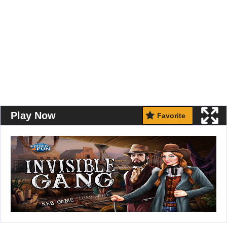
Play Now
Favorite