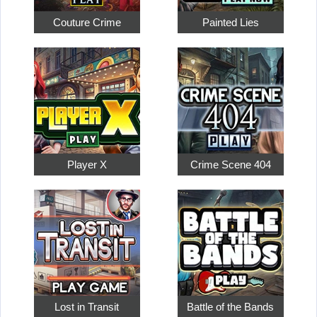
Couture Crime
Painted Lies
Player X
Crime Scene 404
Lost in Transit
Battle of the Bands