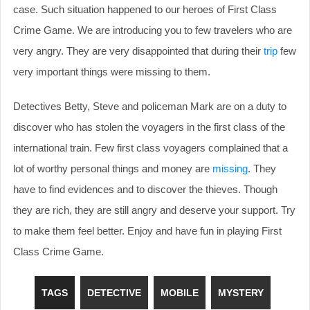
case. Such situation happened to our heroes of First Class
Crime Game. We are introducing you to few travelers who are
very angry. They are very disappointed that during their
trip
few
very important things were missing to them.
Detectives Betty, Steve and policeman Mark are on a duty to
discover who has stolen the voyagers in the first class of the
international train. Few first class voyagers complained that a
lot of worthy personal things and money are
missing
. They
have to find evidences and to discover the thieves. Though
they are rich, they are still angry and deserve your support. Try
to make them feel better. Enjoy and have fun in playing First
Class Crime Game.
TAGS
DETECTIVE
MOBILE
MYSTERY