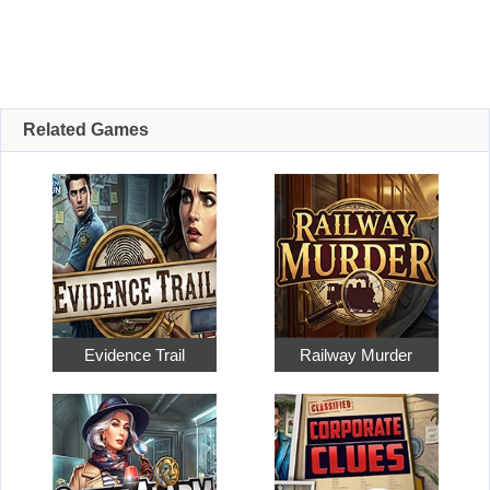
Related Games
Evidence Trail
Railway Murder