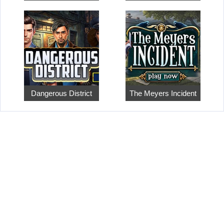
Dangerous District
The Meyers Incident