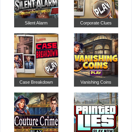
Silent Alarm
Corporate Clues
Case Breakdown
Vanishing Coins