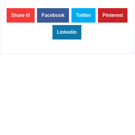
Share it!
Facebook
Twitter
Pinterest
Linkedin