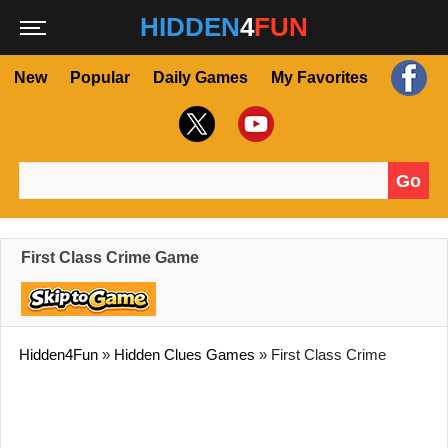
HIDDEN
4
FUN
New
Popular
Daily Games
My Favorites
Go
Search for:
First Class Crime Game
Hidden4Fun
»
Hidden Clues Games
»
First Class Crime