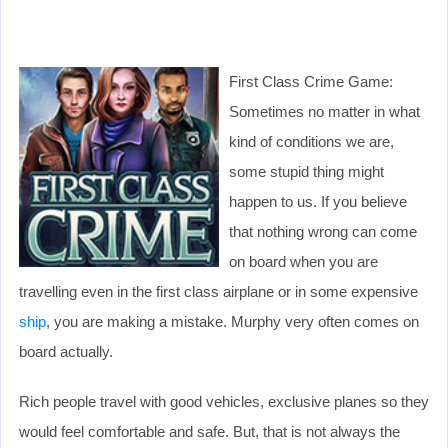
First Class Crime Game:
Sometimes no matter in what
kind of conditions we are,
some stupid thing might
happen to us. If you believe
that nothing wrong can come
on board when you are
travelling even in the first class airplane or in some expensive
ship
, you are making a mistake. Murphy very often comes on
board actually.
Rich people travel with good vehicles, exclusive planes so they
would feel comfortable and safe. But, that is not always the