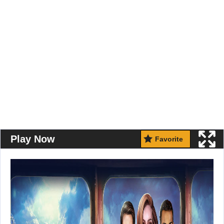
Play Now
Favorite