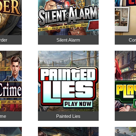
rder
Silent Alarm
Cor
ime
Painted Lies