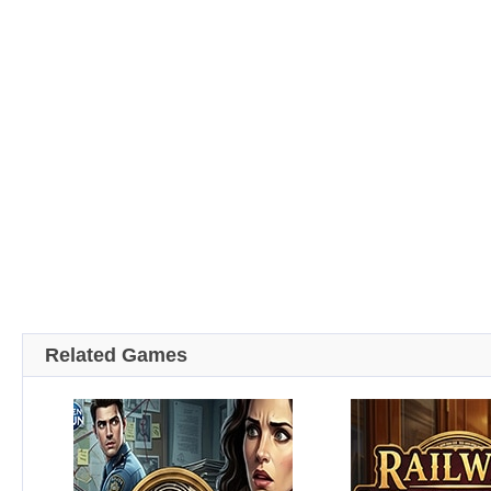
Related Games