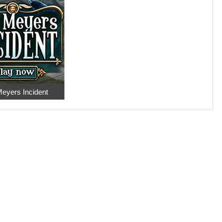
eyers Incident