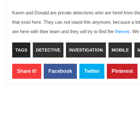
Karen and Donald are private detectives who are hired from th
that exist here. They can not stand this anymore, because a l
are here with their team and they will try to find the
thieves
. We 
TAGS
DETECTIVE
INVESTIGATION
MOBILE
Share it!
Facebook
Twitter
Pinterest