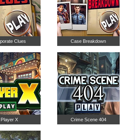
porate Clues
Case Breakdown
Player X
Crime Scene 404