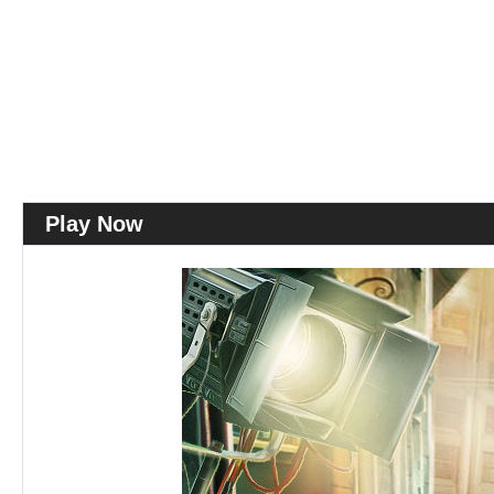
Play Now