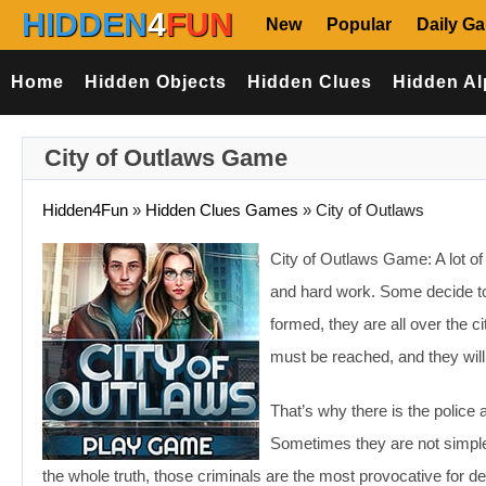
HIDDEN
4
FUN
New
Popular
Daily G
Home
Hidden Objects
Hidden Clues
Hidden Al
City of Outlaws Game
Hidden4Fun
»
Hidden Clues Games
»
City of Outlaws
City of Outlaws Game: A lot of
and hard work. Some decide to d
formed, they are all over the 
must be reached, and they will
That’s why there is the police 
Sometimes they are not simple 
the whole truth, those criminals are the most provocative for de