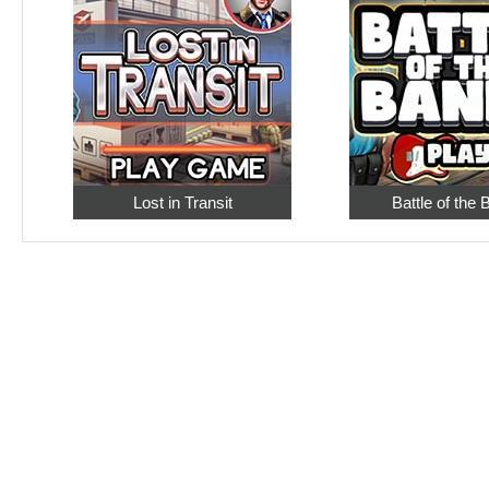
Lost in Transit
Battle of the