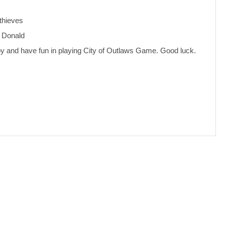
 thieves
d Donald
oy and have fun in playing City of Outlaws Game. Good luck.