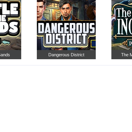
 Bands
Dangerous District
The M