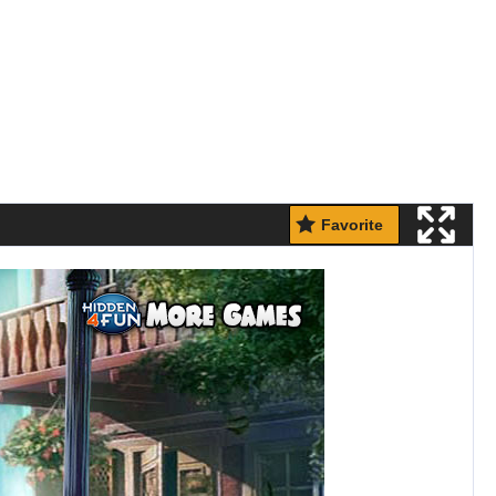
Favorite