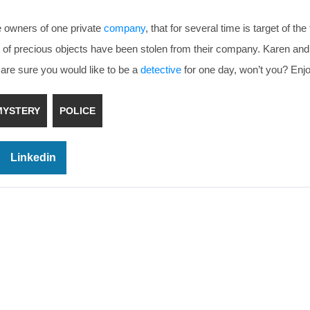
e owners of one private
company
, that for several time is target of the
ot of precious objects have been stolen from their company. Karen an
are sure you would like to be a
detective
for one day, won’t you? Enj
MYSTERY
POLICE
Linkedin