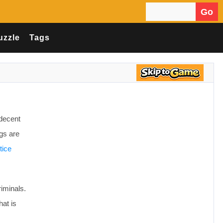
Go
Search for:
uzzle
Tags
 decent
ngs are
tice
riminals.
at is