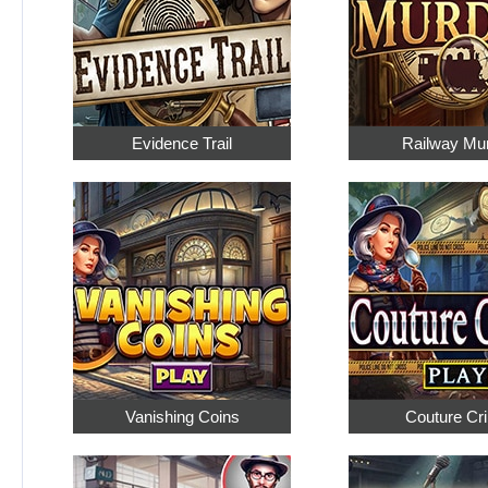
Evidence Trail
Railway Mu
Vanishing Coins
Couture Cr