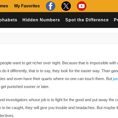
ames
My Favorites
phabets
Hidden Numbers
Spot the Difference
P
 people want to get richer over night. Because that is impossible with
o it differently, that is to say, they look for the easier way. Than ga
cities and even have their quarts where no one can touch them. But
jus
 get punished sooner or later.
and investigators whose job is to fight for the good and put away the c
to be caught, they will give you trouble and headaches. But maybe th
tectives.