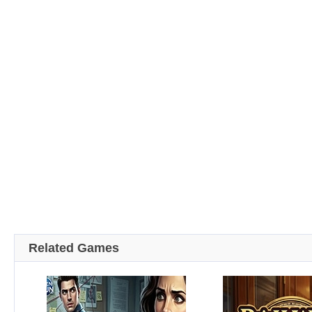
Related Games