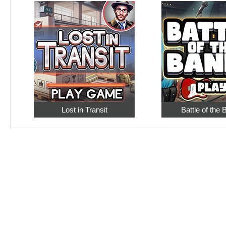
Lost in Transit
Battle of the