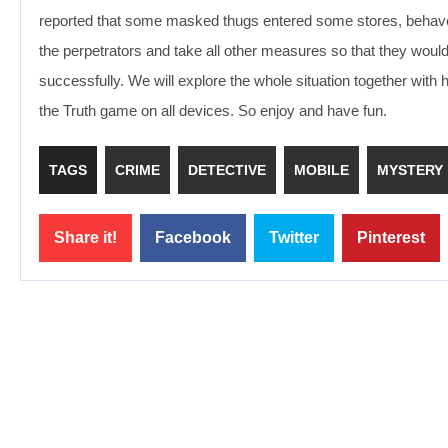
reported that some masked thugs entered some stores, behaved vi
the perpetrators and take all other measures so that they woul
successfully. We will explore the whole situation together with 
the Truth game on all devices. So enjoy and have fun.
TAGS
CRIME
DETECTIVE
MOBILE
MYSTERY
Share it!
Facebook
Twitter
Pinterest