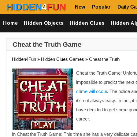
HIDDEN
4
FUN
New
Popular
Daily G
Home
Hidden Objects
Hidden Clues
Hidden Al
Cheat the Truth Game
Hidden4Fun
»
Hidden Clues Games
»
Cheat the Truth
Cheat the Truth Game: Unfortun
impossible to predict the next 
crime will occur
. The police an
it’s not always easy. In fact, it
have decided to get some good
career.
In Cheat the Truth Game: This time she has a very delicate ca