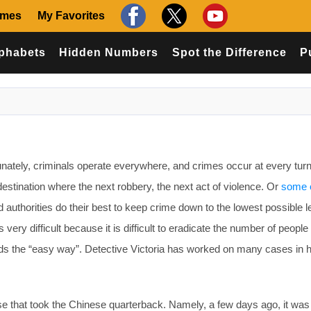
ames
My Favorites
phabets
Hidden Numbers
Spot the Difference
P
ately, criminals operate everywhere, and crimes occur at every turn. 
destination where the next robbery, the next act of violence. Or
some 
d authorities do their best to keep crime down to the lowest possible l
 is very difficult because it is difficult to eradicate the number of peopl
s the “easy way”. Detective Victoria has worked on many cases in 
se that took the Chinese quarterback. Namely, a few days ago, it was