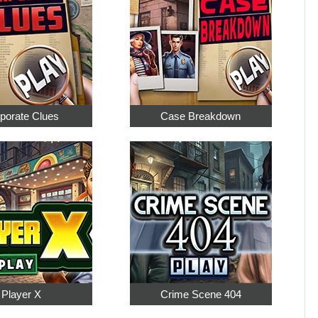
porate Clues
Case Breakdown
Player X
Crime Scene 404