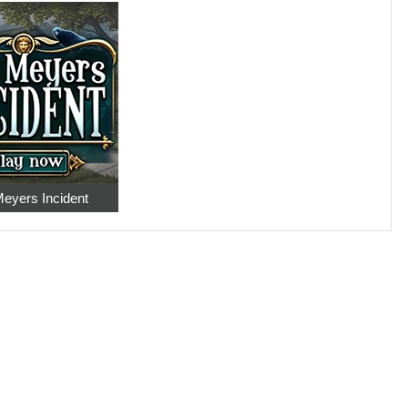
eyers Incident