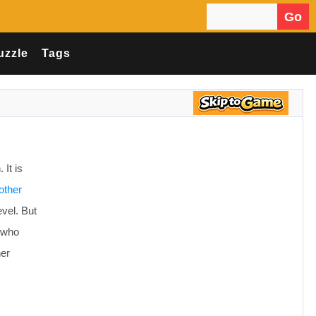
Go
Search for:
uzzle
Tags
It is
other
evel. But
e who
her