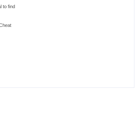
 to find
 Cheat