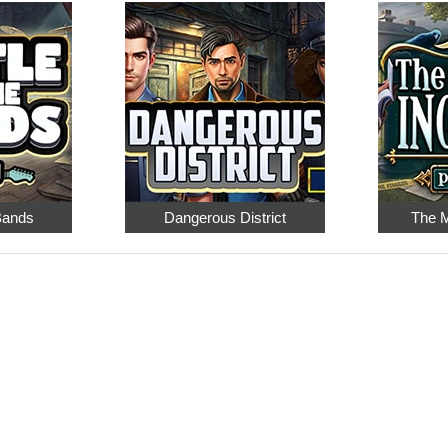
 Bands
Dangerous District
The M