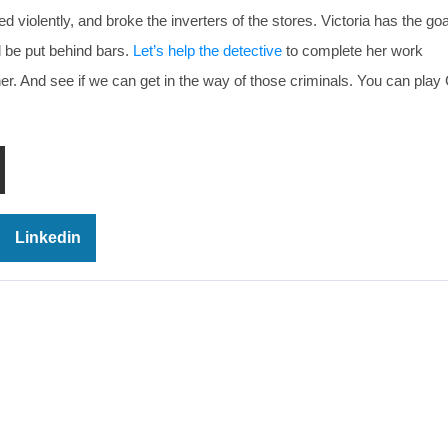
olently, and broke the inverters of the stores. Victoria has the goal
d be put behind bars.
Let’s help the detective
to complete her work
her. And see if we can get in the way of those criminals. You can play
Linkedin