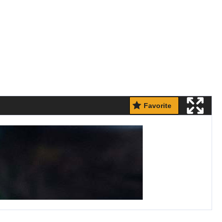
Favorite