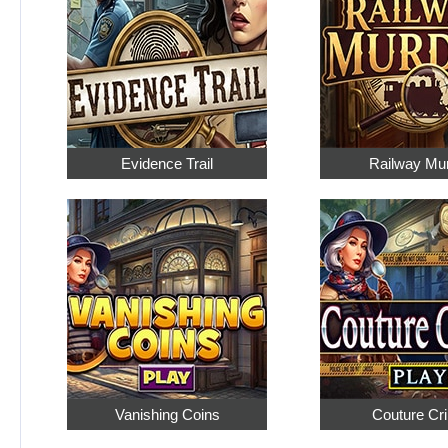
Evidence Trail
Railway Mu
Vanishing Coins
Couture Cr