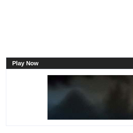
Play Now