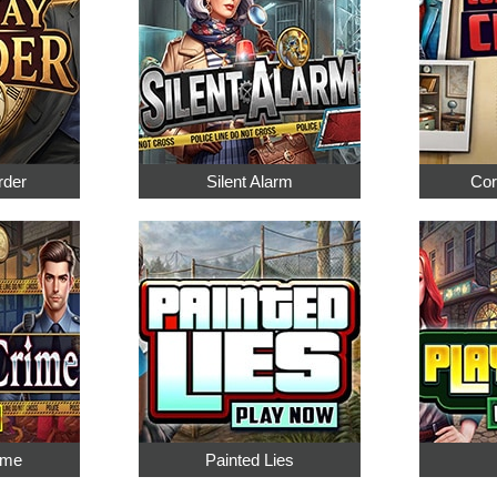
rder
Silent Alarm
Cor
ime
Painted Lies