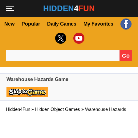
HIDDEN
4
FUN
New
Popular
Daily Games
My Favorites
Go
Search for:
Warehouse Hazards Game
Hidden4Fun
»
Hidden Object Games
»
Warehouse Hazards