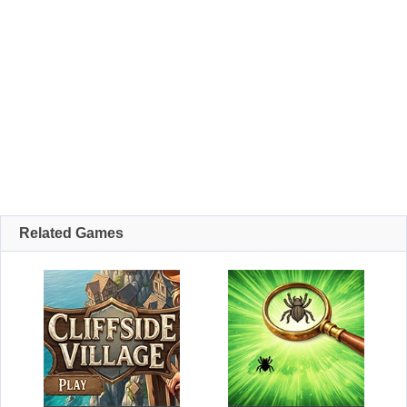
Related Games