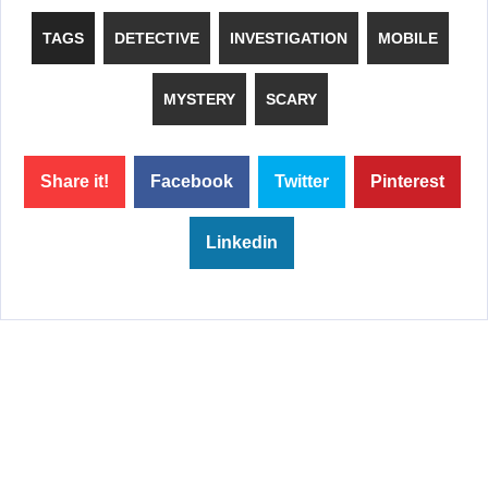
TAGS
DETECTIVE
INVESTIGATION
MOBILE
MYSTERY
SCARY
Share it!
Facebook
Twitter
Pinterest
Linkedin