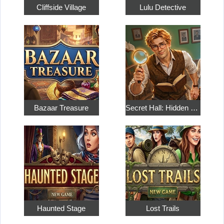
Cliffside Village
Lulu Detective
Bazaar Treasure
Secret Hall: Hidden Objects
Haunted Stage
Lost Trails