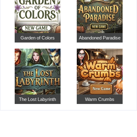
Garden of Colors
Abandoned Paradise
The Lost Labyrinth
Warm Crumbs