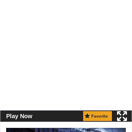
Play Now
Favorite