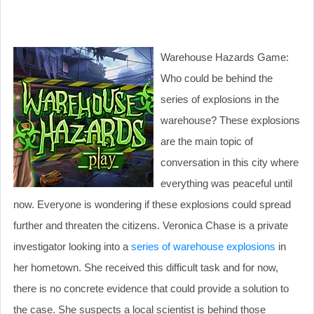
Warehouse Hazards Game:
Who could be behind the
series of explosions in the
warehouse? These explosions
are the main topic of
conversation in this city where
everything was peaceful until
now. Everyone is wondering if these explosions could spread
further and threaten the citizens. Veronica Chase is a private
investigator looking into a
series of warehouse explosions
in
her hometown. She received this difficult task and for now,
there is no concrete evidence that could provide a solution to
the case. She suspects a local scientist is behind those