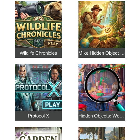
Wildlife Chronicles
Mike Hidden Object World
Protocol X
Hidden Objects: Weekend in Paris