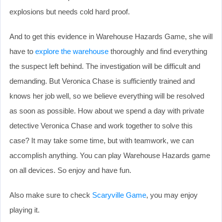
explosions but needs cold hard proof.
And to get this evidence in Warehouse Hazards Game, she will
have to
explore the warehouse
thoroughly and find everything
the suspect left behind. The investigation will be difficult and
demanding. But Veronica Chase is sufficiently trained and
knows her job well, so we believe everything will be resolved
as soon as possible. How about we spend a day with private
detective Veronica Chase and work together to solve this
case? It may take some time, but with teamwork, we can
accomplish anything. You can play Warehouse Hazards game
on all devices. So enjoy and have fun.
Also make sure to check
Scaryville Game
, you may enjoy
playing it.