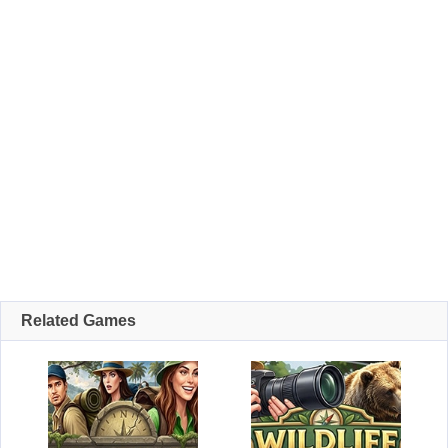
Related Games