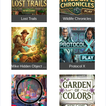
Lost Trails
Wildlife Chronicles
Mike Hidden Object World
Protocol X