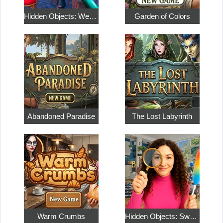
Hidden Objects: Weekend in Paris
Garden of Colors
Abandoned Paradise
The Lost Labyrinth
Warm Crumbs
Hidden Objects: Sweet Home 4