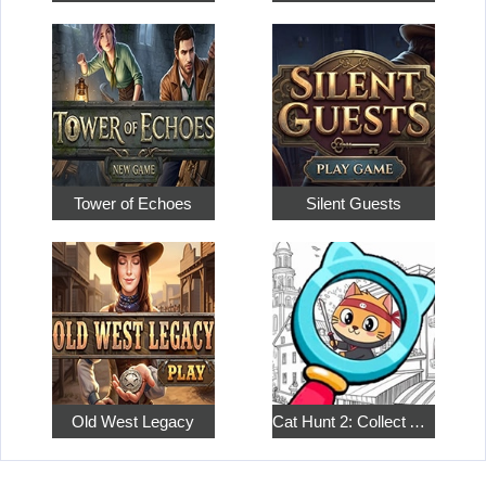
Tower of Echoes
Silent Guests
Old West Legacy
Cat Hunt 2: Collect All the Pets