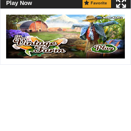
Play Now
Favorite