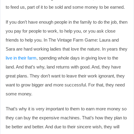
to feed us, part of it to be sold and some money to be earned.
If you don’t have enough people in the family to do the job, then
you pay for people to work, to help you, or you ask close
friends to help you. In The Vintage Farm Game: Laura and
Sara are hard working ladies that love the nature. In years they
live in their farm
, spending whole days in giving love to the
land. And that’s why, land returns with good. And, they have
great plans. They don’t want to leave their work ignorant, they
want to grow bigger and more successful. For that, they need
some money.
That’s why it is very important to them to earn more money so
they can buy the expensive machines. That’s how they plan to
be better and better. And due to their sincere wish, they will