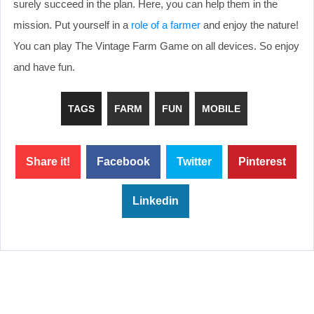
surely succeed in the plan. Here, you can help them in the
mission. Put yourself in a
role of a farmer
and enjoy the nature!
You can play The Vintage Farm Game on all devices. So enjoy
and have fun.
TAGS
FARM
FUN
MOBILE
Share it!
Facebook
Twitter
Pinterest
Linkedin