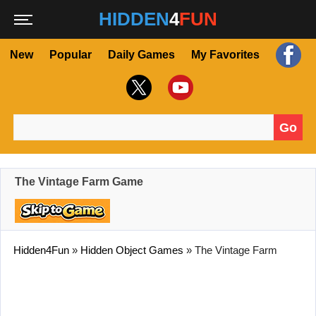
HIDDEN
4
FUN
New
Popular
Daily Games
My Favorites
Go
Search for:
The Vintage Farm Game
Hidden4Fun
»
Hidden Object Games
»
The Vintage Farm