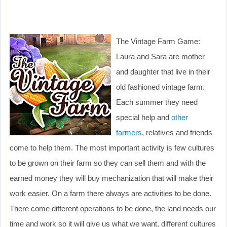
The Vintage Farm Game:
Laura and Sara are mother
and daughter that live in their
old fashioned vintage farm.
Each summer they need
special help and
other
farmers
, relatives and friends
come to help them. The most important activity is few cultures
to be grown on their farm so they can sell them and with the
earned money they will buy mechanization that will make their
work easier. On a farm there always are activities to be done.
There come different operations to be done, the land needs our
time and work so it will give us what we want, different cultures