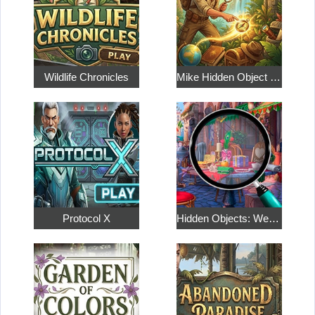
Wildlife Chronicles
Mike Hidden Object World
Protocol X
Hidden Objects: Weekend in Paris