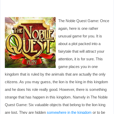
The Noble Quest Game: Once
again, here is one rather
unusual game for you. It is
about a plot packed into a
fairytale that will attract your
attention, it is for sure. This
game places you in one
kingdom that is ruled by the animals that are actually the only
citizens. As you may guess, the lion is the king in this kingdom
and he does his role really good. However, there is something
strange that has happen in this kingdom. Namely in The Noble
Quest Game: Six valuable objects that belong to the lion king
are lost. They are hidden
somewhere in the kingdom
or to be