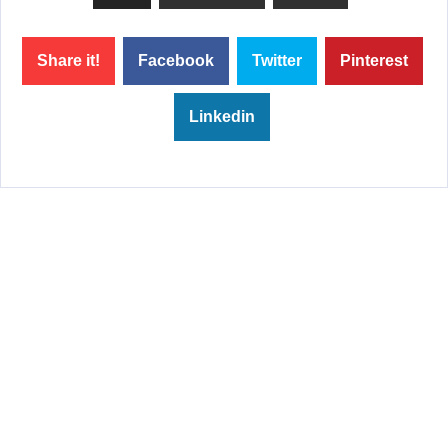
Share it!
Facebook
Twitter
Pinterest
Linkedin