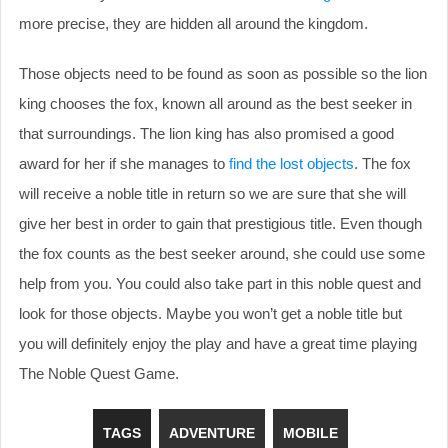
more precise, they are hidden all around the kingdom.
Those objects need to be found as soon as possible so the lion
king chooses the fox, known all around as the best seeker in
that surroundings. The lion king has also promised a good
award for her if she manages to
find the lost objects
. The fox
will receive a noble title in return so we are sure that she will
give her best in order to gain that prestigious title. Even though
the fox counts as the best seeker around, she could use some
help from you. You could also take part in this noble quest and
look for those objects. Maybe you won’t get a noble title but
you will definitely enjoy the play and have a great time playing
The Noble Quest Game.
TAGS
ADVENTURE
MOBILE