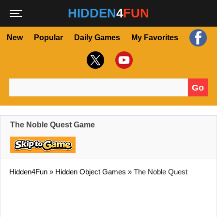
HIDDEN
4
FUN
New
Popular
Daily Games
My Favorites
Go
Search for:
The Noble Quest Game
Hidden4Fun
»
Hidden Object Games
»
The Noble Quest