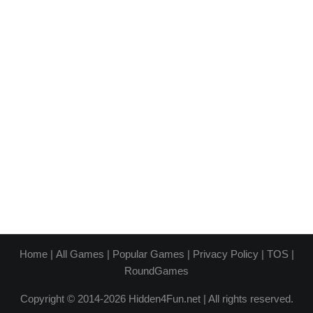
Home
|
All Games
|
Popular Games
|
Privacy Policy
|
TOS
|
RoundGames
Copyright © 2014-2026 Hidden4Fun.net | All rights reserved.