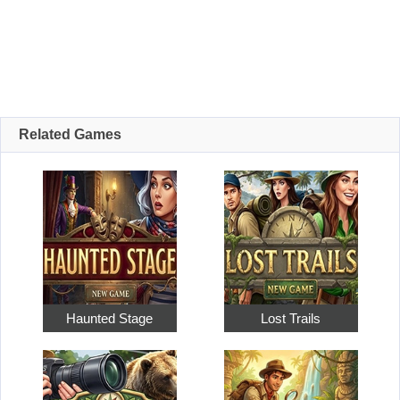
Related Games
Haunted Stage
Lost Trails