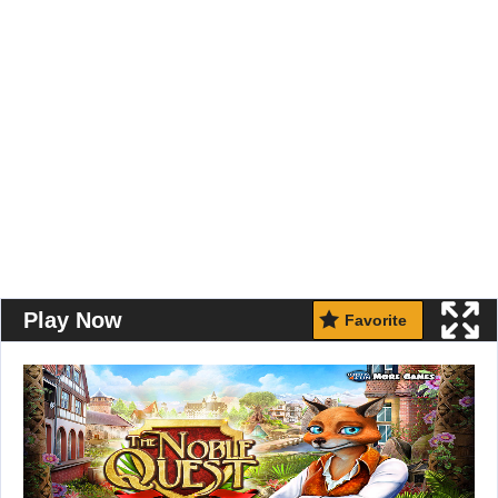
Play Now
Favorite