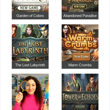
Garden of Colors
Abandoned Paradise
The Lost Labyrinth
Warm Crumbs