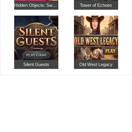
Hidden Objects: Sweet Home 4
Tower of Echoes
Silent Guests
Old West Legacy