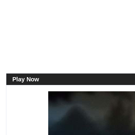
Play Now