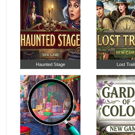
Haunted Stage
Lost Trail