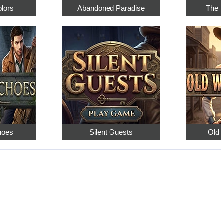
olors
Abandoned Paradise
The 
hoes
Silent Guests
Old