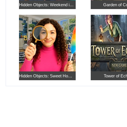
Hidden Objects: Weekend in Paris
Garden of C
Hidden Objects: Sweet Home 4
Tower of Ec