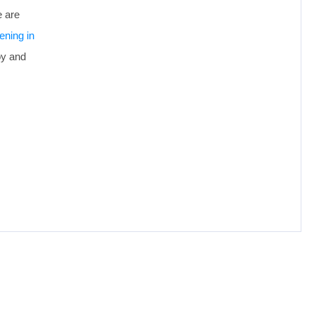
e are
ening in
oy and