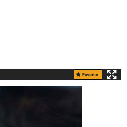
Favorite