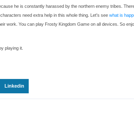
because he is constantly harassed by the northern enemy tribes. Ther
 characters need extra help in this whole thing. Let’s see
what is happ
their work. You can play Frosty Kingdom Game on all devices. So enj
y playing it.
Linkedin