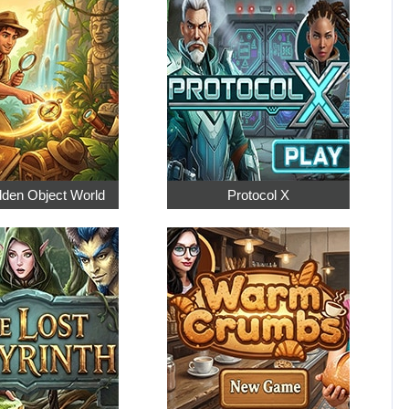
dden Object World
Protocol X