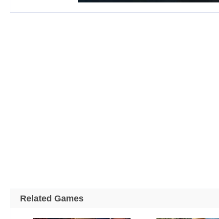
Related Games