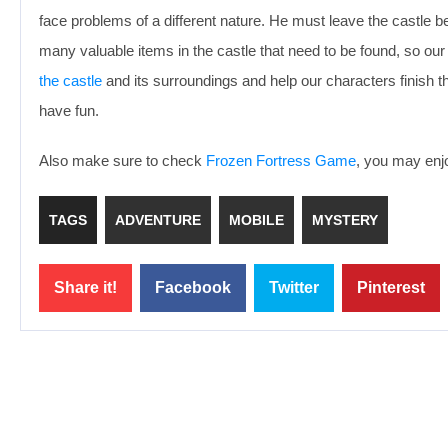
face problems of a different nature. He must leave the castle 
many valuable items in the castle that need to be found, so our
the castle
and its surroundings and help our characters finish 
have fun.
Also make sure to check
Frozen Fortress Game
, you may enjo
TAGS
ADVENTURE
MOBILE
MYSTERY
Share it!
Facebook
Twitter
Pinterest