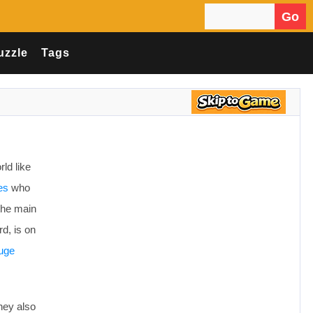
Go
Search for:
uzzle
Tags
ld like
es
who
 the main
d, is on
uge
they also