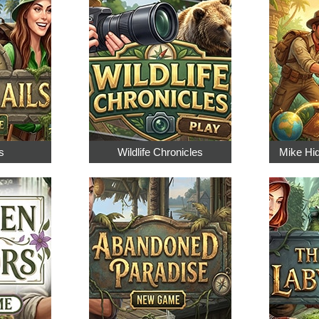
s
Wildlife Chronicles
Mike Hi