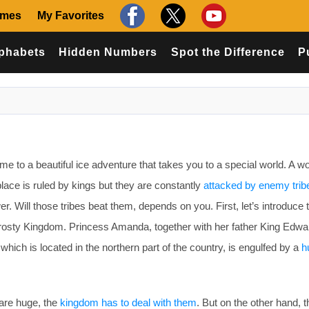
ames
My Favorites
phabets
Hidden Numbers
Spot the Difference
P
o a beautiful ice adventure that takes you to a special world. A wor
lace is ruled by kings but they are constantly
attacked by enemy trib
wer. Will those tribes beat them, depends on you. First, let’s introduce
rosty Kingdom. Princess Amanda, together with her father King Edwar
 which is located in the northern part of the country, is engulfed by a
h
are huge, the
kingdom has to deal with them
. But on the other hand, 