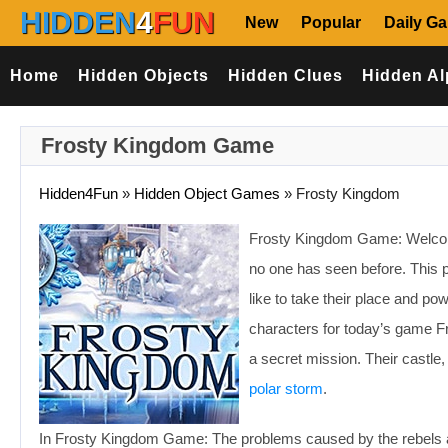
HIDDEN
4
FUN
New
Popular
Daily G
Home
Hidden Objects
Hidden Clues
Hidden Al
Frosty Kingdom Game
Hidden4Fun
»
Hidden Object Games
»
Frosty Kingdom
Frosty Kingdom Game: Welcome t
no one has seen before. This p
like to take their place and po
characters for today’s game F
a secret mission. Their castle,
polar storm
.
In Frosty Kingdom Game: The problems caused by the rebels 