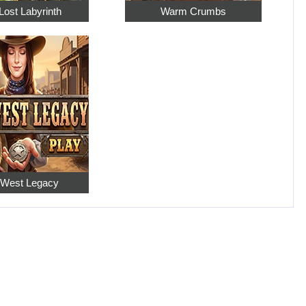
Lost Labyrinth
Warm Crumbs
 West Legacy