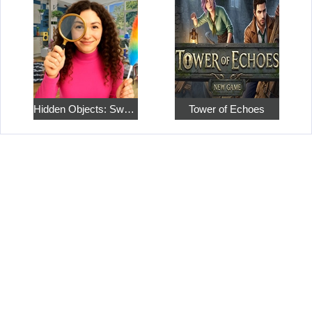
Hidden Objects: Sweet Home 4
Tower of Echoes