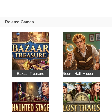
Related Games
Bazaar Treasure
Secret Hall: Hidden Objects