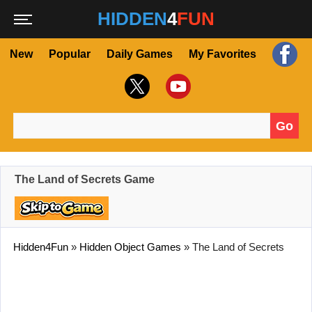
HIDDEN
4
FUN
New
Popular
Daily Games
My Favorites
Go
Search for:
The Land of Secrets Game
Hidden4Fun
»
Hidden Object Games
»
The Land of Secrets