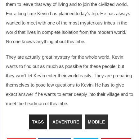
them to leave that way of living and to join the civilized world.
For a long time Kevin has planned today’s trip. He has always
wanted to meet with one of the most mysterious tribes in the
world that lives in complete isolation from the modern world.
No one knows anything about this tribe.
They are actually great mystery for the whole world. Kevin
wants to find out as much as possible for these people, but
they won’t let Kevin enter their world easily. They are preparing
themselves to pose few questions to Kevin. He has to give
exact answer if he wants to enter deeply into their village and to
meet the headman of this tribe.
TAGS
ADVENTURE
MOBILE