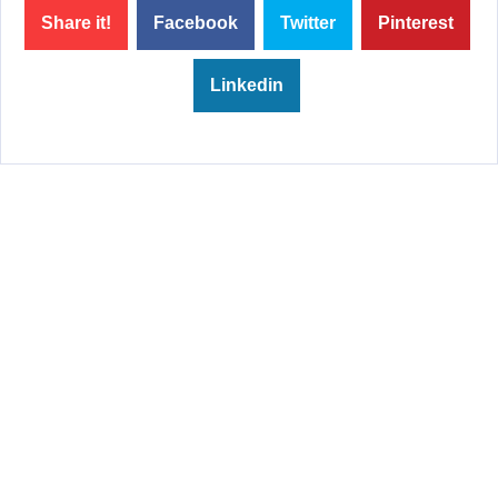
Share it!
Facebook
Twitter
Pinterest
Linkedin