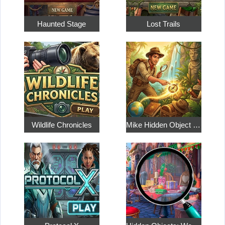
Haunted Stage
Lost Trails
Wildlife Chronicles
Mike Hidden Object World