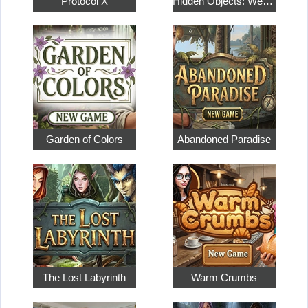
Protocol X
Hidden Objects: Weekend in Paris
Garden of Colors
Abandoned Paradise
The Lost Labyrinth
Warm Crumbs