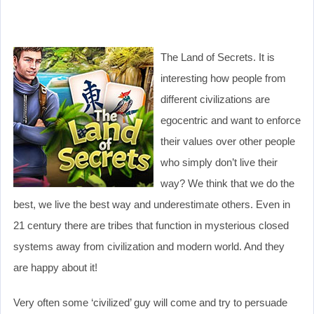
The Land of Secrets. It is
interesting how people from
different civilizations are
egocentric and want to enforce
their values over other people
who simply don’t live their
way? We think that we do the
best, we live the best way and underestimate others. Even in
21 century there are tribes that function in mysterious closed
systems away from civilization and modern world. And they
are happy about it!
Very often some ‘civilized’ guy will come and try to persuade