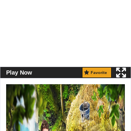
Play Now
Favorite