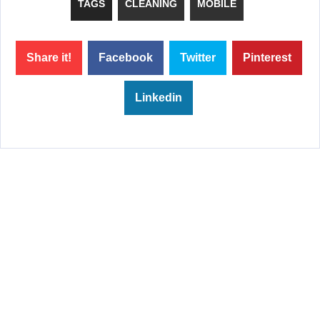
TAGS
CLEANING
MOBILE
Share it!
Facebook
Twitter
Pinterest
Linkedin