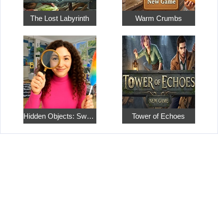
The Lost Labyrinth
Warm Crumbs
Hidden Objects: Sweet Home 4
Tower of Echoes