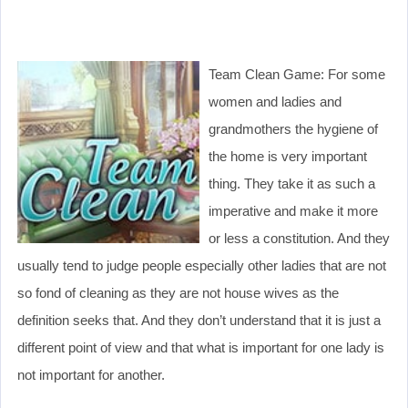
Team Clean Game: For some
women and ladies and
grandmothers the hygiene of
the home is very important
thing. They take it as such a
imperative and make it more
or less a constitution. And they
usually tend to judge people especially other ladies that are not
so fond of cleaning as they are not house wives as the
definition seeks that. And they don’t understand that it is just a
different point of view and that what is important for one lady is
not important for another.