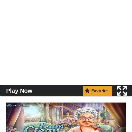
Play Now
Favorite