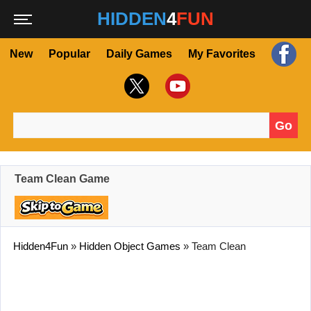
HIDDEN
4
FUN
New
Popular
Daily Games
My Favorites
Go
Search for:
Team Clean Game
Hidden4Fun
»
Hidden Object Games
»
Team Clean