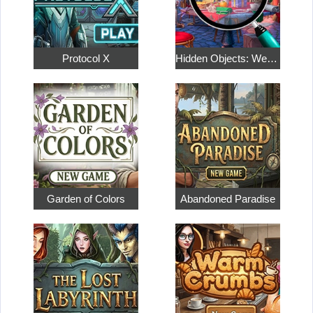
Protocol X
Hidden Objects: Weekend in Paris
Garden of Colors
Abandoned Paradise