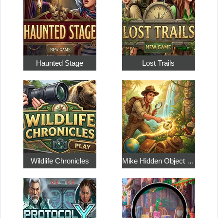
Haunted Stage
Lost Trails
Wildlife Chronicles
Mike Hidden Object World