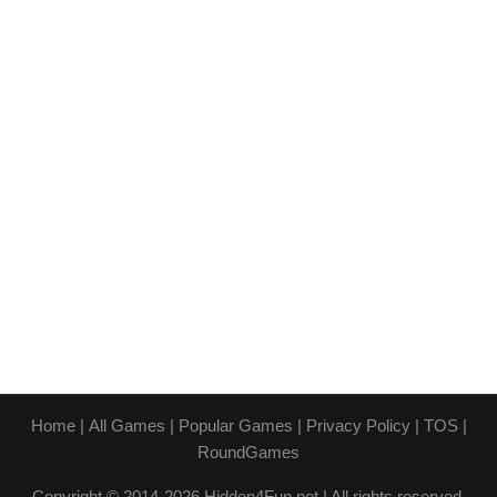
Home
|
All Games
|
Popular Games
|
Privacy Policy
|
TOS
|
RoundGames
Copyright © 2014-2026 Hidden4Fun.net | All rights reserved.