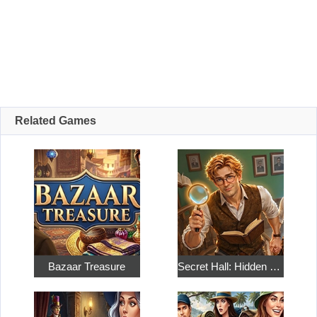
Related Games
Bazaar Treasure
Secret Hall: Hidden Objects