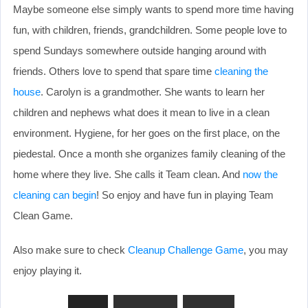
Maybe someone else simply wants to spend more time having
fun, with children, friends, grandchildren. Some people love to
spend Sundays somewhere outside hanging around with
friends. Others love to spend that spare time
cleaning the
house
. Carolyn is a grandmother. She wants to learn her
children and nephews what does it mean to live in a clean
environment. Hygiene, for her goes on the first place, on the
piedestal. Once a month she organizes family cleaning of the
home where they live. She calls it Team clean. And
now the
cleaning can begin
! So enjoy and have fun in playing Team
Clean Game.
Also make sure to check
Cleanup Challenge Game
, you may
enjoy playing it.