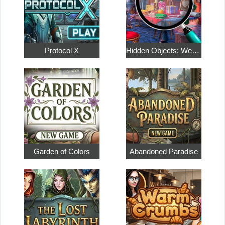
Protocol X
Hidden Objects: Weekend in Paris
Garden of Colors
Abandoned Paradise