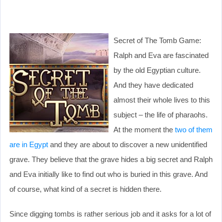
Secret of The Tomb Game:
Ralph and Eva are fascinated
by the old Egyptian culture.
And they have dedicated
almost their whole lives to this
subject – the life of pharaohs.
At the moment the
two of them
are in Egypt
and they are about to discover a new unidentified
grave. They believe that the grave hides a big secret and Ralph
and Eva initially like to find out who is buried in this grave. And
of course, what kind of a secret is hidden there.
Since digging tombs is rather serious job and it asks for a lot of