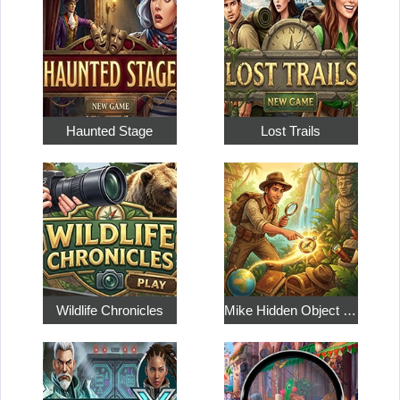
Haunted Stage
Lost Trails
Wildlife Chronicles
Mike Hidden Object World