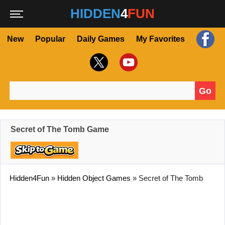
HIDDEN
4
FUN
New
Popular
Daily Games
My Favorites
Go
Search for:
Secret of The Tomb Game
Hidden4Fun
»
Hidden Object Games
»
Secret of The Tomb