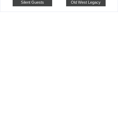
Silent Guests
Old West Legacy