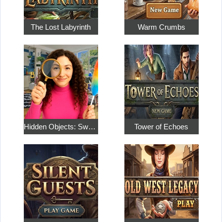
The Lost Labyrinth
Warm Crumbs
Hidden Objects: Sweet Home 4
Tower of Echoes