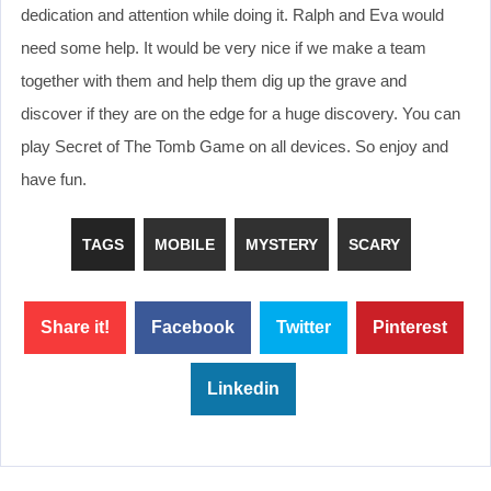
dedication and attention while doing it. Ralph and Eva would
need some help. It would be very nice if we make a team
together with them and help them dig up the grave and
discover if they are on the edge for a huge discovery. You can
play Secret of The Tomb Game on all devices. So enjoy and
have fun.
TAGS
MOBILE
MYSTERY
SCARY
Share it!
Facebook
Twitter
Pinterest
Linkedin