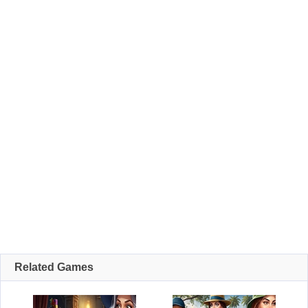
Related Games