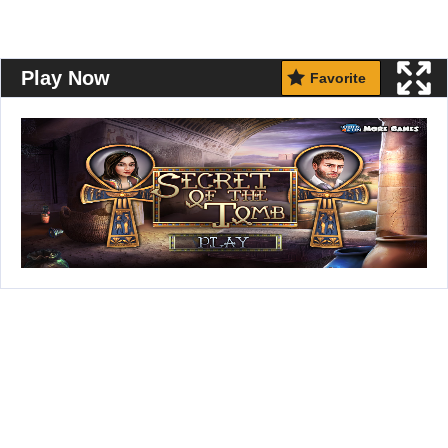
Play Now
Favorite