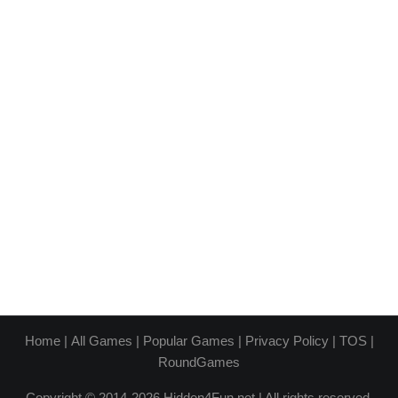
Home
|
All Games
|
Popular Games
|
Privacy Policy
|
TOS
|
RoundGames
Copyright © 2014-2026 Hidden4Fun.net | All rights reserved.