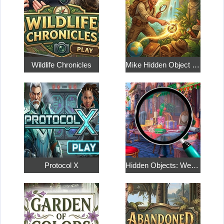
Wildlife Chronicles
Mike Hidden Object World
Protocol X
Hidden Objects: Weekend in Paris