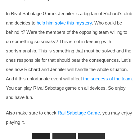
In Rival Sabotage Game: Jennifer is a big fan of Richard’s club
and decides to
help him solve this mystery
. Who could be
behind it? Were the members of the opposing team willing to
do something so sneaky? This is not in keeping with
sportsmanship. This is something that must be solved and the
ones responsible for that should bear the consequences. Let’s
see how Richard and Jennifer will handle the whole situation.
And if this unfortunate event will affect
the success of the team
.
You can play Rival Sabotage game on all devices. So enjoy
and have fun.
Also make sure to check
Rail Sabotage Game
, you may enjoy
playing it.