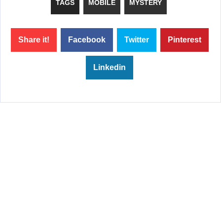
TAGS
MOBILE
MYSTERY
Share it!
Facebook
Twitter
Pinterest
Linkedin