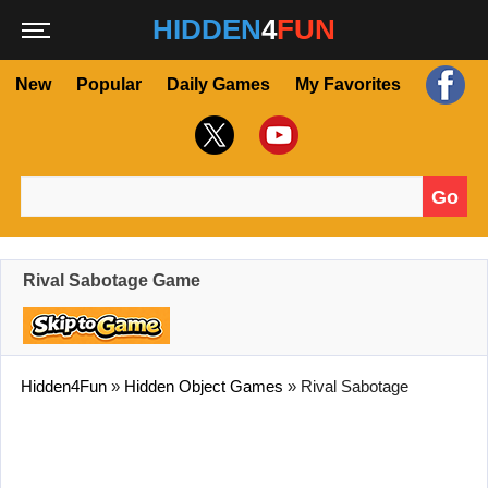
HIDDEN
4
FUN
New
Popular
Daily Games
My Favorites
Go
Search for:
Rival Sabotage Game
Hidden4Fun
»
Hidden Object Games
»
Rival Sabotage