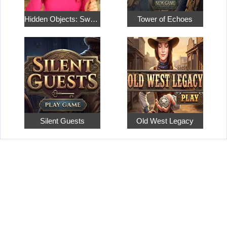
Hidden Objects: Sweet Home 4
Tower of Echoes
Silent Guests
Old West Legacy