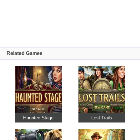
Related Games
Haunted Stage
Lost Trails