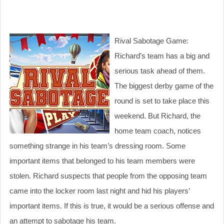
Rival Sabotage Game:
Richard’s team has a big and
serious task ahead of them.
The biggest derby game of the
round is set to take place this
weekend. But Richard, the
home team coach, notices
something strange in his team’s dressing room. Some
important items that belonged to his team members were
stolen. Richard suspects that people from the opposing team
came into the locker room last night and hid his players’
important items. If this is true, it would be a serious offense and
an attempt to sabotage his team.