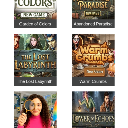
Garden of Colors
Abandoned Paradise
The Lost Labyrinth
Warm Crumbs