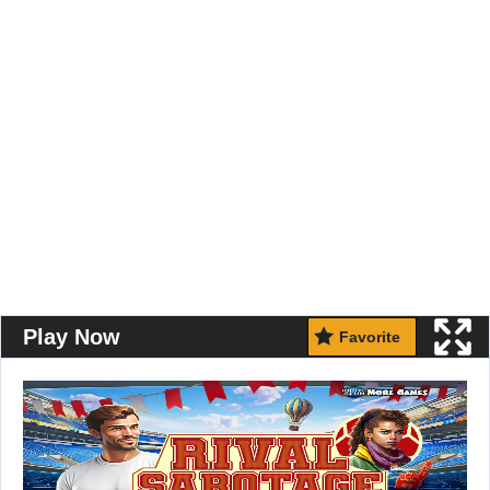
Play Now
Favorite