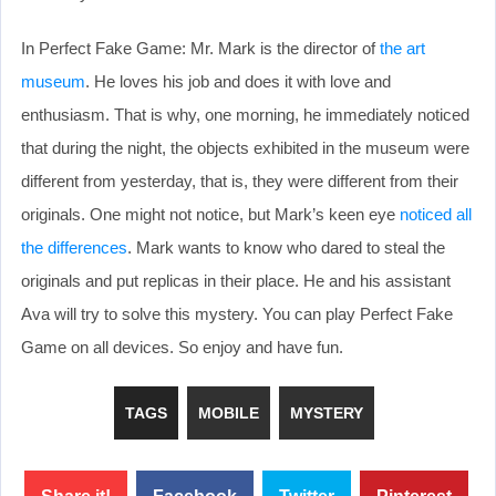
In Perfect Fake Game: Mr. Mark is the director of
the art
museum
. He loves his job and does it with love and
enthusiasm. That is why, one morning, he immediately noticed
that during the night, the objects exhibited in the museum were
different from yesterday, that is, they were different from their
originals. One might not notice, but Mark’s keen eye
noticed all
the differences
. Mark wants to know who dared to steal the
originals and put replicas in their place. He and his assistant
Ava will try to solve this mystery. You can play Perfect Fake
Game on all devices. So enjoy and have fun.
TAGS
MOBILE
MYSTERY