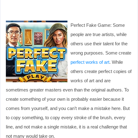
Perfect Fake Game: Some
people are true artists, while
others use their talent for the
wrong purposes. Some create
perfect works of art
. While
others create perfect copies of
works of art and are
sometimes greater masters even than the original authors. To
create something of your own is probably easier because it
comes from yourself, and you can’t make a mistake here. But
to copy something, to copy every stroke of the brush, every
line, and not make a single mistake, it is a real challenge that
not many would take on.