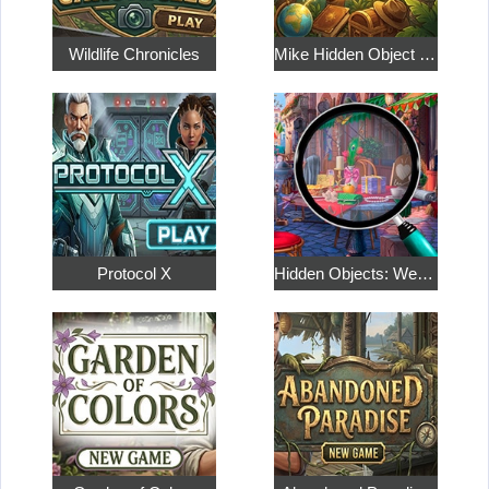
Wildlife Chronicles
Mike Hidden Object World
Protocol X
Hidden Objects: Weekend in Paris