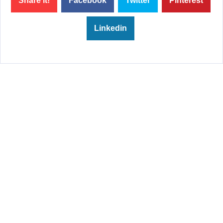
Share it!
Facebook
Twitter
Pinterest
Linkedin