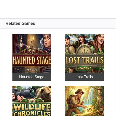
Related Games
Haunted Stage
Lost Trails