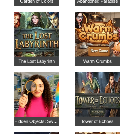
Garden of Colors
Abandoned Paradise
The Lost Labyrinth
Warm Crumbs
Hidden Objects: Sweet Home 4
Tower of Echoes