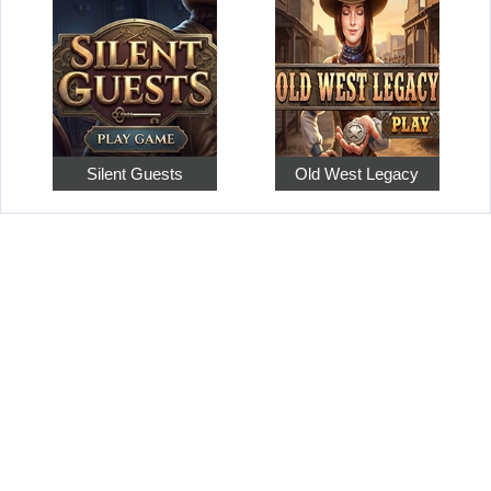
Silent Guests
Old West Legacy