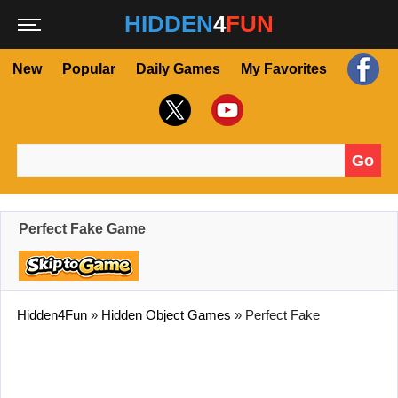
HIDDEN
4
FUN
New
Popular
Daily Games
My Favorites
Go
Search for:
Perfect Fake Game
Hidden4Fun
»
Hidden Object Games
»
Perfect Fake