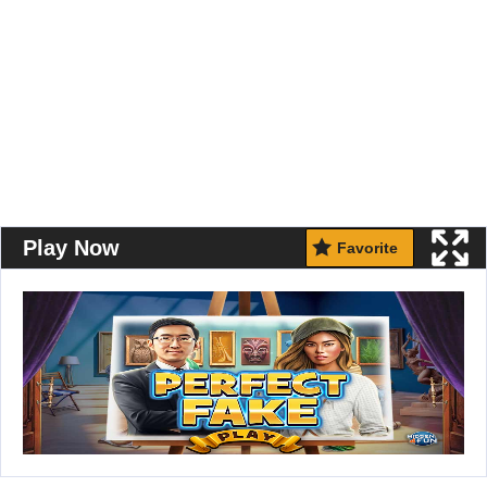
Play Now
Favorite