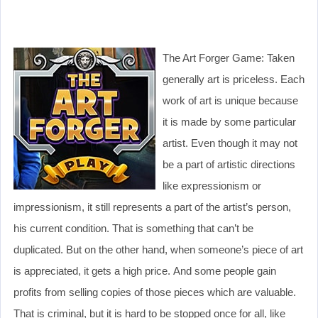
The Art Forger Game: Taken
generally art is priceless. Each
work of art is unique because
it is made by some particular
artist. Even though it may not
be a part of artistic directions
like expressionism or
impressionism, it still represents a part of the artist’s person,
his current condition. That is something that can’t be
duplicated. But on the other hand, when someone’s piece of art
is appreciated, it gets a high price. And some people gain
profits from selling copies of those pieces which are valuable.
That is criminal, but it is hard to be stopped once for all, like