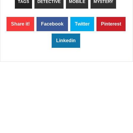
TAGS
DETECTIVE
MOBILE
MYSTERY
Share it!
Facebook
Twitter
Pinterest
Linkedin