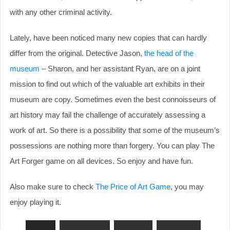
with any other criminal activity.
Lately, have been noticed many new copies that can hardly
differ from the original. Detective Jason,
the head of the
museum
– Sharon, and her assistant Ryan, are on a joint
mission to find out which of the valuable art exhibits in their
museum are copy. Sometimes even the best connoisseurs of
art history may fail the challenge of accurately assessing a
work of art. So there is a possibility that some of the museum’s
possessions are nothing more than forgery. You can play The
Art Forger game on all devices. So enjoy and have fun.
Also make sure to check
The Price of Art Game
, you may
enjoy playing it.