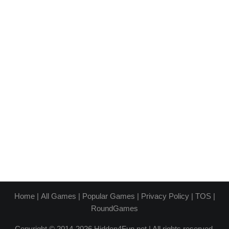
Home
|
All Games
|
Popular Games
|
Privacy Policy
|
TOS
|
RoundGames
Copyright © 2014-2026 Hidden4Fun.net | All rights reserved.