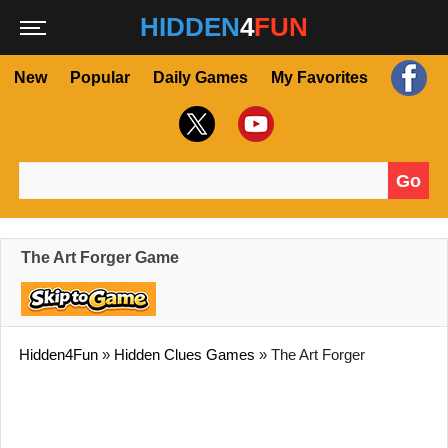
HIDDEN
4
FUN
New
Popular
Daily Games
My Favorites
Go
Search for:
The Art Forger Game
Hidden4Fun
»
Hidden Clues Games
»
The Art Forger