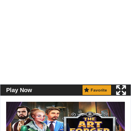
Play Now
Favorite