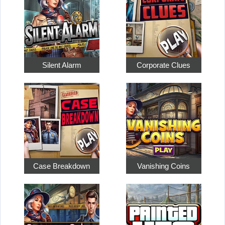
Silent Alarm
Corporate Clues
Case Breakdown
Vanishing Coins