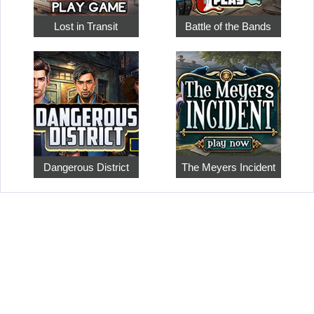
Lost in Transit
Battle of the Bands
Dangerous District
The Meyers Incident