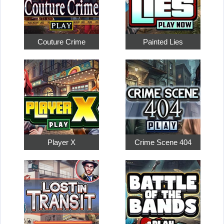
Couture Crime
Painted Lies
Player X
Crime Scene 404