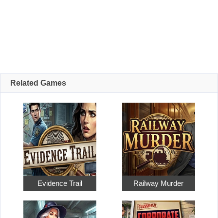
Related Games
Evidence Trail
Railway Murder