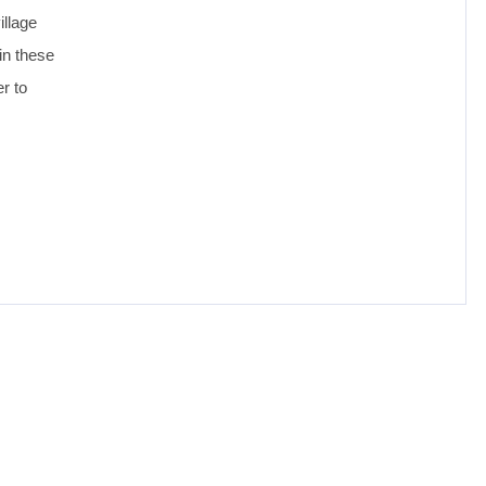
illage
in these
er to