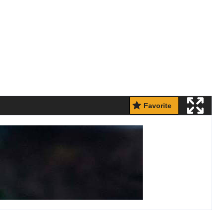
Favorite