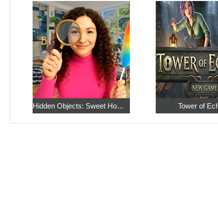
Hidden Objects: Sweet Home 4
Tower of Ec