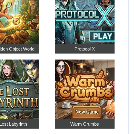
dden Object World
Protocol X
Lost Labyrinth
Warm Crumbs