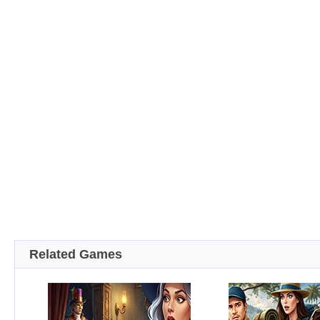
Related Games