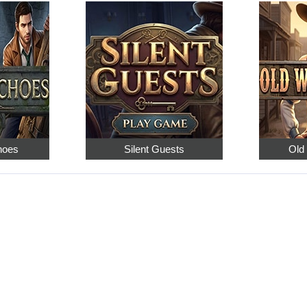
hoes
Silent Guests
Old