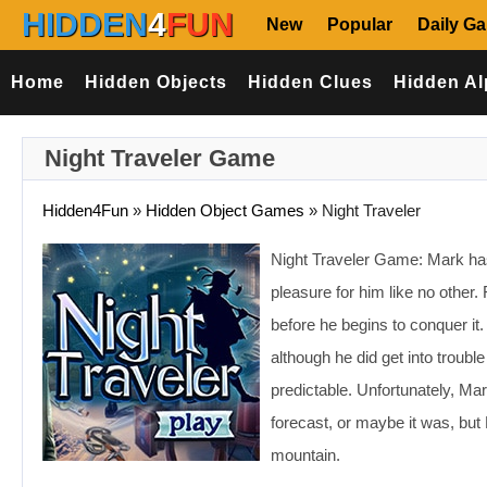
HIDDEN
4
FUN
New
Popular
Daily G
Home
Hidden Objects
Hidden Clues
Hidden Al
Night Traveler Game
Hidden4Fun
»
Hidden Object Games
»
Night Traveler
Night Traveler Game: Mark h
pleasure for him like no other.
before he begins to conquer it
although he did get into troub
predictable. Unfortunately, Ma
forecast, or maybe it was, but 
mountain.