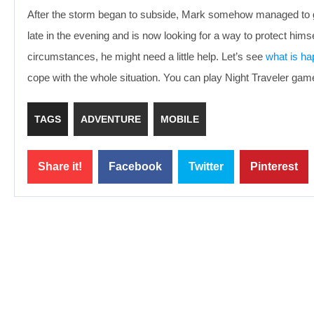
After the storm began to subside, Mark somehow managed to get 
late in the evening and is now looking for a way to protect himse
circumstances, he might need a little help. Let’s see
what is ha
cope with the whole situation. You can play Night Traveler gam
TAGS
ADVENTURE
MOBILE
Share it!
Facebook
Twitter
Pinterest