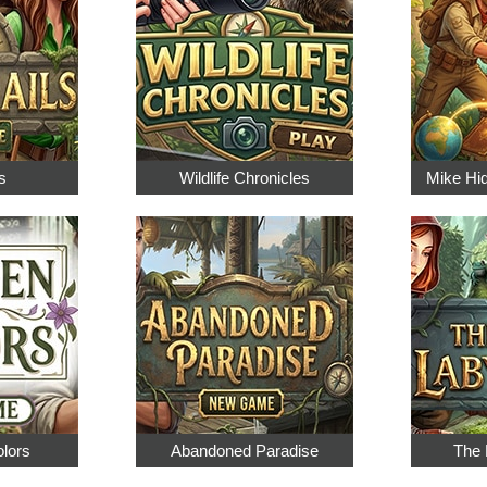
s
Wildlife Chronicles
Mike Hi
olors
Abandoned Paradise
The 