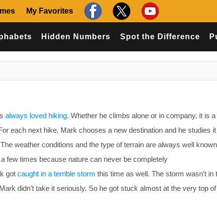
ames
My Favorites
phabets
Hidden Numbers
Spot the Difference
P
as
always loved hiking
. Whether he climbs alone or in company, it is a
 For each next hike, Mark chooses a new destination and he studies it
. The weather conditions and the type of terrain are always well known
le a few times because nature can never be completely
rk got
caught in a terrible storm
this time as well. The storm wasn’t in 
Mark didn’t take it seriously. So he got stuck almost at the very top of