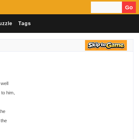
Go
Search for:
uzzle
Tags
 well
 to him,
the
 the