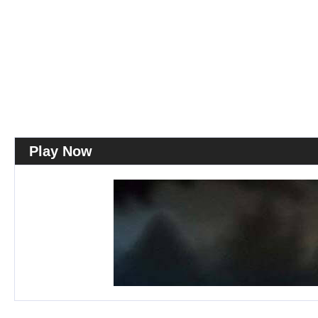
Play Now