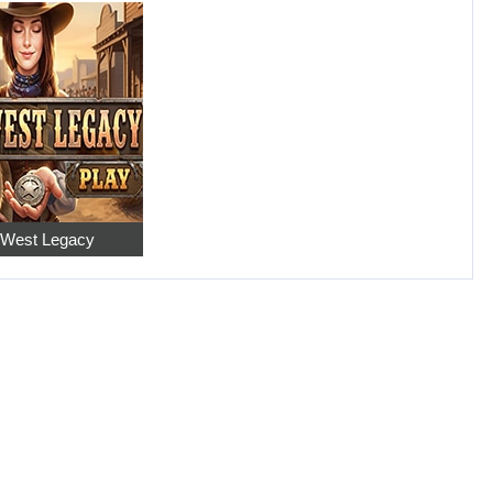
 West Legacy