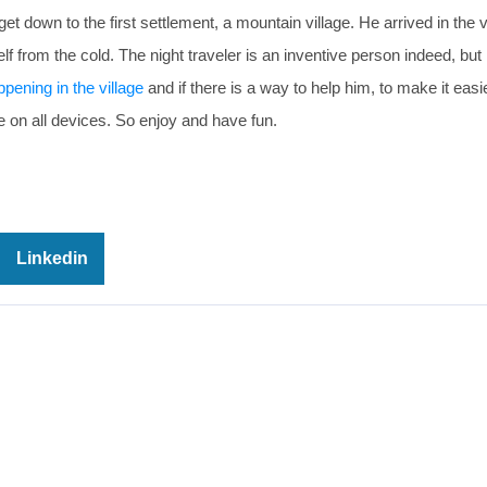
down to the first settlement, a mountain village. He arrived in the v
lf from the cold. The night traveler is an inventive person indeed, but 
ppening in the village
and if there is a way to help him, to make it easi
e on all devices. So enjoy and have fun.
Linkedin