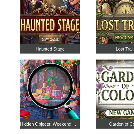
Haunted Stage
Lost Trail
Hidden Objects: Weekend in Paris
Garden of C