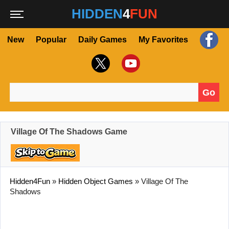
HIDDEN
4
FUN
New
Popular
Daily Games
My Favorites
Go
Search for:
Village Of The Shadows Game
Hidden4Fun
»
Hidden Object Games
»
Village Of The
Shadows