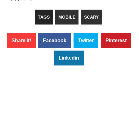
TAGS
MOBILE
SCARY
Share it!
Facebook
Twitter
Pinterest
Linkedin