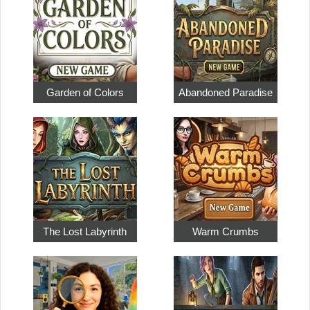
Garden of Colors
Abandoned Paradise
The Lost Labyrinth
Warm Crumbs