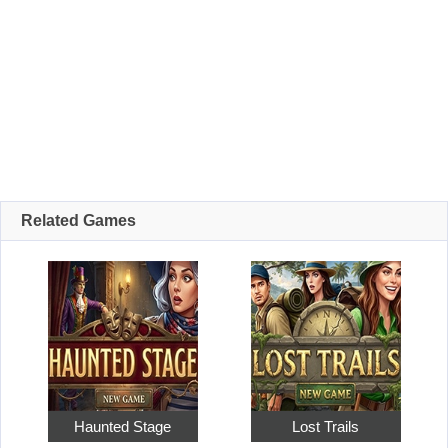
Related Games
Haunted Stage
Lost Trails