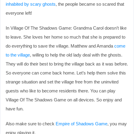
inhabited by scary ghosts
, the people became so scared that
everyone left!
In Village Of The Shadows Game: Grandma Carol doesn’t like
to leave. She loves her home so much that she is prepared to
do everything to save the village. Matthew and Amanda
come
to the village
, willing to help the old lady deal with the ghosts.
They will do their best to bring the village back as it was before.
So everyone can come back home. Let’s help them solve this
strange situation and set the village free from the uninvited
guests who like to become residents there. You can play
Village Of The Shadows Game on all devices. So enjoy and
have fun.
Also make sure to check
Empire of Shadows Game
, you may
enjoy playing it.