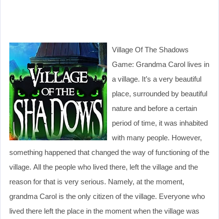
Village Of The Shadows
Game: Grandma Carol lives in
a village. It’s a very beautiful
place, surrounded by beautiful
nature and before a certain
period of time, it was inhabited
with many people. However,
something happened that changed the way of functioning of the
village. All the people who lived there, left the village and the
reason for that is very serious. Namely, at the moment,
grandma Carol is the only citizen of the village. Everyone who
lived there left the place in the moment when the village was