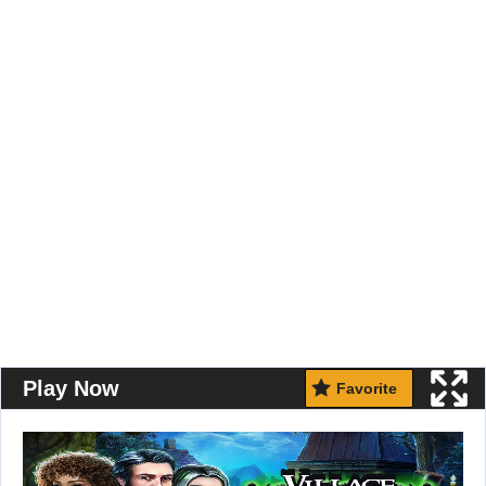
Play Now
Favorite