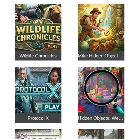
Wildlife Chronicles
Mike Hidden Object World
Protocol X
Hidden Objects: Weekend in Paris