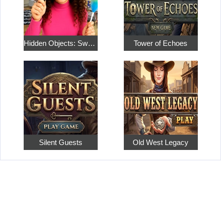
Hidden Objects: Sweet Home 4
Tower of Echoes
Silent Guests
Old West Legacy