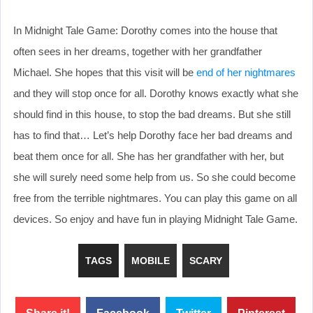
In Midnight Tale Game: Dorothy comes into the house that
often sees in her dreams, together with her grandfather
Michael. She hopes that this visit will be
end of her nightmares
and they will stop once for all. Dorothy knows exactly what she
should find in this house, to stop the bad dreams. But she still
has to find that… Let’s help Dorothy face her bad dreams and
beat them once for all. She has her grandfather with her, but
she will surely need some help from us. So she could become
free from the terrible nightmares. You can play this game on all
devices. So enjoy and have fun in playing Midnight Tale Game.
TAGS
MOBILE
SCARY