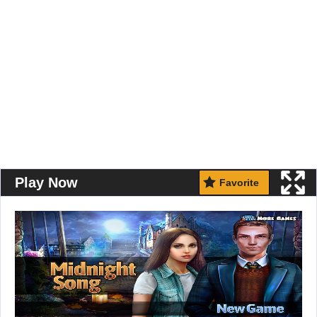
Play Now
Favorite