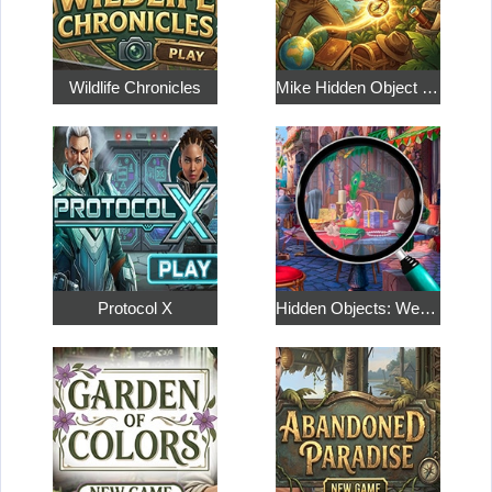
Wildlife Chronicles
Mike Hidden Object World
Protocol X
Hidden Objects: Weekend in Paris