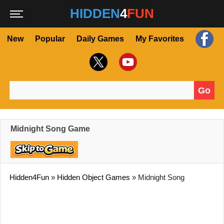
HIDDEN
4
FUN
New
Popular
Daily Games
My Favorites
Go
Search for:
Midnight Song Game
Hidden4Fun
»
Hidden Object Games
»
Midnight Song