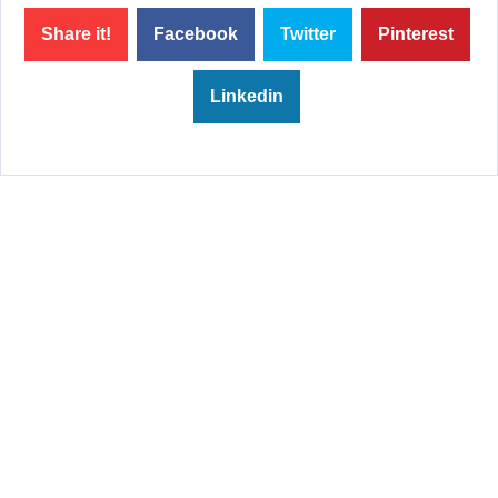
Share it!
Facebook
Twitter
Pinterest
Linkedin