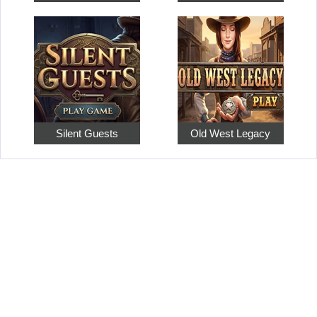
Silent Guests
Old West Legacy