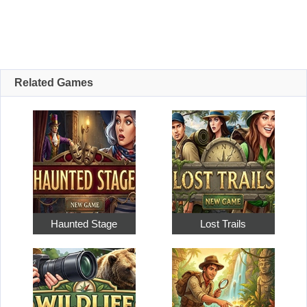
Related Games
Haunted Stage
Lost Trails