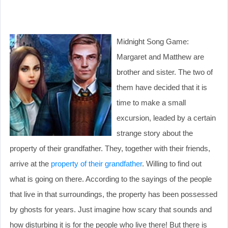
Midnight Song Game:
Margaret and Matthew are
brother and sister. The two of
them have decided that it is
time to make a small
excursion, leaded by a certain
strange story about the
property of their grandfather. They, together with their friends,
arrive at the
property of their grandfather
. Willing to find out
what is going on there. According to the sayings of the people
that live in that surroundings, the property has been possessed
by ghosts for years. Just imagine how scary that sounds and
how disturbing it is for the people who live there! But there is