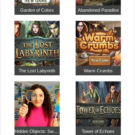
Garden of Colors
Abandoned Paradise
The Lost Labyrinth
Warm Crumbs
Hidden Objects: Sweet Home 4
Tower of Echoes