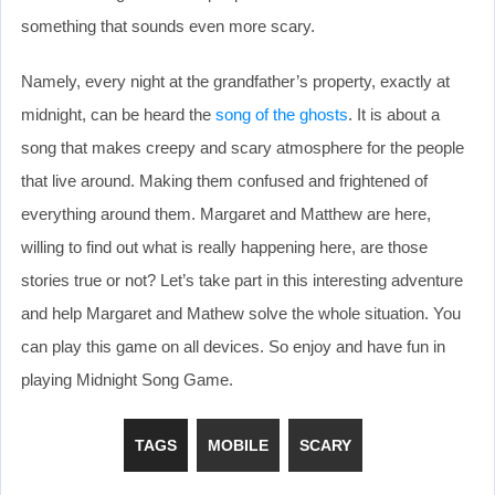
something that sounds even more scary.
Namely, every night at the grandfather’s property, exactly at
midnight, can be heard the
song of the ghosts
. It is about a
song that makes creepy and scary atmosphere for the people
that live around. Making them confused and frightened of
everything around them. Margaret and Matthew are here,
willing to find out what is really happening here, are those
stories true or not? Let’s take part in this interesting adventure
and help Margaret and Mathew solve the whole situation. You
can play this game on all devices. So enjoy and have fun in
playing Midnight Song Game.
TAGS
MOBILE
SCARY