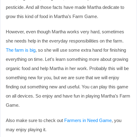
pesticide. And all those facts have made Martha dedicate to
grow this kind of food in Martha’s Farm Game.
However, even though Martha works very hard, sometimes
she needs help in the everyday responsibilities on the farm.
The farm is big
, so she will use some extra hand for finishing
everything on time. Let’s learn something more about growing
organic food and help Martha in her work. Probably this will be
something new for you, but we are sure that we will enjoy
finding out something new and useful. You can play this game
on all devices. So enjoy and have fun in playing Martha’s Farm
Game.
Also make sure to check out
Farmers in Need Game
, you
may enjoy playing it.