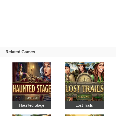
Related Games
Haunted Stage
Lost Trails