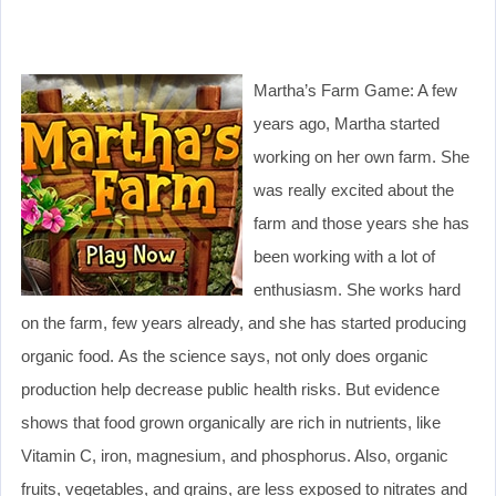
Martha’s Farm Game: A few
years ago, Martha started
working on her own farm. She
was really excited about the
farm and those years she has
been working with a lot of
enthusiasm. She works hard
on the farm, few years already, and she has started producing
organic food. As the science says, not only does organic
production help decrease public health risks. But evidence
shows that food grown organically are rich in nutrients, like
Vitamin C, iron, magnesium, and phosphorus. Also, organic
fruits, vegetables, and grains, are less exposed to nitrates and