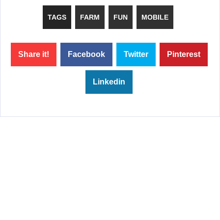
TAGS
FARM
FUN
MOBILE
Share it!
Facebook
Twitter
Pinterest
Linkedin