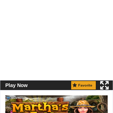
Play Now
Favorite