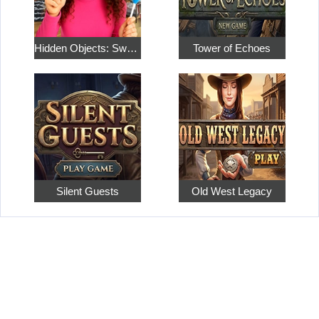
Hidden Objects: Sweet Home 4
Tower of Echoes
Silent Guests
Old West Legacy