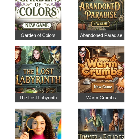
Garden of Colors
Abandoned Paradise
The Lost Labyrinth
Warm Crumbs