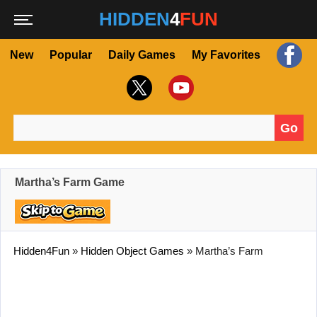
HIDDEN
4
FUN
New
Popular
Daily Games
My Favorites
Go
Search for:
Martha’s Farm Game
Hidden4Fun
»
Hidden Object Games
»
Martha’s Farm