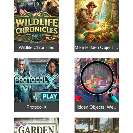
Wildlife Chronicles
Mike Hidden Object World
Protocol X
Hidden Objects: Weekend in Paris