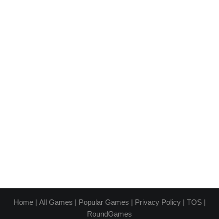
Home
|
All Games
|
Popular Games
|
Privacy Policy
|
TOS
|
RoundGames