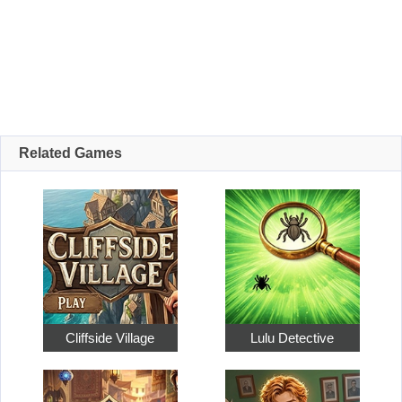
Related Games
Cliffside Village
Lulu Detective