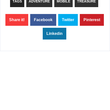
TAGS
ADVENTURE
MOBILE
TREASURE
Share it!
Facebook
Twitter
Pinterest
Linkedin