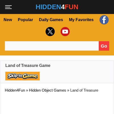
HIDDEN
4
FUN
New
Popular
Daily Games
My Favorites
Go
Search for:
Land of Treasure Game
Hidden4Fun
»
Hidden Object Games
»
Land of Treasure