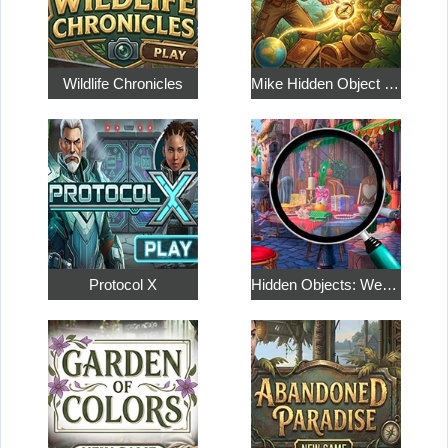
Wildlife Chronicles
Mike Hidden Object World
Protocol X
Hidden Objects: Weekend in Paris