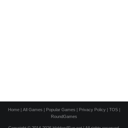
Home
|
All Games
|
Popular Games
|
Privacy Policy
|
TOS
|
RoundGames
Copyright © 2014-2026 Hidden4Fun.net | All rights reserved.