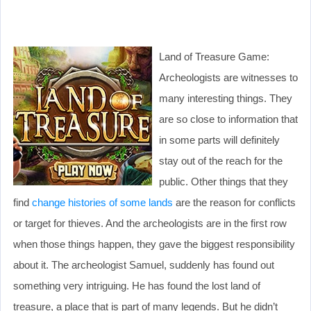
Land of Treasure Game:
Archeologists are witnesses to
many interesting things. They
are so close to information that
in some parts will definitely
stay out of the reach for the
public. Other things that they
find
change histories of some lands
are the reason for conflicts
or target for thieves. And the archeologists are in the first row
when those things happen, they gave the biggest responsibility
about it. The archeologist Samuel, suddenly has found out
something very intriguing. He has found the lost land of
treasure, a place that is part of many legends. But he didn’t