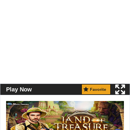
Play Now
Favorite