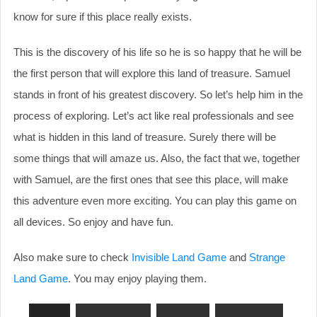
know for sure if this place really exists.
This is the discovery of his life so he is so happy that he will be
the first person that will explore this land of treasure. Samuel
stands in front of his greatest discovery. So let’s help him in the
process of exploring. Let’s act like real professionals and see
what is hidden in this land of treasure. Surely there will be
some things that will amaze us. Also, the fact that we, together
with Samuel, are the first ones that see this place, will make
this adventure even more exciting. You can play this game on
all devices. So enjoy and have fun.
Also make sure to check
Invisible Land Game
and
Strange
Land Game
. You may enjoy playing them.