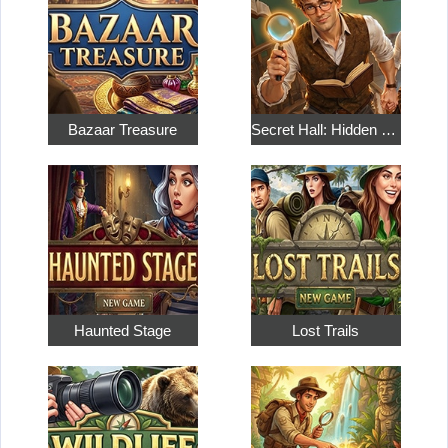
Bazaar Treasure
Secret Hall: Hidden Objects
Haunted Stage
Lost Trails