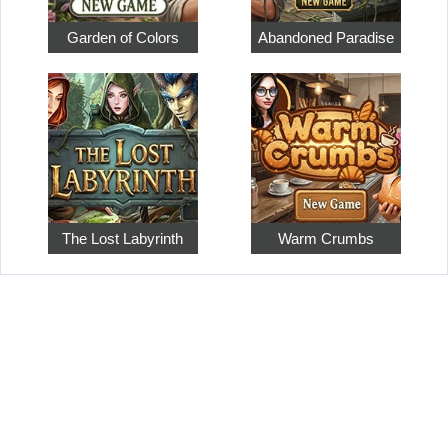
Garden of Colors
Abandoned Paradise
The Lost Labyrinth
Warm Crumbs