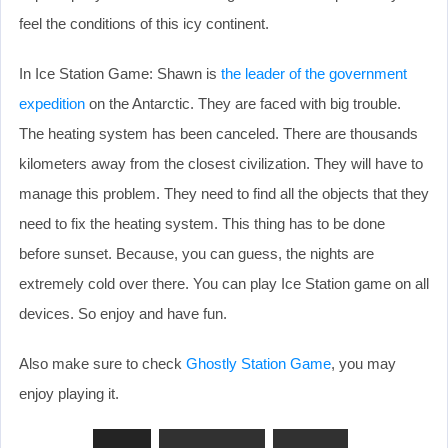
feel the conditions of this icy continent.
In Ice Station Game: Shawn is
the leader of the government
expedition
on the Antarctic. They are faced with big trouble.
The heating system has been canceled. There are thousands
kilometers away from the closest civilization. They will have to
manage this problem. They need to find all the objects that they
need to fix the heating system. This thing has to be done
before sunset. Because, you can guess, the nights are
extremely cold over there. You can play Ice Station game on all
devices. So enjoy and have fun.
Also make sure to check
Ghostly Station Game
, you may
enjoy playing it.