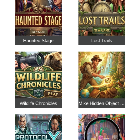
Haunted Stage
Lost Trails
Wildlife Chronicles
Mike Hidden Object World