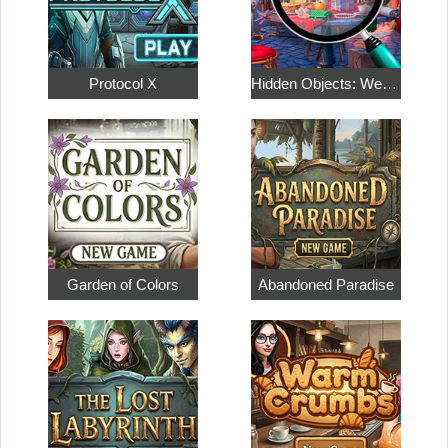
Protocol X
Hidden Objects: Weekend in Paris
Garden of Colors
Abandoned Paradise