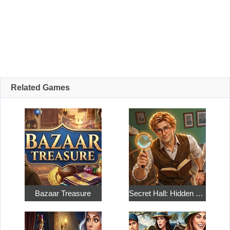
Related Games
Bazaar Treasure
Secret Hall: Hidden Objects