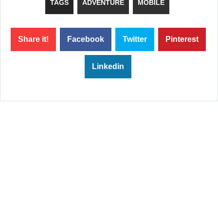
TAGS
ADVENTURE
MOBILE
Share it!
Facebook
Twitter
Pinterest
Linkedin