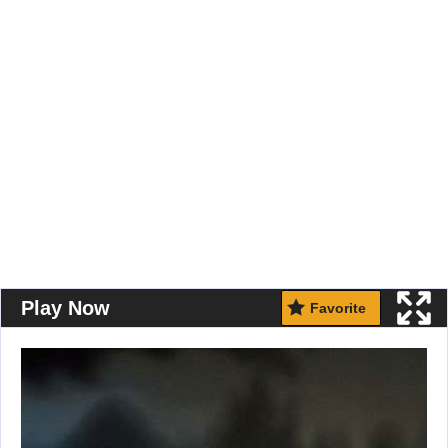
Play Now
Favorite