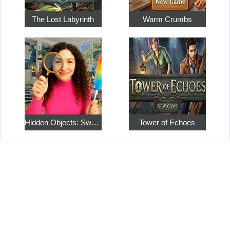
The Lost Labyrinth
Warm Crumbs
Hidden Objects: Sweet Home 4
Tower of Echoes