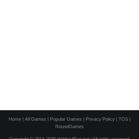
Home
|
All Games
|
Popular Games
|
Privacy Policy
|
TOS
|
RoundGames
Copyright © 2014-2026 Hidden4Fun.net | All rights reserved.