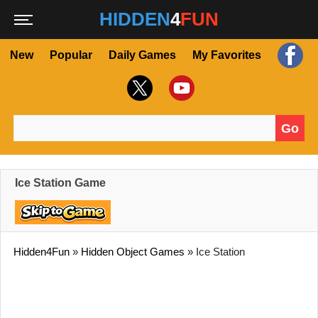
HIDDEN
4
FUN
New
Popular
Daily Games
My Favorites
Go
Search for:
Ice Station Game
Hidden4Fun
»
Hidden Object Games
»
Ice Station