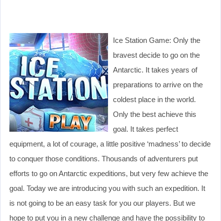
Ice Station Game: Only the
bravest decide to go on the
Antarctic. It takes years of
preparations to arrive on the
coldest place in the world.
Only the best achieve this
goal. It takes perfect
equipment, a lot of courage, a little positive ‘madness’ to decide
to conquer those conditions. Thousands of adventurers put
efforts to go on Antarctic expeditions, but very few achieve the
goal. Today we are introducing you with such an expedition. It
is not going to be an easy task for you our players. But we
hope to put you in a new challenge and have the possibility to