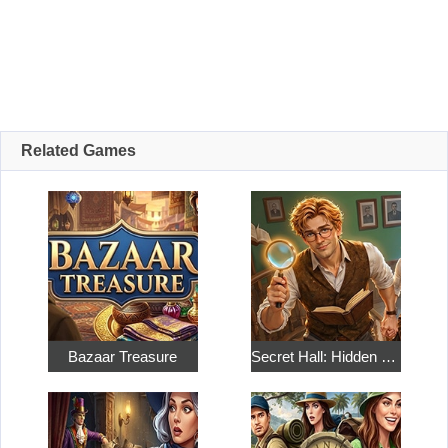
Related Games
Bazaar Treasure
Secret Hall: Hidden Objects