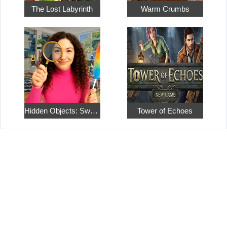
The Lost Labyrinth
Warm Crumbs
Hidden Objects: Sweet Home 4
Tower of Echoes