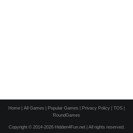
Home
|
All Games
|
Popular Games
|
Privacy Policy
|
TOS
|
RoundGames
Copyright © 2014-2026 Hidden4Fun.net | All rights reserved.