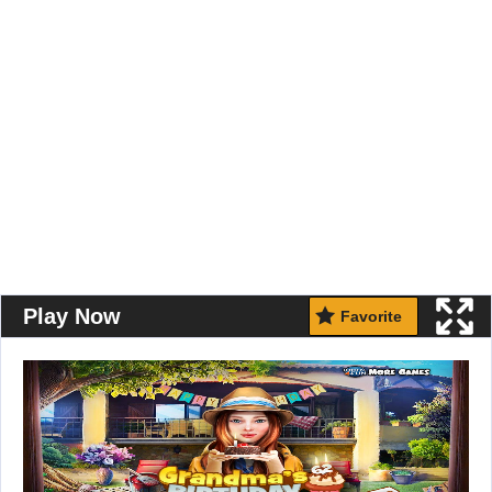
Play Now
Favorite