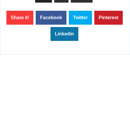
Share it!
Facebook
Twitter
Pinterest
Linkedin