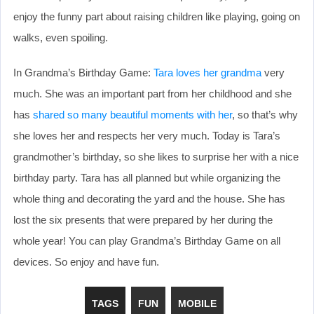
enjoy the funny part about raising children like playing, going on
walks, even spoiling.
In Grandma’s Birthday Game:
Tara loves her grandma
very
much. She was an important part from her childhood and she
has
shared so many beautiful moments with her
, so that’s why
she loves her and respects her very much. Today is Tara’s
grandmother’s birthday, so she likes to surprise her with a nice
birthday party. Tara has all planned but while organizing the
whole thing and decorating the yard and the house. She has
lost the six presents that were prepared by her during the
whole year! You can play Grandma’s Birthday Game on all
devices. So enjoy and have fun.
TAGS
FUN
MOBILE