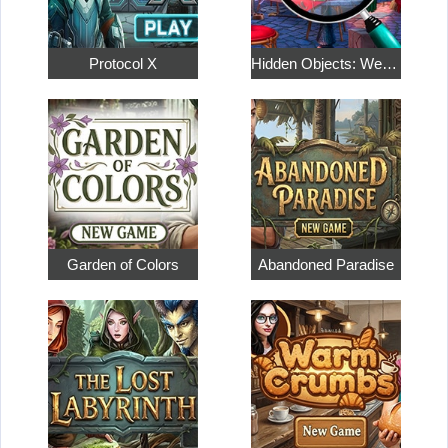
Protocol X
Hidden Objects: Weekend in Paris
Garden of Colors
Abandoned Paradise