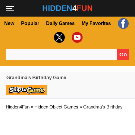
HIDDEN
4
FUN
New
Popular
Daily Games
My Favorites
Go
Search for:
Grandma’s Birthday Game
Hidden4Fun
»
Hidden Object Games
»
Grandma’s Birthday