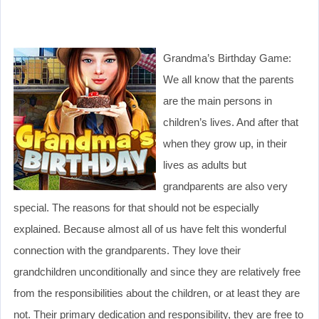
Grandma’s Birthday Game:
We all know that the parents
are the main persons in
children’s lives. And after that
when they grow up, in their
lives as adults but
grandparents are also very
special. The reasons for that should not be especially
explained. Because almost all of us have felt this wonderful
connection with the grandparents. They love their
grandchildren unconditionally and since they are relatively free
from the responsibilities about the children, or at least they are
not. Their primary dedication and responsibility, they are free to