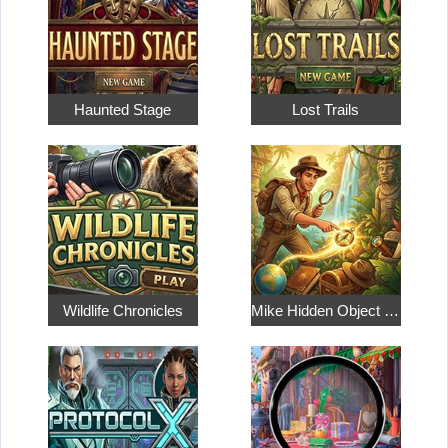
Haunted Stage
Lost Trails
Wildlife Chronicles
Mike Hidden Object World