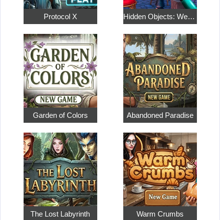
Protocol X
Hidden Objects: Weekend in Paris
Garden of Colors
Abandoned Paradise
The Lost Labyrinth
Warm Crumbs