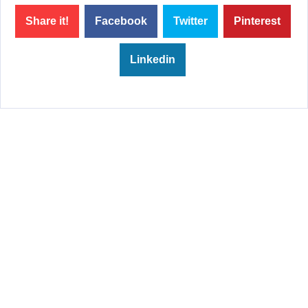
Share it!
Facebook
Twitter
Pinterest
Linkedin