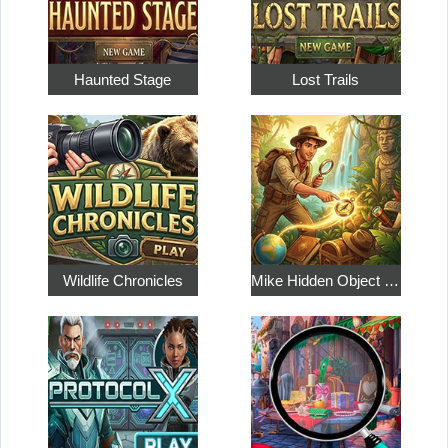
Haunted Stage
Lost Trails
Wildlife Chronicles
Mike Hidden Object World