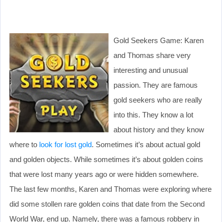
Gold Seekers Game: Karen
and Thomas share very
interesting and unusual
passion. They are famous
gold seekers who are really
into this. They know a lot
about history and they know
where to
look for lost gold
. Sometimes it’s about actual gold
and golden objects. While sometimes it’s about golden coins
that were lost many years ago or were hidden somewhere.
The last few months, Karen and Thomas were exploring where
did some stollen rare golden coins that date from the Second
World War, end up. Namely, there was a famous robbery in