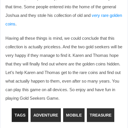
that time. Some people entered into the home of the general
Joshua and they stole his collection of old and
very rare golden
coins
.
Having all these things is mind, we could conclude that this
collection is actually priceless. And the two gold seekers will be
very happy if they manage to find it. Karen and Thomas hope
that they will finally find out where are the golden coins hidden.
Let’s help Karen and Thomas get to the rare coins and find out
what actually happen to them, even after so many years. You
can play this game on all devices. So enjoy and have fun in
playing Gold Seekers Game.
TAGS
ADVENTURE
MOBILE
TREASURE