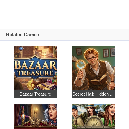
Related Games
Bazaar Treasure
Secret Hall: Hidden Objects