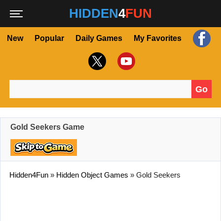
HIDDEN
4
FUN
New
Popular
Daily Games
My Favorites
Go
Search for:
Gold Seekers Game
Hidden4Fun
»
Hidden Object Games
»
Gold Seekers