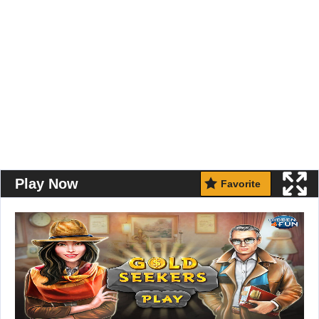
Play Now
Favorite