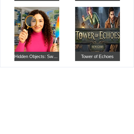
Hidden Objects: Sweet Home 4
Tower of Echoes