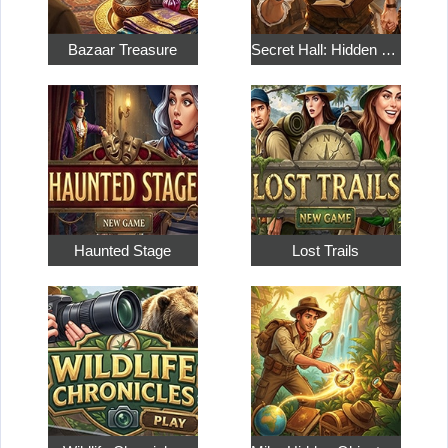
Bazaar Treasure
Secret Hall: Hidden Objects
Haunted Stage
Lost Trails