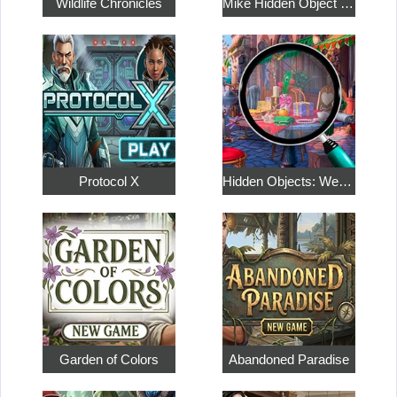
Wildlife Chronicles
Mike Hidden Object World
Protocol X
Hidden Objects: Weekend in Paris
Garden of Colors
Abandoned Paradise