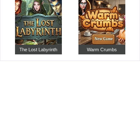
The Lost Labyrinth
Warm Crumbs