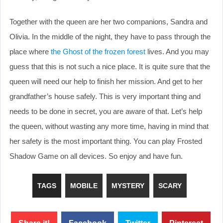
Together with the queen are her two companions, Sandra and
Olivia. In the middle of the night, they have to pass through the
place where
the Ghost of the frozen forest
lives. And you may
guess that this is not such a nice place. It is quite sure that the
queen will need our help to finish her mission. And get to her
grandfather’s house safely. This is very important thing and
needs to be done in secret, you are aware of that. Let’s help
the queen, without wasting any more time, having in mind that
her safety is the most important thing. You can play Frosted
Shadow Game on all devices. So enjoy and have fun.
TAGS
MOBILE
MYSTERY
SCARY