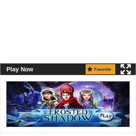
Play Now
Favorite