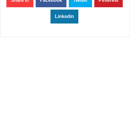
Share it!
Facebook
Twitter
Pinterest
Linkedin