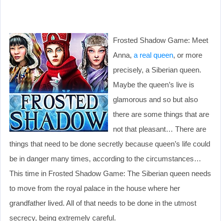
Frosted Shadow Game: Meet
Anna,
a real queen
, or more
precisely, a Siberian queen.
Maybe the queen’s live is
glamorous and so but also
there are some things that are
not that pleasant… There are
things that need to be done secretly because queen’s life could
be in danger many times, according to the circumstances…
This time in Frosted Shadow Game: The Siberian queen needs
to move from the royal palace in the house where her
grandfather lived. All of that needs to be done in the utmost
secrecy, being extremely careful.