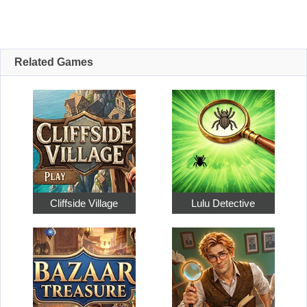
Related Games
Cliffside Village
Lulu Detective