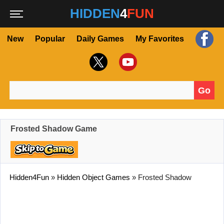
HIDDEN
4
FUN
New
Popular
Daily Games
My Favorites
Go
Search for:
Frosted Shadow Game
Hidden4Fun
»
Hidden Object Games
»
Frosted Shadow