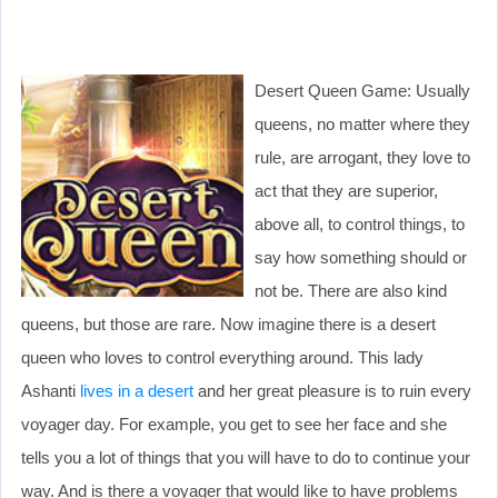
Desert Queen Game: Usually
queens, no matter where they
rule, are arrogant, they love to
act that they are superior,
above all, to control things, to
say how something should or
not be. There are also kind
queens, but those are rare. Now imagine there is a desert
queen who loves to control everything around. This lady
Ashanti
lives in a desert
and her great pleasure is to ruin every
voyager day. For example, you get to see her face and she
tells you a lot of things that you will have to do to continue your
way. And is there a voyager that would like to have problems