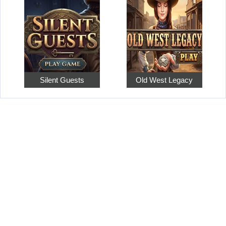
Silent Guests
Old West Legacy