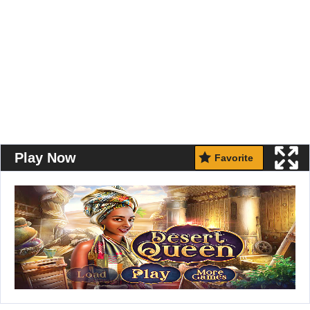
Play Now
Favorite