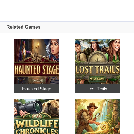
Related Games
Haunted Stage
Lost Trails