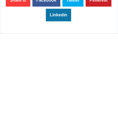
Share it!
Facebook
Twitter
Pinterest
Linkedin