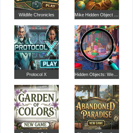
Wildlife Chronicles
Mike Hidden Object World
Protocol X
Hidden Objects: Weekend in Paris