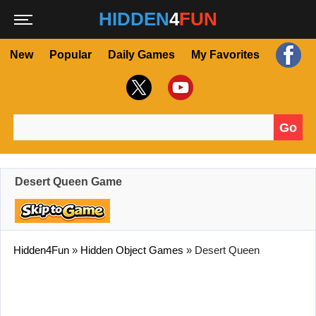
HIDDEN
4
FUN
New
Popular
Daily Games
My Favorites
Go
Search for:
Desert Queen Game
Hidden4Fun
»
Hidden Object Games
»
Desert Queen