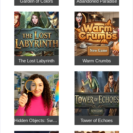
Garden of Colors
Abandoned Paradise
The Lost Labyrinth
Warm Crumbs
Hidden Objects: Sweet Home 4
Tower of Echoes