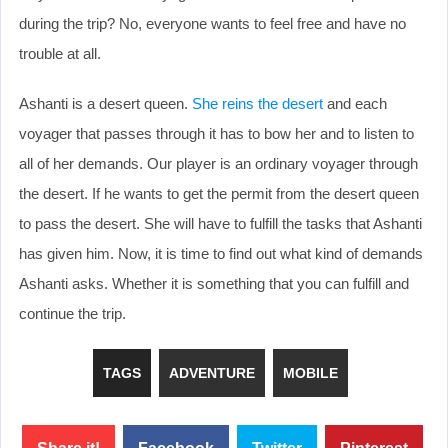
during the trip? No, everyone wants to feel free and have no
trouble at all.
Ashanti is a desert queen.
She reins the desert
and each
voyager that passes through it has to bow her and to listen to
all of her demands. Our player is an ordinary voyager through
the desert. If he wants to get the permit from the desert queen
to pass the desert. She will have to fulfill the tasks that Ashanti
has given him. Now, it is time to find out what kind of demands
Ashanti asks. Whether it is something that you can fulfill and
continue the trip.
TAGS
ADVENTURE
MOBILE