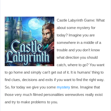
Castle Labyrinth Game: What
about some mystery for
today? Imagine you are
somewhere in a middle of a
trouble and you don’t know
what direction you should
catch, where to go? You want
to go home and simply can’t get out of it. It is humans’ thing to
find clues, decisions and exits if you want to find the right way.
So, for today we give you some
mystery
time. Imagine that
those very much filmed personalities werewolves really exist
and try to make problems to you.