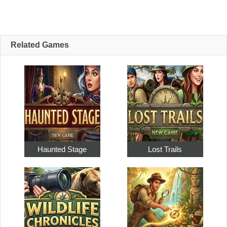
Related Games
Haunted Stage
Lost Trails