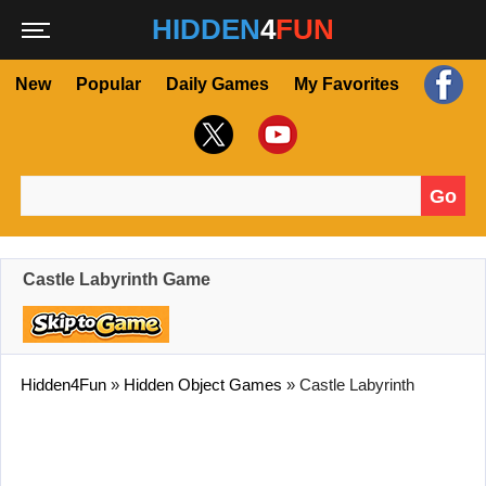
HIDDEN
4
FUN
New
Popular
Daily Games
My Favorites
Go
Search for:
Castle Labyrinth Game
Hidden4Fun
»
Hidden Object Games
»
Castle Labyrinth