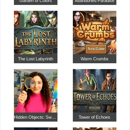
Garden of Colors
Abandoned Paradise
The Lost Labyrinth
Warm Crumbs
Hidden Objects: Sweet Home 4
Tower of Echoes