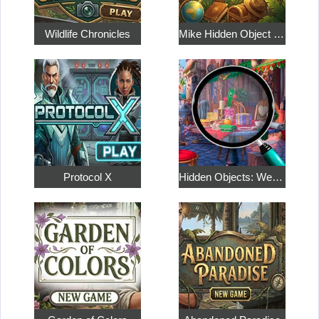
Wildlife Chronicles
Mike Hidden Object World
Protocol X
Hidden Objects: Weekend in Paris