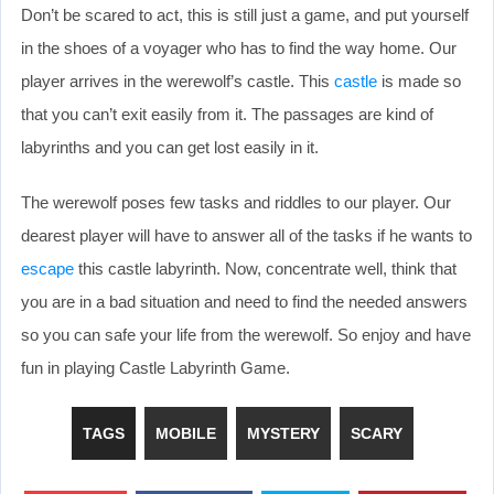
Don’t be scared to act, this is still just a game, and put yourself
in the shoes of a voyager who has to find the way home. Our
player arrives in the werewolf’s castle. This
castle
is made so
that you can’t exit easily from it. The passages are kind of
labyrinths and you can get lost easily in it.
The werewolf poses few tasks and riddles to our player. Our
dearest player will have to answer all of the tasks if he wants to
escape
this castle labyrinth. Now, concentrate well, think that
you are in a bad situation and need to find the needed answers
so you can safe your life from the werewolf. So enjoy and have
fun in playing Castle Labyrinth Game.
TAGS
MOBILE
MYSTERY
SCARY