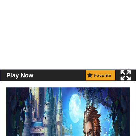
Play Now
Favorite