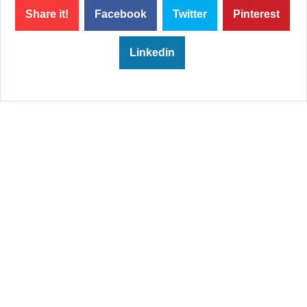
Share it!
Facebook
Twitter
Pinterest
Linkedin