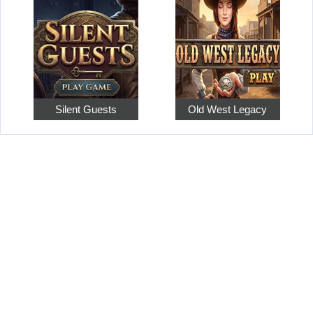
Silent Guests
Old West Legacy