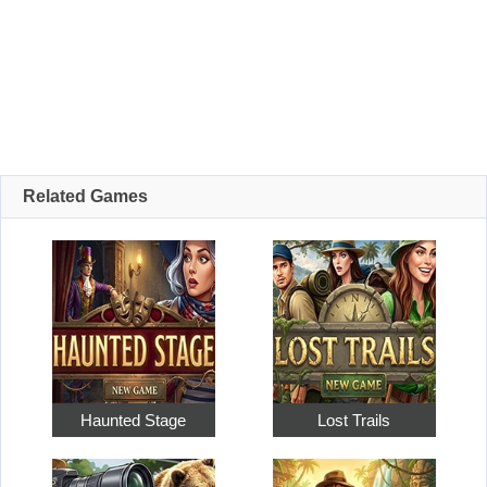
Related Games
Haunted Stage
Lost Trails