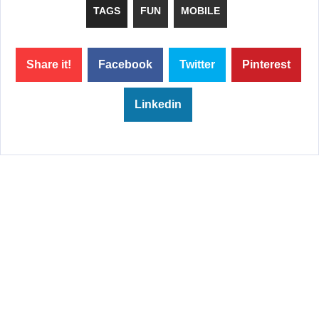
TAGS
FUN
MOBILE
Share it!
Facebook
Twitter
Pinterest
Linkedin