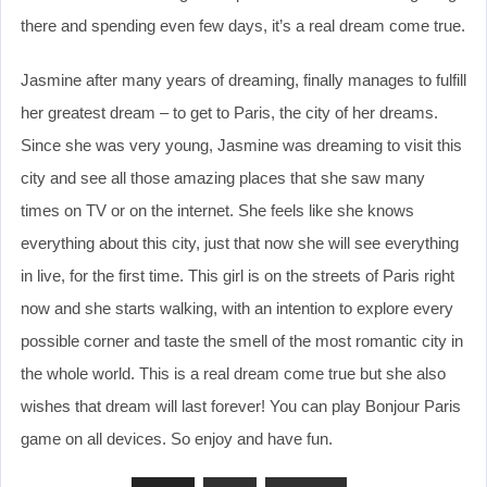
there and spending even few days, it’s a real dream come true.
Jasmine after many years of dreaming, finally manages to fulfill
her greatest dream – to get to Paris, the city of her dreams.
Since she was very young, Jasmine was dreaming to visit this
city and see all those amazing places that she saw many
times on TV or on the internet. She feels like she knows
everything about this city, just that now she will see everything
in live, for the first time. This girl is on the streets of Paris right
now and she starts walking, with an intention to explore every
possible corner and taste the smell of the most romantic city in
the whole world. This is a real dream come true but she also
wishes that dream will last forever! You can play Bonjour Paris
game on all devices. So enjoy and have fun.