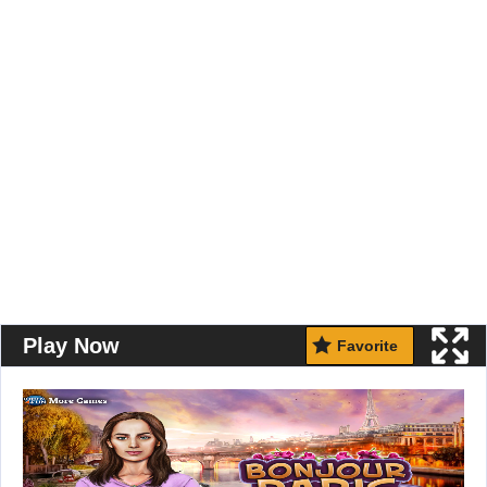
Play Now
Favorite