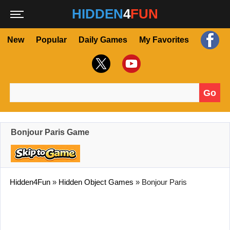
HIDDEN
4
FUN
New
Popular
Daily Games
My Favorites
Go
Search for:
Bonjour Paris Game
Hidden4Fun
»
Hidden Object Games
»
Bonjour Paris