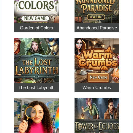
Garden of Colors
Abandoned Paradise
The Lost Labyrinth
Warm Crumbs