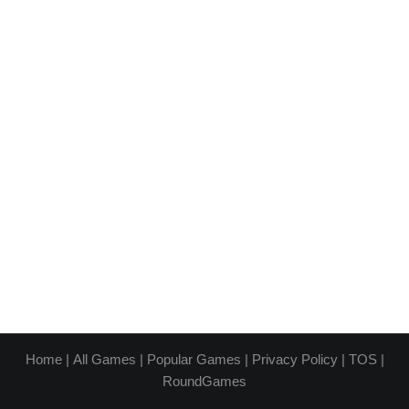
Home
|
All Games
|
Popular Games
|
Privacy Policy
|
TOS
|
RoundGames