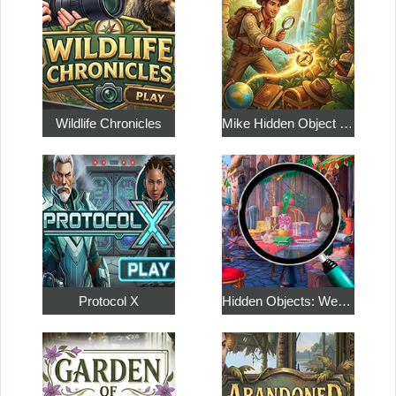
Wildlife Chronicles
Mike Hidden Object World
Protocol X
Hidden Objects: Weekend in Paris