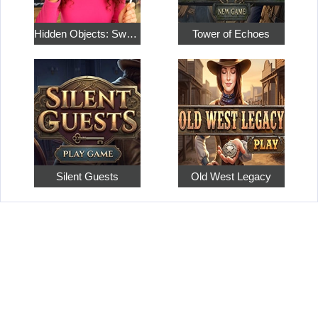
Hidden Objects: Sweet Home 4
Tower of Echoes
Silent Guests
Old West Legacy