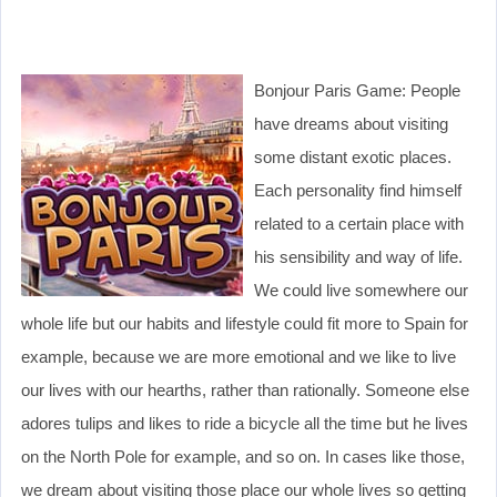
Bonjour Paris Game: People
have dreams about visiting
some distant exotic places.
Each personality find himself
related to a certain place with
his sensibility and way of life.
We could live somewhere our
whole life but our habits and lifestyle could fit more to Spain for
example, because we are more emotional and we like to live
our lives with our hearths, rather than rationally. Someone else
adores tulips and likes to ride a bicycle all the time but he lives
on the North Pole for example, and so on. In cases like those,
we dream about visiting those place our whole lives so getting