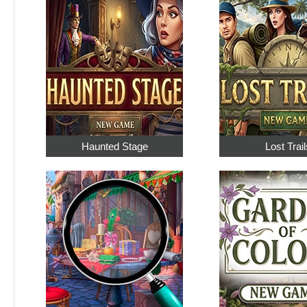
Haunted Stage
Lost Trail