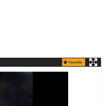
Favorite