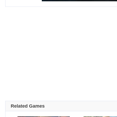
Related Games