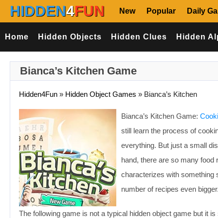
HIDDEN
4
FUN
New
Popular
Daily G
Home
Hidden Objects
Hidden Clues
Hidden Al
Bianca’s Kitchen Game
Hidden4Fun
»
Hidden Object Games
»
Bianca’s Kitchen
Bianca’s Kitchen Game:
Cooki
still learn the process of cook
everything. But just a small di
hand, there are so many food r
characterizes with something sp
number of recipes even bigger
The following game is not a typical hidden object game but it is s