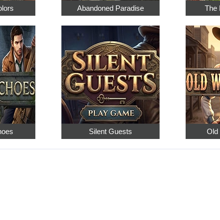
olors
Abandoned Paradise
The 
hoes
Silent Guests
Old