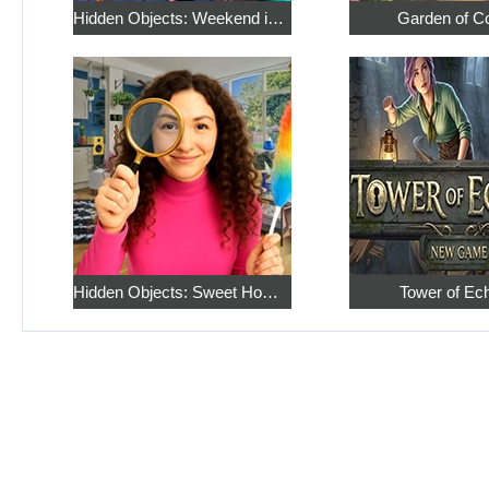
Hidden Objects: Weekend in Paris
Garden of C
Hidden Objects: Sweet Home 4
Tower of Ec