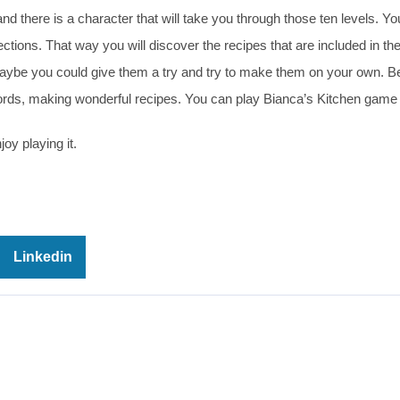
d there is a character that will take you through those ten levels. Your
rections. That way you will discover the recipes that are included in t
Maybe you could give them a try and try to make them on your own. Be
words, making wonderful recipes. You can play Bianca’s Kitchen game 
oy playing it.
Linkedin