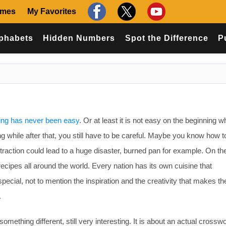
ames
My Favorites
phabets
Hidden Numbers
Spot the Difference
P
ng has never been easy
. Or at least it is not easy on the beginning 
ing while after that, you still have to be careful. Maybe you know how
straction could lead to a huge disaster, burned pan for example. On th
ecipes all around the world. Every nation has its own cuisine that
ecial, not to mention the inspiration and the creativity that makes th
.
omething different, still very interesting. It is about an actual crossw