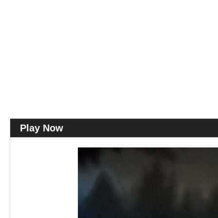
Play Now