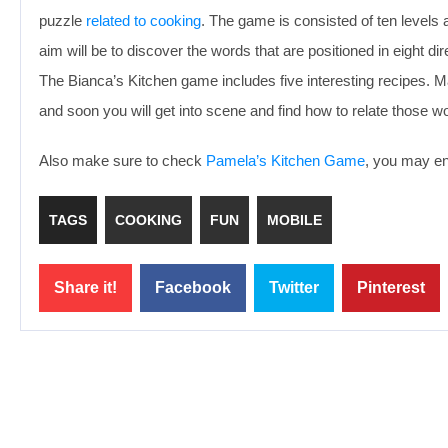
puzzle
related to cooking
. The game is consisted of ten levels an
aim will be to discover the words that are positioned in eight di
The Bianca’s Kitchen game includes five interesting recipes. 
and soon you will get into scene and find how to relate those 
Also make sure to check
Pamela’s Kitchen Game
, you may enj
TAGS
COOKING
FUN
MOBILE
Share it!
Facebook
Twitter
Pinterest