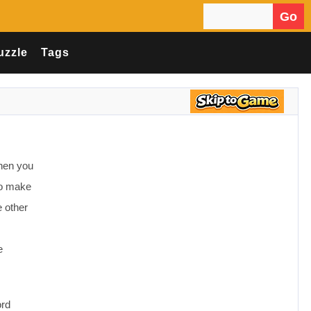
Go
Search for:
uzzle
Tags
when you
 to make
e other
e
ord