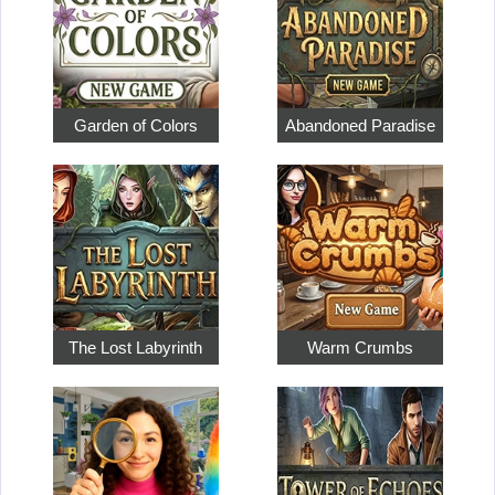
Garden of Colors
Abandoned Paradise
The Lost Labyrinth
Warm Crumbs