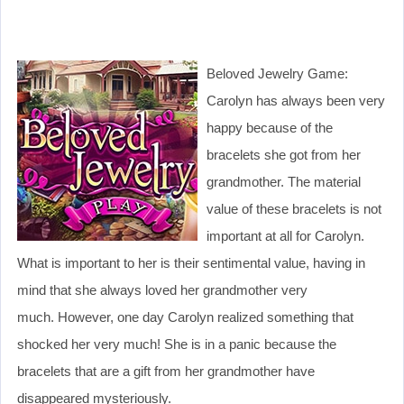
Beloved Jewelry Game:
Carolyn has always been very
happy because of the
bracelets she got from her
grandmother. The material
value of these bracelets is not
important at all for Carolyn.
What is important to her is their sentimental value, having in
mind that she always loved her grandmother very
much. However, one day Carolyn realized something that
shocked her very much! She is in a panic because the
bracelets that are a gift from her grandmother have
disappeared mysteriously.