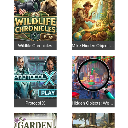
Wildlife Chronicles
Mike Hidden Object World
Protocol X
Hidden Objects: Weekend in Paris