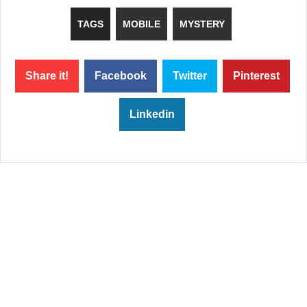
TAGS
MOBILE
MYSTERY
Share it!
Facebook
Twitter
Pinterest
Linkedin