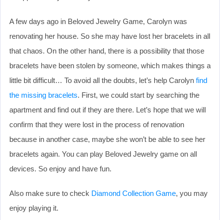
A few days ago in Beloved Jewelry Game, Carolyn was
renovating her house. So she may have lost her bracelets in all
that chaos. On the other hand, there is a possibility that those
bracelets have been stolen by someone, which makes things a
little bit difficult… To avoid all the doubts, let’s help Carolyn
find
the missing bracelets
. First, we could start by searching the
apartment and find out if they are there. Let’s hope that we will
confirm that they were lost in the process of renovation
because in another case, maybe she won’t be able to see her
bracelets again. You can play Beloved Jewelry game on all
devices. So enjoy and have fun.
Also make sure to check
Diamond Collection Game
, you may
enjoy playing it.