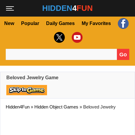
HIDDEN
4
FUN
New
Popular
Daily Games
My Favorites
Go
Search for:
Beloved Jewelry Game
Hidden4Fun
»
Hidden Object Games
»
Beloved Jewelry