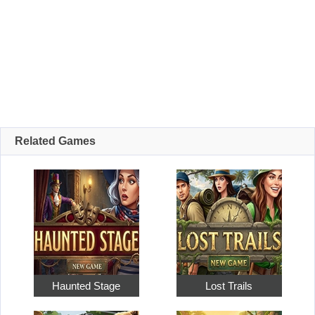
Related Games
Haunted Stage
Lost Trails