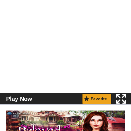
Play Now
Favorite