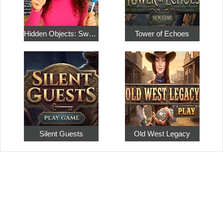
Hidden Objects: Sweet Home 4
Tower of Echoes
Silent Guests
Old West Legacy