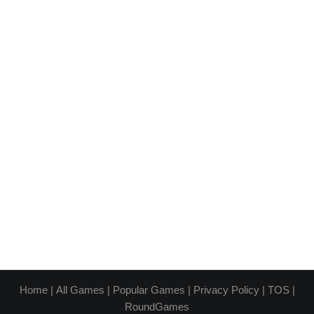
Home
|
All Games
|
Popular Games
|
Privacy Policy
|
TOS
|
RoundGames