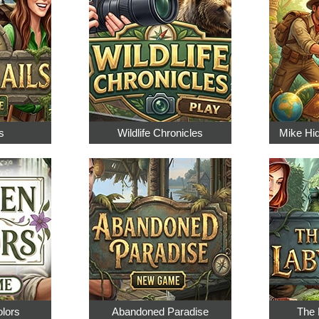
s
Wildlife Chronicles
Mike Hi
olors
Abandoned Paradise
The 