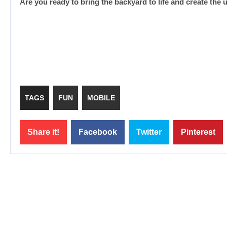
Are you ready to bring the backyard to life and create the 
TAGS
FUN
MOBILE
Share it!
Facebook
Twitter
Pinterest