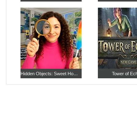
Hidden Objects: Sweet Home 4
Tower of Ec