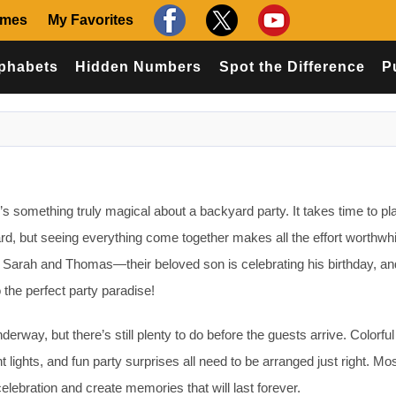
ames
My Favorites
phabets
Hidden Numbers
Spot the Difference
P
s something truly magical about a backyard party. It takes time to pl
rd, but seeing everything come together makes all the effort worthwhi
r Sarah and Thomas—their beloved son is celebrating his birthday, an
o the perfect party paradise!
erway, but there’s still plenty to do before the guests arrive. Colorful
t lights, and fun party surprises all need to be arranged just right. Mo
elebration and create memories that will last forever.