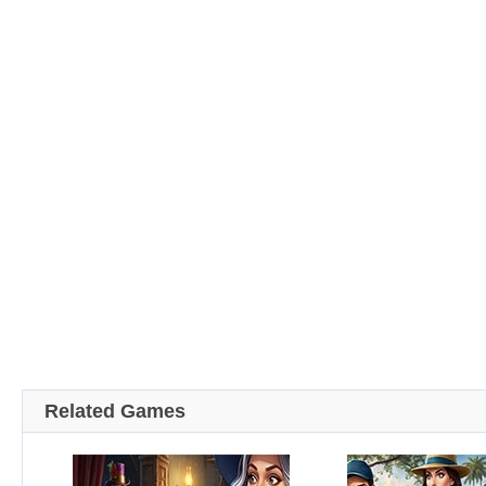
Related Games