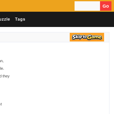
Go
Search for:
uzzle
Tags
an,
le.
d they
st