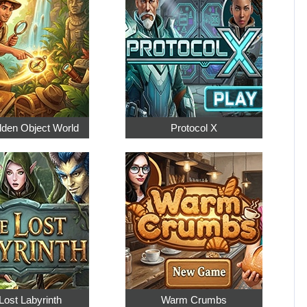
dden Object World
Protocol X
Lost Labyrinth
Warm Crumbs