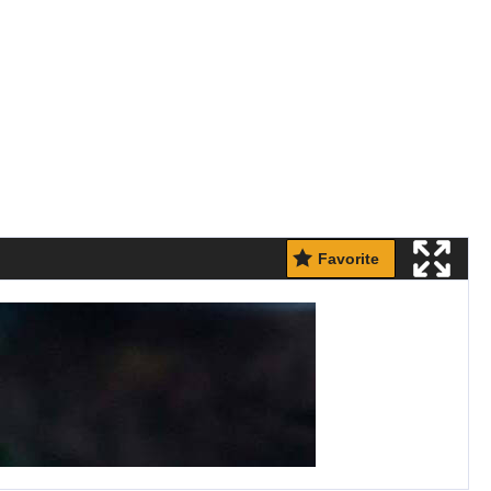
Favorite