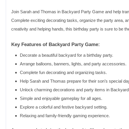
Join Sarah and Thomas in Backyard Party Game and help transf
Complete exciting decorating tasks, organize the party area, an
creativity and helping hands, this birthday party is sure to be th
Key Features of Backyard Party Game:
Decorate a beautiful backyard for a birthday party.
Arrange balloons, banners, lights, and party accessories.
Complete fun decorating and organizing tasks.
Help Sarah and Thomas prepare for their son’s special da
Unlock charming decorations and party items in Backyar
Simple and enjoyable gameplay for all ages.
Explore a colorful and festive backyard setting.
Relaxing and family-friendly gaming experience.