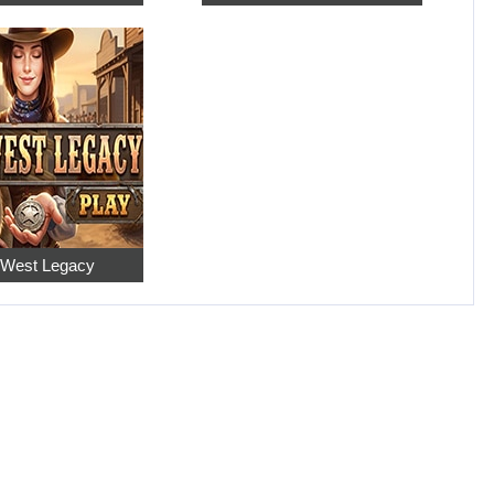
 West Legacy