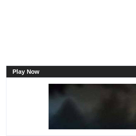
Play Now