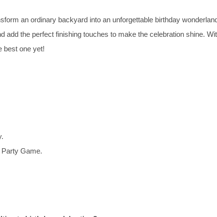
orm an ordinary backyard into an unforgettable birthday wonderlan
d add the perfect finishing touches to make the celebration shine. Wi
e best one yet!
y.
d Party Game.