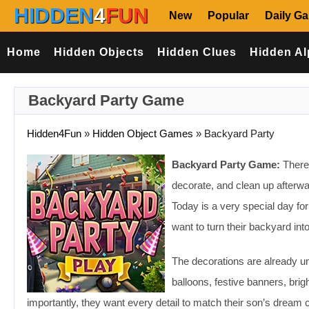
HIDDEN
4
FUN
New
Popular
Daily G
Home
Hidden Objects
Hidden Clues
Hidden Al
Backyard Party Game
Hidden4Fun
»
Hidden Object Games
»
Backyard Party
Backyard Party Game:
There’
decorate, and clean up afterwa
Today is a very special day fo
want to turn their backyard int
The decorations are already und
balloons, festive banners, brigh
importantly, they want every detail to match their son’s dream c