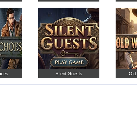
hoes
Silent Guests
Old