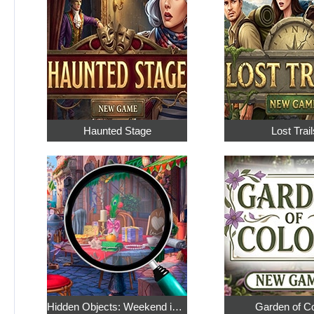
Haunted Stage
Lost Trail
Hidden Objects: Weekend in Paris
Garden of C