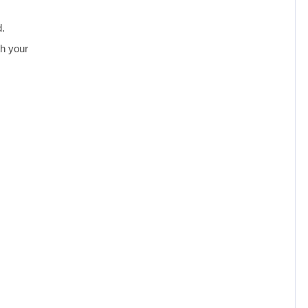
d.
th your