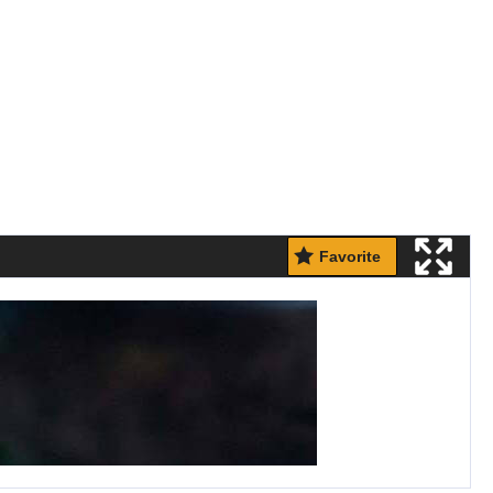
Favorite