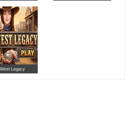
 West Legacy