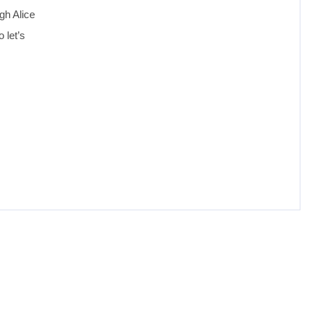
gh Alice
 let’s