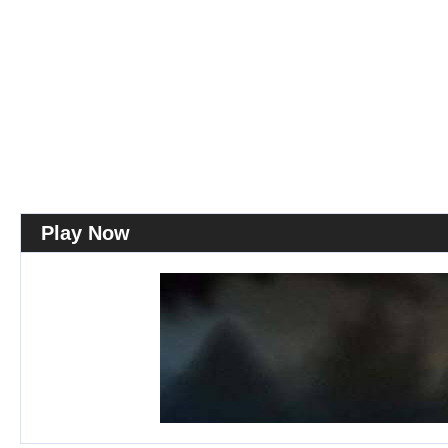
Play Now