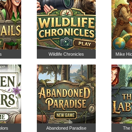
s
Wildlife Chronicles
Mike Hi
olors
Abandoned Paradise
The 