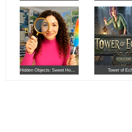
Hidden Objects: Sweet Home 4
Tower of Ec