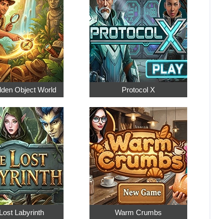
dden Object World
Protocol X
Lost Labyrinth
Warm Crumbs