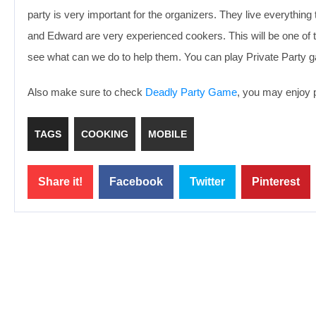
party is very important for the organizers. They live everything
and Edward are very experienced cookers. This will be one of th
see what can we do to help them. You can play Private Party g
Also make sure to check
Deadly Party Game
, you may enjoy p
TAGS
COOKING
MOBILE
Share it!
Facebook
Twitter
Pinterest