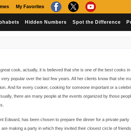
ames
My Favorites
phabets
Hidden Numbers
Spot the Difference
P
reat cook, actually, it is believed that she is one of the best cooks in
ery popular over the last few years. All her clients know that she 
ion. And for every cooker, cooking for someone important or a celebri
Usually, there are many people at the events organized by those peop
ts.
ant Edward, has been chosen to prepare the dinner for a private party
 making a party in which they invited their closest circle of friends