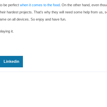
 to be perfect
when it comes to the food
. On the other hand, even thou
eir hardest projects. That’s why they will need some help from us, so
ame on all devices. So enjoy and have fun.
laying it.
Linkedin