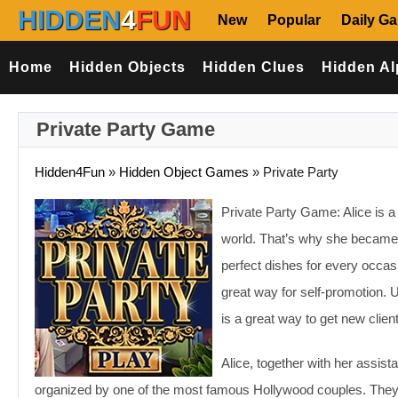
HIDDEN
4
FUN
New
Popular
Daily G
Home
Hidden Objects
Hidden Clues
Hidden Al
Private Party Game
Hidden4Fun
»
Hidden Object Games
»
Private Party
Private Party Game: Alice is a g
world. That’s why she became v
perfect dishes for every occas
great way for self-promotion. 
is a great way to get new clien
Alice, together with her assist
organized by one of the most famous Hollywood couples. They are