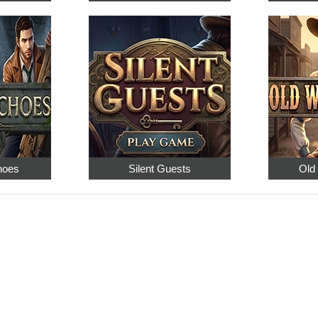
hoes
Silent Guests
Old