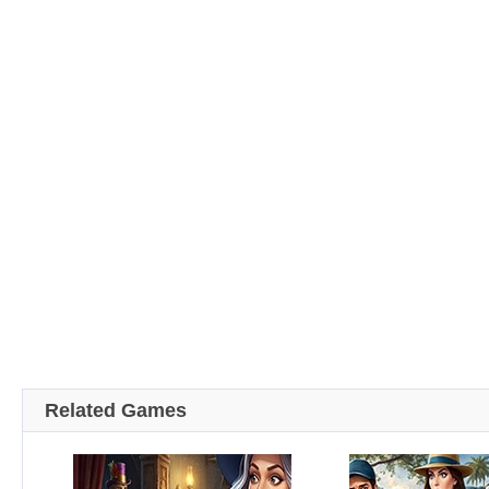
Related Games