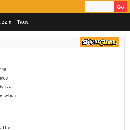
Go
Search for:
uzzle
Tags
 the
makes
ty is a
le, which
. This