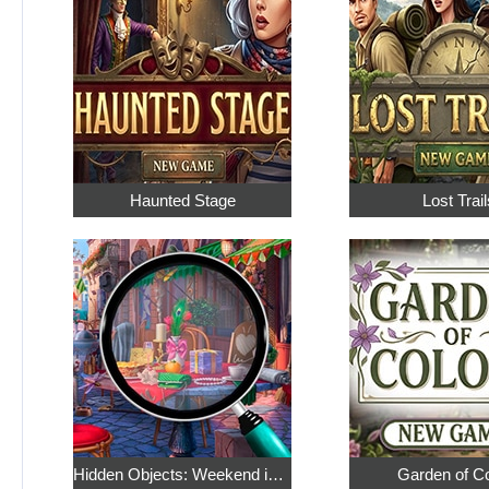
Haunted Stage
Lost Trail
Hidden Objects: Weekend in Paris
Garden of C