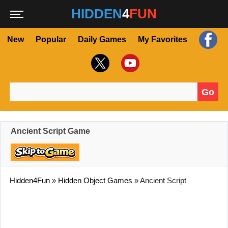
HIDDEN
4
FUN
New
Popular
Daily Games
My Favorites
Go
Search for:
Ancient Script Game
Hidden4Fun
»
Hidden Object Games
»
Ancient Script