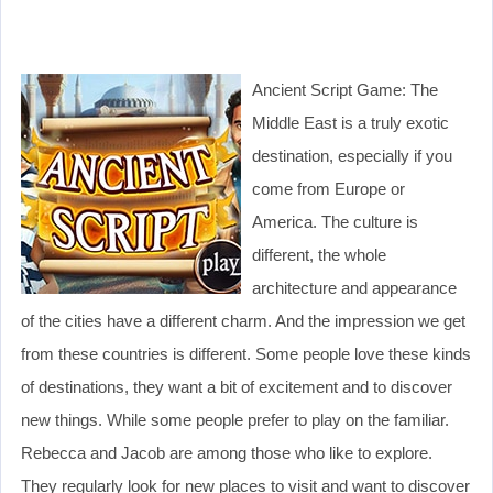
Ancient Script Game: The
Middle East is a truly exotic
destination, especially if you
come from Europe or
America. The culture is
different, the whole
architecture and appearance
of the cities have a different charm. And the impression we get
from these countries is different. Some people love these kinds
of destinations, they want a bit of excitement and to discover
new things. While some people prefer to play on the familiar.
Rebecca and Jacob are among those who like to explore.
They regularly look for new places to visit and want to discover