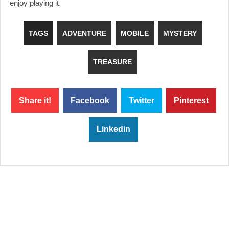
enjoy playing it.
TAGS
ADVENTURE
MOBILE
MYSTERY
TREASURE
Share it!
Facebook
Twitter
Pinterest
Linkedin