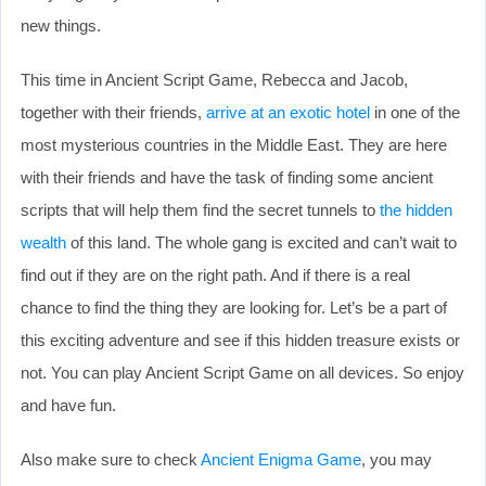
new things.
This time in Ancient Script Game, Rebecca and Jacob,
together with their friends,
arrive at an exotic hotel
in one of the
most mysterious countries in the Middle East. They are here
with their friends and have the task of finding some ancient
scripts that will help them find the secret tunnels to
the hidden
wealth
of this land. The whole gang is excited and can’t wait to
find out if they are on the right path. And if there is a real
chance to find the thing they are looking for. Let’s be a part of
this exciting adventure and see if this hidden treasure exists or
not. You can play Ancient Script Game on all devices. So enjoy
and have fun.
Also make sure to check
Ancient Enigma Game
, you may