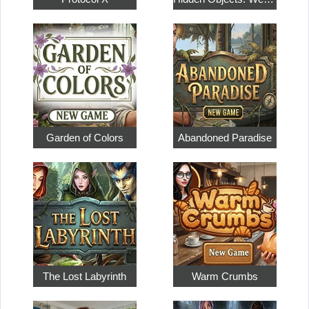
Garden of Colors
Abandoned Paradise
The Lost Labyrinth
Warm Crumbs