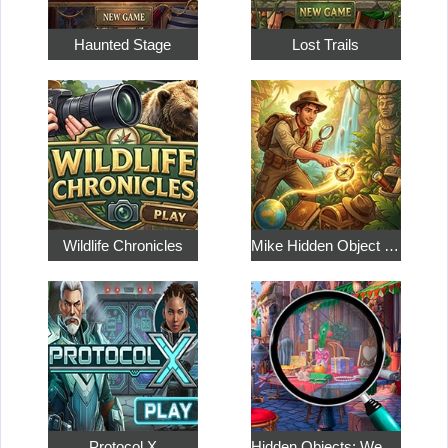
Haunted Stage
Lost Trails
Wildlife Chronicles
Mike Hidden Object World
Protocol X
Hidden Objects: Weekend in Paris