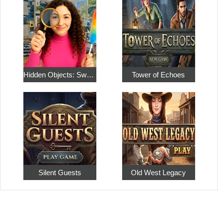
Hidden Objects: Sweet Home 4
Tower of Echoes
Silent Guests
Old West Legacy