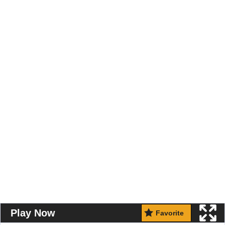
Play Now
Favorite