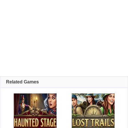
Related Games