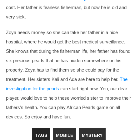
cost. Her father is fearless fisherman, but now he is old and
very sick.
Zoya needs money so she can take her father in a nice
hospital, where he would get the best medical surveillance.
She knows that during the fisherman life, her father has found
six precious pearls that he has hidden somewhere on his
property. Zoya has to find them so she could pay for the
treatment. Her sisters Kali and Ada are here to help her.
The
investigation for the pearls
can start right now. You, our dear
player, would love to help these worried sister to improve their
fathers’s health. You can play African Pearls game on all
devices. So enjoy and have fun.
TAGS
MOBILE
MYSTERY