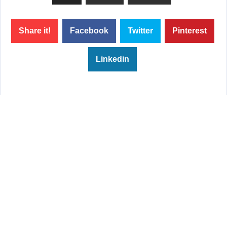
Share it!
Facebook
Twitter
Pinterest
Linkedin