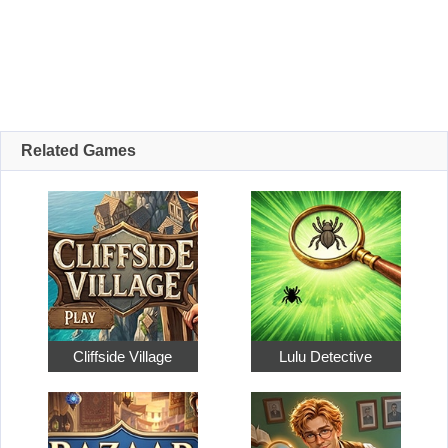
Related Games
Cliffside Village
Lulu Detective