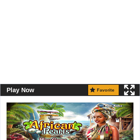
Play Now
Favorite