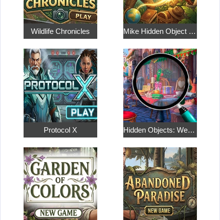
Wildlife Chronicles
Mike Hidden Object World
Protocol X
Hidden Objects: Weekend in Paris