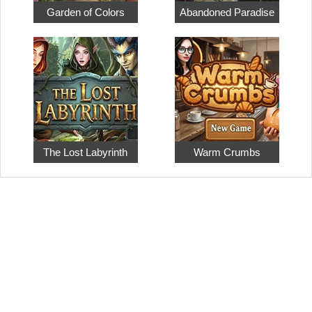
Garden of Colors
Abandoned Paradise
The Lost Labyrinth
Warm Crumbs