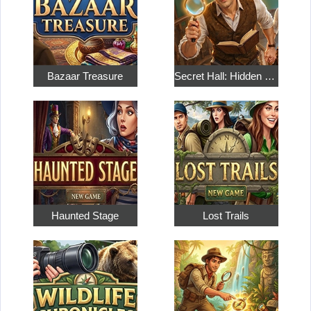
Bazaar Treasure
Secret Hall: Hidden Objects
Haunted Stage
Lost Trails