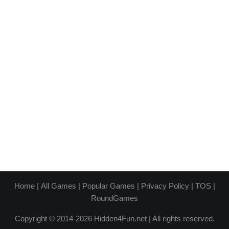
Home
|
All Games
|
Popular Games
|
Privacy Policy
|
TOS
|
RoundGames
Copyright © 2014-2026 Hidden4Fun.net | All rights reserved.