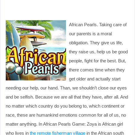
African Pearls. Taking care of
our parents is a moral
obligation. They give us life,
they raise us, help us be good
people, fight for the best. But,
there comes time when they
get older and actually start
needing our help, our hand. Than, we shouldn’t close our eyes
and be selfish. Because we are all that they have, after all. And
no matter which country do you belong to, which continent or
race, these are humankind emotions common for all of us, no
matter anything. In African Pearls Game: Zoya is African girl
who lives in
the remote fisherman village
in the African south