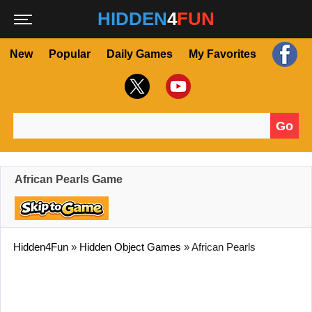
HIDDEN
4
FUN
New
Popular
Daily Games
My Favorites
Go
Search for:
African Pearls Game
Hidden4Fun
»
Hidden Object Games
»
African Pearls