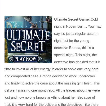
Ultimate Secret Game: Cold
night in November…. You may
say it’s just a regular autumn
night, but for the young
detective Brenda, this is a
special night. This night, the
detective has decided that it is
time to invest all of her energy in order to solve one very hard
and complicated case. Brenda decided to work undercover
and finally, to solve the case about the missing girl Helen. This
girl went missing one month ago. All the traces about her were
lost and now no one knows anything about her. Because of
that, it is very hard for the police and the detectives, like there