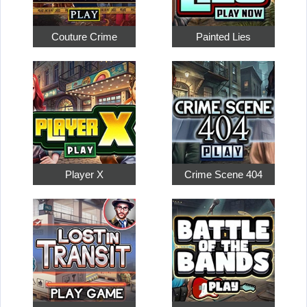
Couture Crime
Painted Lies
Player X
Crime Scene 404