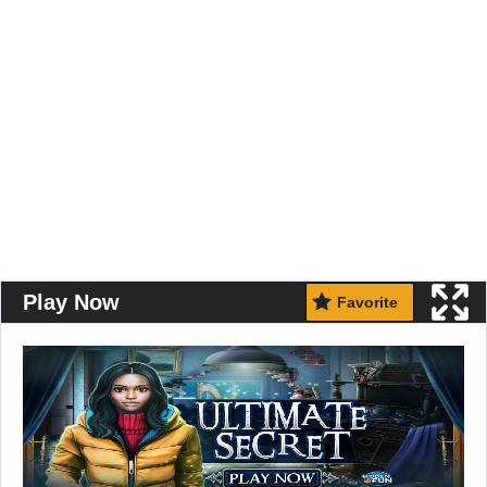
Play Now
Favorite