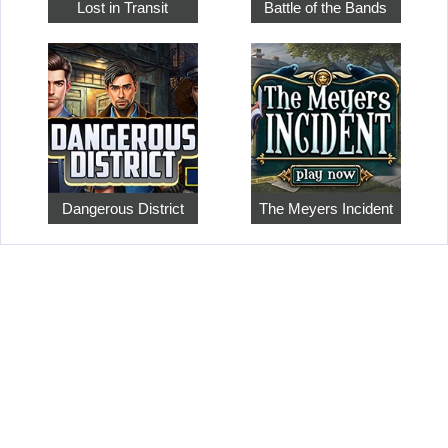
Lost in Transit
Battle of the Bands
Dangerous District
The Meyers Incident