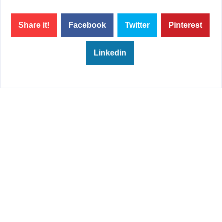
Share it!
Facebook
Twitter
Pinterest
Linkedin