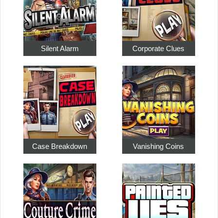
Silent Alarm
Corporate Clues
Case Breakdown
Vanishing Coins