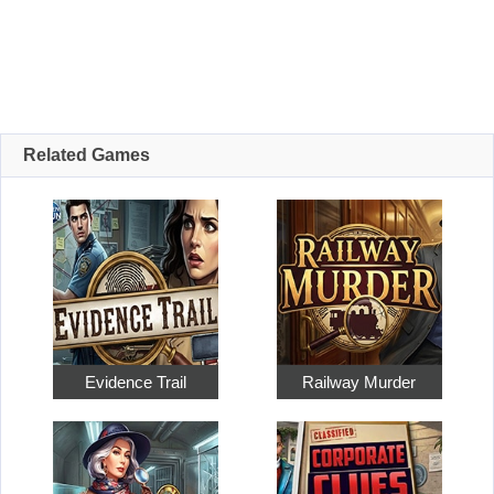
Related Games
Evidence Trail
Railway Murder