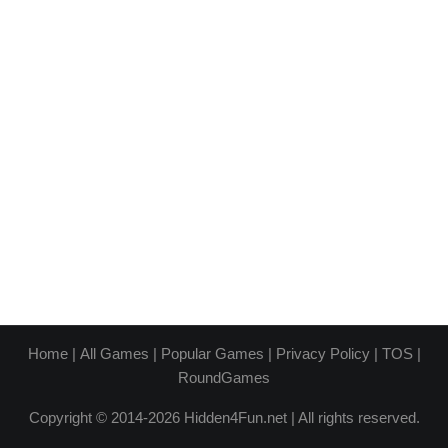
Home
|
All Games
|
Popular Games
|
Privacy Policy
|
TOS
|
RoundGames
Copyright © 2014-2026 Hidden4Fun.net | All rights reserved.