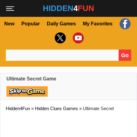
HIDDEN
4
FUN
New
Popular
Daily Games
My Favorites
Go
Search for:
Ultimate Secret Game
Hidden4Fun
»
Hidden Clues Games
»
Ultimate Secret