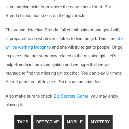
is no starting point from where the case should start. But
Brenda thinks that she is on the right track.
The young detective Brenda, full of enthusiasm and good will,
is prepared to do whatever it takes to find the girl. This time
she
will be working incognito
and she will try to get to people. Or go
to places that are somehow related to the missing girl. Let’s
help Brenda in the investigation and we hope that we will
manage to find the missing girl together. You can play Ultimate
Secret game on all devices. So enjoy and have fun.
Also make sure to check
Big Secrets Game
, you may enjoy
playing it.
TAGS
DETECTIVE
MOBILE
MYSTERY