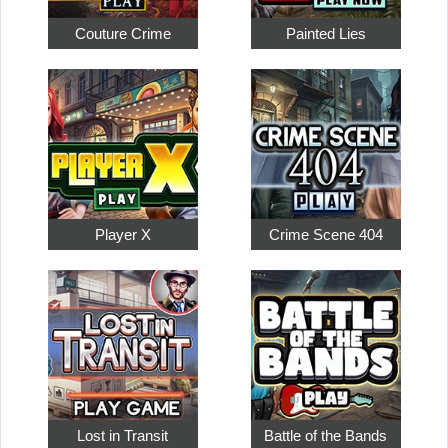
Couture Crime
Painted Lies
Player X
Crime Scene 404
Lost in Transit
Battle of the Bands