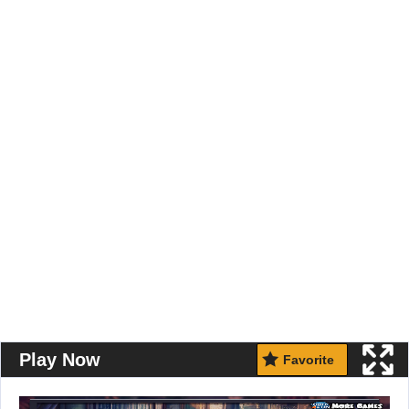
Play Now
Favorite