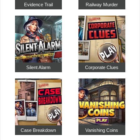
Evidence Trail
Railway Murder
Silent Alarm
Corporate Clues
Case Breakdown
Vanishing Coins