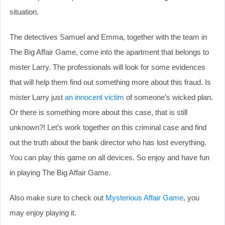
situation.
The detectives Samuel and Emma, together with the team in
The Big Affair Game, come into the apartment that belongs to
mister Larry. The professionals will look for some evidences
that will help them find out something more about this fraud. Is
mister Larry just
an innocent victim
of someone’s wicked plan.
Or there is something more about this case, that is still
unknown?! Let’s work together on this criminal case and find
out the truth about the bank director who has lost everything.
You can play this game on all devices. So enjoy and have fun
in playing The Big Affair Game.
Also make sure to check out
Mysterious Affair Game
, you
may enjoy playing it.