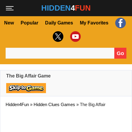
HIDDEN
4
FUN
New
Popular
Daily Games
My Favorites
Go
Search for:
The Big Affair Game
Hidden4Fun
»
Hidden Clues Games
»
The Big Affair