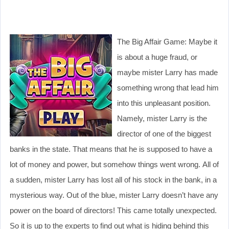
The Big Affair Game: Maybe it
is about a huge fraud, or
maybe mister Larry has made
something wrong that lead him
into this unpleasant position.
Namely, mister Larry is the
director of one of the biggest
banks in the state. That means that he is supposed to have a
lot of money and power, but somehow things went wrong. All of
a sudden, mister Larry has lost all of his stock in the bank, in a
mysterious way. Out of the blue, mister Larry doesn’t have any
power on the board of directors! This came totally unexpected.
So it is up to the experts to find out what is hiding behind this