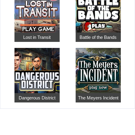
Lost in Transit
Battle of the Bands
Dangerous District
The Meyers Incident