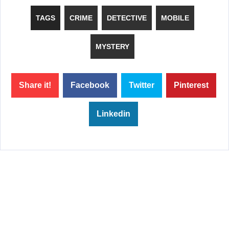
TAGS
CRIME
DETECTIVE
MOBILE
MYSTERY
Share it!
Facebook
Twitter
Pinterest
Linkedin