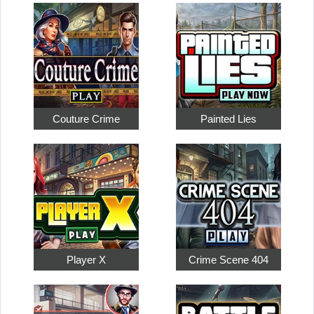
Couture Crime
Painted Lies
Player X
Crime Scene 404