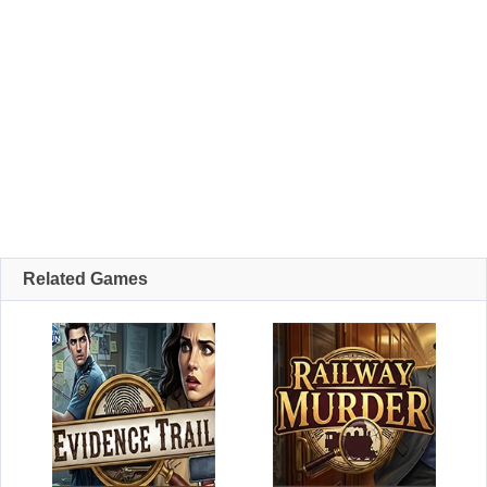
Related Games