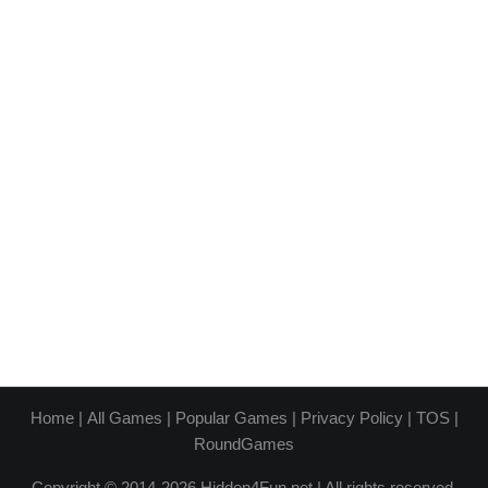
Home
|
All Games
|
Popular Games
|
Privacy Policy
|
TOS
|
RoundGames
Copyright © 2014-2026 Hidden4Fun.net | All rights reserved.