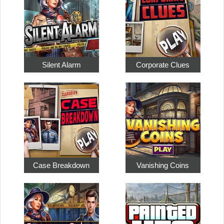
Silent Alarm
Corporate Clues
Case Breakdown
Vanishing Coins