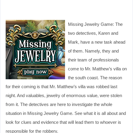
Missing Jewelry Game: The
two detectives, Karen and
Mark, have a new task ahead
of them. Namely, they and
their team of professionals
come to Mr. Matthew’s villa on
the south coast. The reason
for their coming is that Mr. Matthew’s villa was robbed last
night. And valuables, jewelry of enormous value, were stolen
from it. The detectives are here to investigate the whole
situation in Missing Jewelry Game. See what it is all about and
look for clues and evidence that will lead them to whoever is
responsible for the robbery.