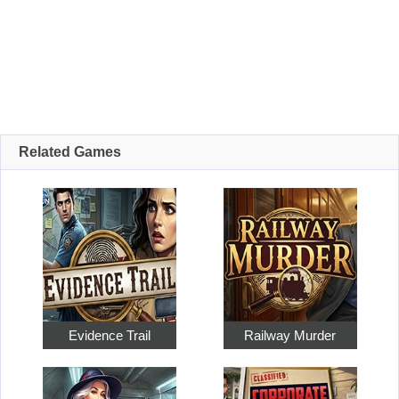
Related Games
Evidence Trail
Railway Murder