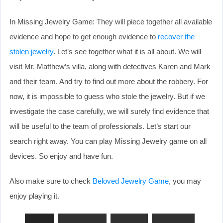
In Missing Jewelry Game: They will piece together all available
evidence and hope to get enough evidence to
recover the
stolen jewelry
. Let’s see together what it is all about. We will
visit Mr. Matthew’s villa, along with detectives Karen and Mark
and their team. And try to find out more about the robbery. For
now, it is impossible to guess who stole the jewelry. But if we
investigate the case carefully, we will surely find evidence that
will be useful to the team of professionals. Let’s start our
search right away. You can play Missing Jewelry game on all
devices. So enjoy and have fun.
Also make sure to check
Beloved Jewelry Game
, you may
enjoy playing it.