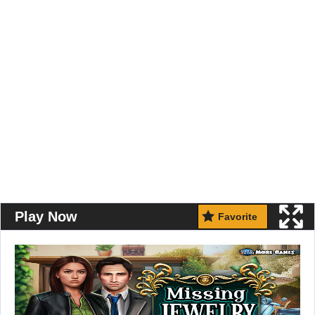
Play Now
Favorite