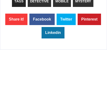
TAGS
DETECTIVE
MOBILE
MYSTERY
Share it!
Facebook
Twitter
Pinterest
Linkedin