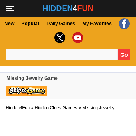
HIDDEN
4
FUN
New
Popular
Daily Games
My Favorites
Go
Search for:
Missing Jewelry Game
Hidden4Fun
»
Hidden Clues Games
»
Missing Jewelry