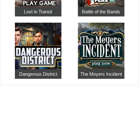
Lost in Transit
Battle of the Bands
Dangerous District
The Meyers Incident