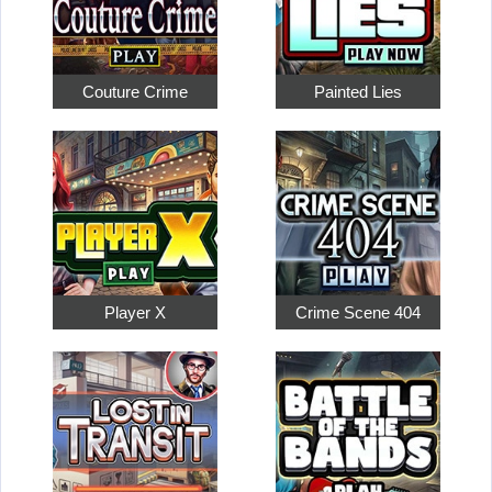
Couture Crime
Painted Lies
Player X
Crime Scene 404